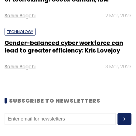
Select your Newsletter frequency
Daily Newsletter
Weekly Newsletter
Sohini Bagchi
2 Mar, 2023
Monthly Newsletter
TECHNOLOGY
Subscribe
Gender-balanced cyber workforce can
lead to greater efficiency: Kris Lovejoy
Sohini Bagchi
3 Mar, 2023
Quess
Fairfax
Amazon
Ajit Isaac
Prem Watsa
SUBSCRIBE TO NEWSLETTERS