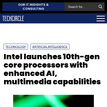
OUR IT INSIGHTS &
CONSULTING
TECHNOLOGY
ARTIFICIAL INTELLIGENCE
Intel launches 10th-gen
core processors with
enhanced AI,
multimedia capabilities