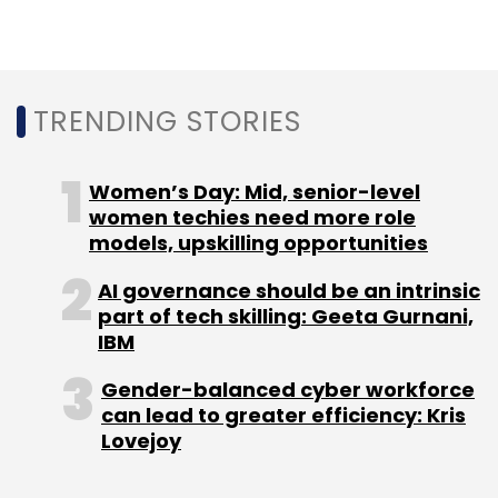
TRENDING STORIES
Women’s Day: Mid, senior-level
women techies need more role
models, upskilling opportunities
AI governance should be an intrinsic
part of tech skilling: Geeta Gurnani,
IBM
Gender-balanced cyber workforce
can lead to greater efficiency: Kris
Lovejoy