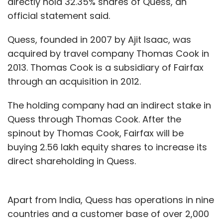
directly hold 32.35% shares of Quess, an
official statement said.
Quess, founded in 2007 by Ajit Isaac, was
acquired by travel company Thomas Cook in
2013. Thomas Cook is a subsidiary of Fairfax
through an acquisition in 2012.
The holding company had an indirect stake in
Quess through Thomas Cook. After the
spinout by Thomas Cook, Fairfax will be
buying 2.56 lakh equity shares to increase its
direct shareholding in Quess.
Apart from India, Quess has operations in nine
countries and a customer base of over 2,000