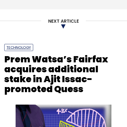
Intel
Ice Lake
Core Processor
10th Generation
AI
DEEP LEARNING
Thunderbolt 3
NEXT ARTICLE
TECHNOLOGY
Prem Watsa’s Fairfax
acquires additional
stake in Ajit Issac-
promoted Quess