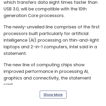
which transfers data eight times faster than
USB 3.0, will be compatible with the 10th
generation Core processors.
The newly-unveiled line comprises of the first
processors built particularly for artificial
intelligence (AI) processing on thin-and-light
laptops and 2-in-1 computers, Intel said in a
statement.
The new line of computing chips show
improved performance in processing AI,
graphics and connectivity, the statement
said.
Show More
The processors are coded with Intel deep