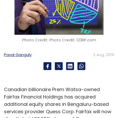
Photo Credit: Photo Credit: 123RF.com
Payal Ganguly
2 Aug, 2019
Canadian billionaire Prem Watsa-owned
Fairfax Financial Holdings has acquired
additional equity shares in Bengaluru-based
services provider Quess Corp. Fairfax will now