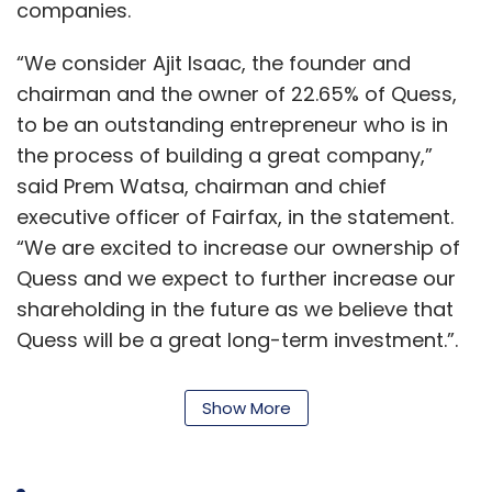
companies.
“We consider Ajit Isaac, the founder and
chairman and the owner of 22.65% of Quess,
to be an outstanding entrepreneur who is in
the process of building a great company,”
said Prem Watsa, chairman and chief
executive officer of Fairfax, in the statement.
“We are excited to increase our ownership of
Quess and we expect to further increase our
shareholding in the future as we believe that
Quess will be a great long-term investment.”.
This comes soon after Amazon
announced
it
Show More
will be investing Rs 51 crore ($7.4 million
approximately) in Quess Corp for a 0.51%
stake.