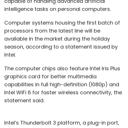
capable of handling advanced artificial
intelligence tasks on personal computers.
Computer systems housing the first batch of
processors from the latest line will be
available in the market during the holiday
season, according to a statement issued by
Intel.
The computer chips also feature Intel Iris Plus
graphics card for better multimedia
capabilities in full high-definition (1080p) and
Intel WiFi 6 for faster wireless connectivity, the
statement said.
Intel’s Thunderbolt 3 platform, a plug-in port,