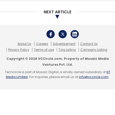
NEXT ARTICLE
About Us
Careers
Advertisement
Contact Us
Privacy Policy
Terms of use
Tag Listing
Company Listing
Copyright © 2026 VCCircle.com. Property of Mosaic Media
Ventures Pvt. Ltd.
Techcircle is part of Mosaic Digital, a wholly owned subsidiary of
HT
Media Limited
. For inquiries, please email us at
info@vccircle.com
.