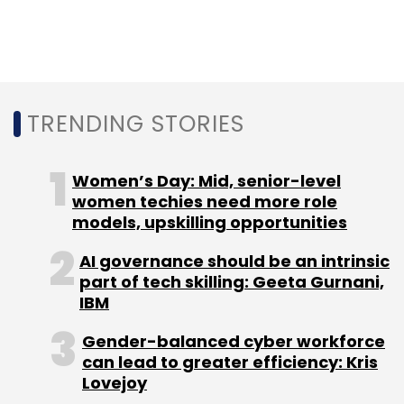
year.
TRENDING STORIES
Leave Your Comment(s)
Women’s Day: Mid, senior-level
Sign up for Newsletter
women techies need more role
models, upskilling opportunities
Select your Newsletter frequency
AI governance should be an intrinsic
Daily Newsletter
Weekly Newsletter
part of tech skilling: Geeta Gurnani,
Monthly Newsletter
IBM
Subscribe
Gender-balanced cyber workforce
can lead to greater efficiency: Kris
Lovejoy