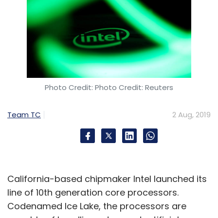
Photo Credit: Photo Credit: Reuters
Team TC
2 Aug, 2019
California-based chipmaker Intel launched its
line of 10th generation core processors.
Codenamed Ice Lake, the processors are