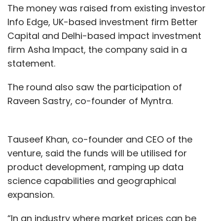
The money was raised from existing investor
Info Edge, UK-based investment firm Better
Capital and Delhi-based impact investment
firm Asha Impact, the company said in a
statement.
The round also saw the participation of
Raveen Sastry, co-founder of Myntra.
Tauseef Khan, co-founder and CEO of the
venture, said the funds will be utilised for
product development, ramping up data
science capabilities and geographical
expansion.
“In an industry where market prices can be