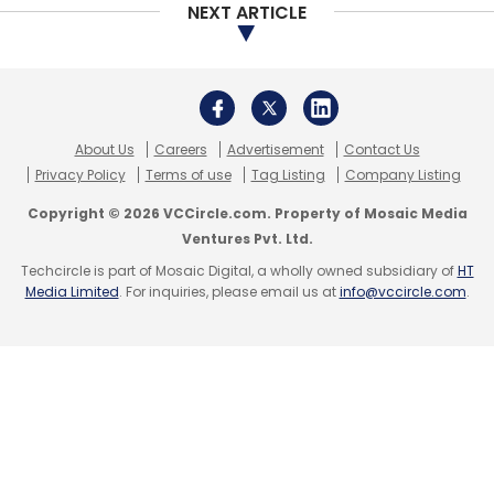
NEXT ARTICLE
Sign up for Newsletter
Select your Newsletter frequency
Daily Newsletter
Weekly Newsletter
Monthly Newsletter
About Us
Careers
Advertisement
Contact Us
Privacy Policy
Terms of use
Tag Listing
Company Listing
Subscribe
Copyright © 2026 VCCircle.com. Property of Mosaic Media
Ventures Pvt. Ltd.
Techcircle is part of Mosaic Digital, a wholly owned subsidiary of
HT
Media Limited
. For inquiries, please email us at
info@vccircle.com
.
Gramophone
Agritech Startups
Tauseef Khan
Nishant Mahatre
Info Edge
Asha Impact
Better
Capital
Naukri