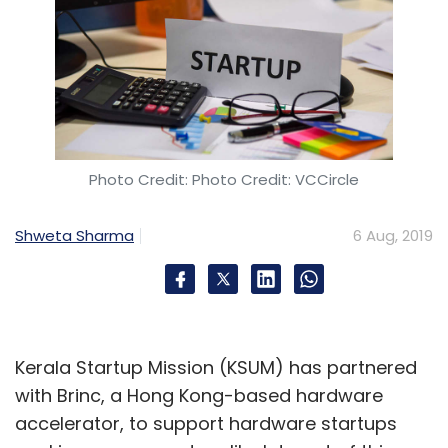
Photo Credit: Photo Credit: VCCircle
Shweta Sharma
6 Aug, 2019
Kerala Startup Mission (KSUM) has partnered
with Brinc, a Hong Kong-based hardware
accelerator, to support hardware startups