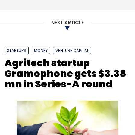
NEXT ARTICLE
STARTUPS
MONEY
VENTURE CAPITAL
Agritech startup
Gramophone gets $3.38
mn in Series-A round