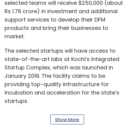
selected teams will receive $250,000 (about
Rs 1.76 crore) in investment and additional
support services to develop their DFM
products and bring their businesses to
market.
The selected startups will have access to
state-of-the-art labs at Kochi’s Integrated
Startup Complex, which was launched in
January 2019. The facility claims to be
providing top-quality infrastructure for
incubation and acceleration for the state’s
startups.
“Kerala is trying to create an exclusive
Show More
hardware startup ecosystem in the state and
it is necessary to create accelerators who