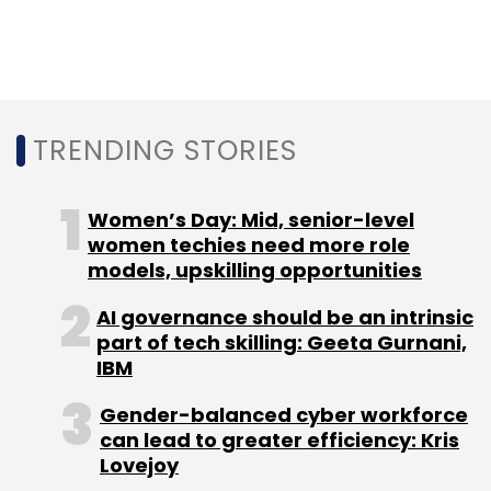
TRENDING STORIES
Women’s Day: Mid, senior-level
women techies need more role
models, upskilling opportunities
AI governance should be an intrinsic
part of tech skilling: Geeta Gurnani,
IBM
Gender-balanced cyber workforce
can lead to greater efficiency: Kris
Lovejoy