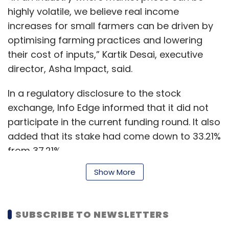
highly volatile, we believe real income
increases for small farmers can be driven by
optimising farming practices and lowering
their cost of inputs,” Kartik Desai, executive
director, Asha Impact, said.
In a regulatory disclosure to the stock
exchange, Info Edge informed that it did not
participate in the current funding round. It also
added that its stake had come down to 33.21%
from 37.21%.
Show More
It could not be immediately ascertained
whether the startup has factored in the Rs 14
SUBSCRIBE TO NEWSLETTERS
crore ($1.97 million) investment it received