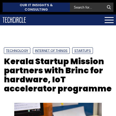
OUR IT INSIGHTS &
CONSULTING
TECHNOLOGY
INTERNET OF THINGS
STARTUPS
Kerala Startup Mission
partners with Brinc for
hardware, IoT
accelerator programme