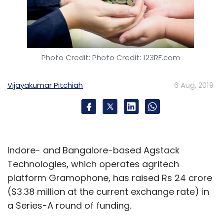
Photo Credit: Photo Credit: 123RF.com
Vijayakumar Pitchiah
6 Aug, 2019
Indore- and Bangalore-based Agstack
Technologies, which operates agritech
platform Gramophone, has raised Rs 24 crore
($3.38 million at the current exchange rate) in
a Series-A round of funding.