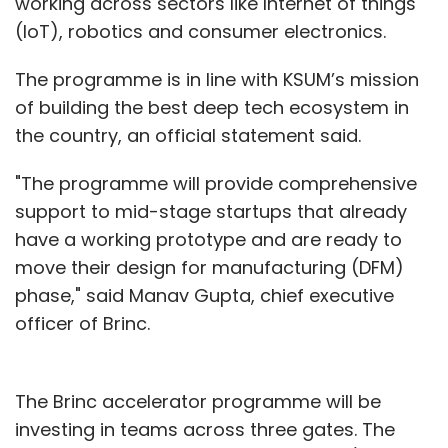
working across sectors like Internet of things
(IoT), robotics and consumer electronics.
The programme is in line with KSUM’s mission
of building the best deep tech ecosystem in
the country, an official statement said.
"The programme will provide comprehensive
support to mid-stage startups that already
have a working prototype and are ready to
move their design for manufacturing (DFM)
phase," said Manav Gupta, chief executive
officer of Brinc.
The Brinc accelerator programme will be
investing in teams across three gates. The