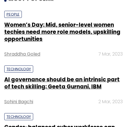
PEOPLE
Women’s Day: Mid, senior-level women
techies need more role models, upskilling
opportunities
Shraddha Goled
7 Mar, 2023
TECHNOLOGY
AI governance should be an intrinsic part
of tech skilling: Geeta Gurnani, IBM
Sohini Bagchi
2 Mar, 2023
TECHNOLOGY