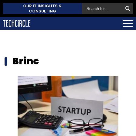
OUR IT INSIGHTS &
CONSULTING
Brinc