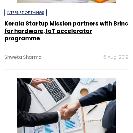
INTERNET OF THINGS
Kerala Startup Mission partners with Brinc
for hardware, IoT accelerator
programme
Shweta Sharma
6 Aug, 2019