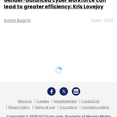
Gender-balanced cyber workforce can
lead to greater efficiency: Kris Lovejoy
Sohini Bagchi
3 Mar, 2023
About Us
Careers
Advertisement
Contact Us
Privacy Policy
Terms of use
Tag Listing
Company Listing
Copyright © 2026 VCCircle.com. Property of Mosaic Media