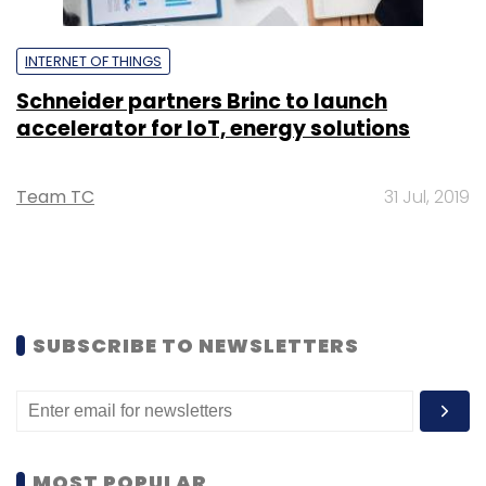
INTERNET OF THINGS
Schneider partners Brinc to launch
accelerator for IoT, energy solutions
Team TC
31 Jul, 2019
SUBSCRIBE TO NEWSLETTERS
MOST POPULAR