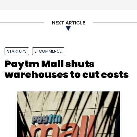
Sign up for Newsletter
NEXT ARTICLE
Select your Newsletter frequency
Daily Newsletter
Weekly Newsletter
Monthly Newsletter
STARTUPS
E-COMMERCE
Subscribe
Paytm Mall shuts
warehouses to cut costs
Meesho
Naspers
Facebook