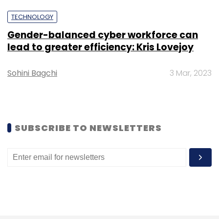
TECHNOLOGY
Gender-balanced cyber workforce can
lead to greater efficiency: Kris Lovejoy
Leave Your Comment(s)
Sohini Bagchi
3 Mar, 2023
Sign up for Newsletter
Select your Newsletter frequency
Daily Newsletter
Weekly Newsletter
SUBSCRIBE TO NEWSLETTERS
Monthly Newsletter
Subscribe