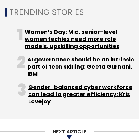
Paytm Mall
Ecommerce
One 97 Communications
Srinivas Mothey
EBay
TRENDING STORIES
Women’s Day: Mid, senior-level
women techies need more role
models, upskilling opportunities
AI governance should be an intrinsic
part of tech skilling: Geeta Gurnani,
IBM
Gender-balanced cyber workforce
can lead to greater efficiency: Kris
Lovejoy
NEXT ARTICLE