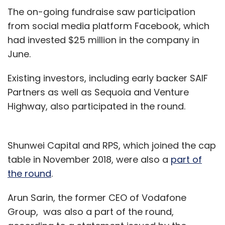
The on-going fundraise saw participation
from social media platform Facebook, which
had invested $25 million in the company in
June.
Existing investors, including early backer SAIF
Partners as well as Sequoia and Venture
Highway, also participated in the round.
Shunwei Capital and RPS, which joined the cap
table in November 2018, were also a
part of
the round
.
Arun Sarin, the former CEO of Vodafone
Group, was also a part of the round,