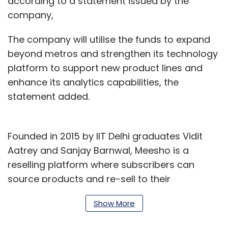
according to a statement issued by the
company,
The company will utilise the funds to expand
beyond metros and strengthen its technology
platform to support new product lines and
enhance its analytics capabilities, the
statement added.
Founded in 2015 by IIT Delhi graduates Vidit
Aatrey and Sanjay Barnwal, Meesho is a
reselling platform where subscribers can
source products and re-sell to their
customers or community through WhatsApp
Show More
or Facebook. The re-sellers can set a profit
margin, which is shared with the Meesho