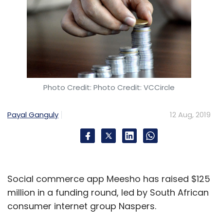
Photo Credit: Photo Credit: VCCircle
Payal Ganguly
12 Aug, 2019
Social commerce app Meesho has raised $125
million in a funding round, led by South African
consumer internet group Naspers.