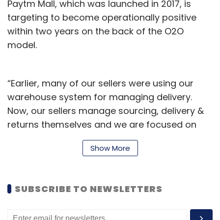
Paytm Mall, which was launched in 2017, is
targeting to become operationally positive
within two years on the back of the O2O
model.
“Earlier, many of our sellers were using our
warehouse system for managing delivery.
Now, our sellers manage sourcing, delivery &
returns themselves and we are focused on
providing them with technology support and
Show More
training them to come online. With this new
model, we have dropped almost 30% sellers
but have managed to save up to 60% cost.
SUBSCRIBE TO NEWSLETTERS
Therefore, we have become a technology
provider in logistics instead of being a