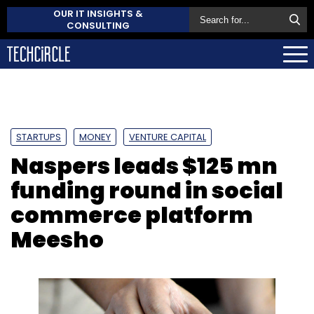
OUR IT INSIGHTS &
CONSULTING
STARTUPS
MONEY
VENTURE CAPITAL
Naspers leads $125 mn
funding round in social
commerce platform
Meesho