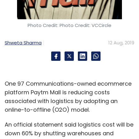
Photo Credit: Photo Credit: VCCircle
Shweta Sharma
12 Aug, 2019
One 97 Communications-owned ecommerce
platform Paytm Mall is reducing costs
associated with logistics by adopting an
online-to-offline (O2O) model.
An official statement said logistics cost will be
down 60% by shutting warehouses and