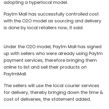
adopting a hyperlocal model.
Paytm Mall has successfully controlled cost
with the O2O model as sourcing and delivery
is done by local retailers now, it said.
Under the O2O model, Paytm Mall has signed
up with sellers who were already using Paytm
payment services, therefore bringing them
online to list and sell their products on
PaytmMall.
The sellers will use the local courier services
for delivery, thereby bringing down the time &
cost of deliveries, the statement added.