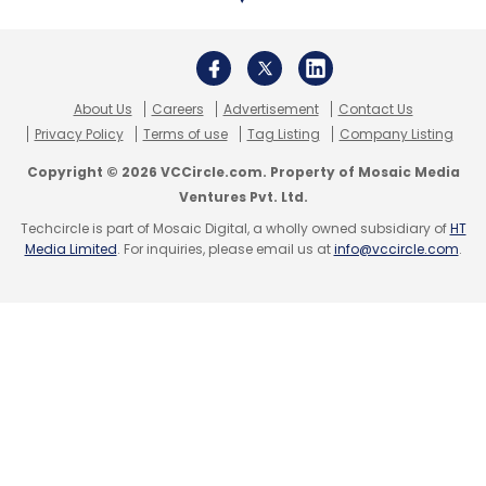
About Us
Careers
Advertisement
Contact Us
Privacy Policy
Terms of use
Tag Listing
Company Listing
Copyright © 2026 VCCircle.com. Property of Mosaic Media
Ventures Pvt. Ltd.
Techcircle is part of Mosaic Digital, a wholly owned subsidiary of
HT
Media Limited
. For inquiries, please email us at
info@vccircle.com
.