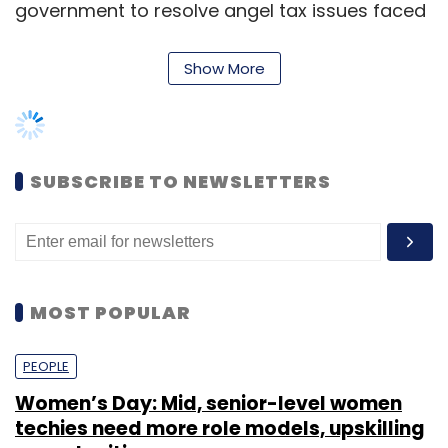
MOST POPULAR
PEOPLE
Women’s Day: Mid, senior-level women
techies need more role models, upskilling
Leave Your Comment(s)
opportunities
Sign up for Newsletter
Shraddha Goled
7 Mar, 2023
Select your Newsletter frequency
Daily Newsletter
Weekly Newsletter
TECHNOLOGY
Monthly Newsletter
AI governance should be an intrinsic part
of tech skilling: Geeta Gurnani, IBM
Subscribe
Sohini Bagchi
2 Mar, 2023
TECHNOLOGY