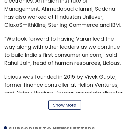
electronics. An Indian Institute of
Management, Ahmedabad alumni, Sadana
has also worked at Hindustan Unilever,
GlaxoSmithKline, Sterling Commerce and IBM.
“We look forward to having Varun lead the
way along with other leaders as we continue
to build India’s first consumer unicorn,” said
Rahul Jain, head of human resources, Licious.
Licious was founded in 2015 by Vivek Gupta,
former finance controller at Helion Ventures,
and Abhay Hanjura, former associate director
at Futurisk Insurance Broking.
Show More
The meat etailer claims to serve a customer
SUBSCRIBE TO NEWSLETTERS