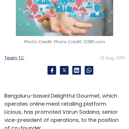
Photo Credit: Photo Credit: 123RF.com
Team TC
13 Aug, 2019
Bengaluru-based Delightful Gourmet, which
operates online meat retailing platform
Licious, has promoted Varun Sadana, senior
vice-president of operations, to the position
of co-founder.