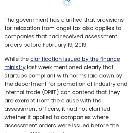
the department for promotion of industry and
internal trade (DPIIT) can contend that they
are exempt from the clause with the
assessment officers, it had not clarified
whether it applied to companies where
assessment orders were issued before the
February 2019 notification.
In the February notification, DPIIT had relaxed
norms for startups seeking exemption
from
clause 56 (2) (viib) of Income Tax Act,
dubbed Angel Tax.
These provisions laid down the procedure for
companies seeking exemption from angel tax
for registration with DPIIT. However, there was