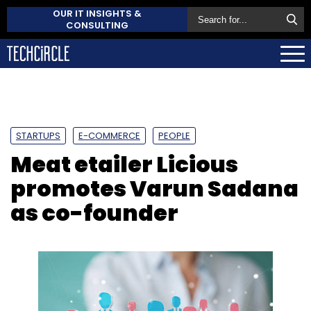
OUR IT INSIGHTS &
CONSULTING
STARTUPS
E-COMMERCE
PEOPLE
Meat etailer Licious
promotes Varun Sadana
as co-founder