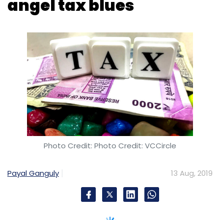
Photo Credit: Photo Credit: VCCircle
Payal Ganguly
13 Aug, 2019
The government has clarified that provisions
for relaxation from angel tax also applies to
companies that had received assessment
orders before February 19, 2019.
While the
clarification issued by the finance
ministry
last week mentioned clearly that
startups compliant with norms laid down by