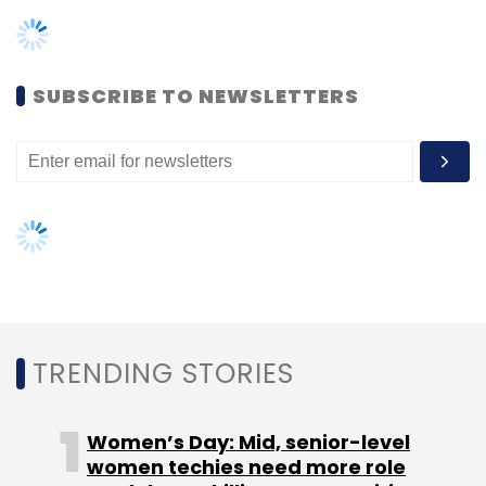
TRENDING STORIES
Women’s Day: Mid, senior-level
women techies need more role
models, upskilling opportunities
AI governance should be an intrinsic
part of tech skilling: Geeta Gurnani,
IBM
Gender-balanced cyber workforce
can lead to greater efficiency: Kris
Lovejoy
NEXT ARTICLE