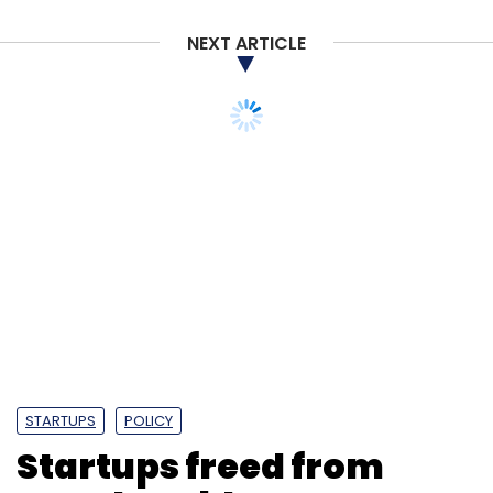
NEXT ARTICLE
STARTUPS
POLICY
Startups freed from
angel tax blues