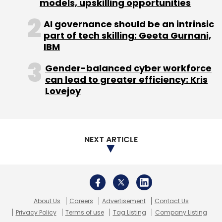
About Us
Careers
Advertisement
Contact Us
Privacy Policy
Terms of use
Tag Listing
Company Listing
Copyright © 2026 VCCircle.com. Property of Mosaic Media
Ventures Pvt. Ltd.
Techcircle is part of Mosaic Digital, a wholly owned subsidiary of
HT
Media Limited
. For inquiries, please email us at
info@vccircle.com
.