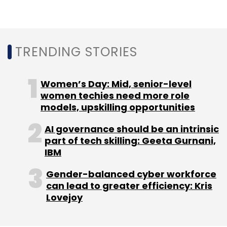
Daily Newsletter
Weekly Newsletter
Monthly Newsletter
Subscribe
TRENDING STORIES
Women’s Day: Mid, senior-level
women techies need more role
Licious
Delightful Gourmet
Varun Sadana
models, upskilling opportunities
Appointment
Abhay Hanjura
Vivek Gupta
AI governance should be an intrinsic
part of tech skilling: Geeta Gurnani,
IBM
Gender-balanced cyber workforce
can lead to greater efficiency: Kris
Lovejoy