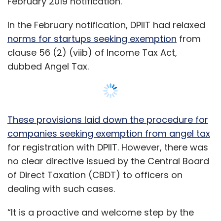
no clear directive issued by the Central Board
of Direct Taxation (CBDT) to officers on
dealing with such cases.
“It is a proactive and welcome step by the
government to resolve angel tax issues faced
by the startups. In respect of cases which are
now pending before the appellate authorities,
the CBDT clarification will help the company
defend its case before such authorities,” said
Show More
Lokesh Shah, partner at law firm L&L Partners.
The clause pertaining to angel tax treats early
SUBSCRIBE TO NEWSLETTERS
stage investments in startups at a premium
valuation as income from other sources and
tax them at 30% on par with corporate tax.