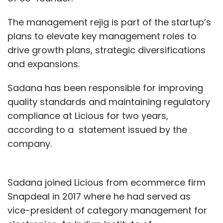
The management rejig is part of the startup’s
plans to elevate key management roles to
drive growth plans, strategic diversifications
and expansions.
Sadana has been responsible for improving
quality standards and maintaining regulatory
compliance at Licious for two years,
according to a statement issued by the
company.
Sadana joined Licious from ecommerce firm
Snapdeal in 2017 where he had served as
vice-president of category management for