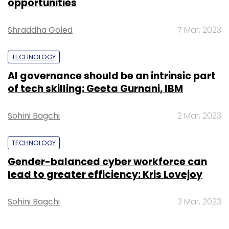
Angel Tax
CBDT
DPIIT
Gender-balanced cyber workforce can
lead to greater efficiency: Kris Lovejoy
Sohini Bagchi
3 Mar, 2023
SUBSCRIBE TO NEWSLETTERS