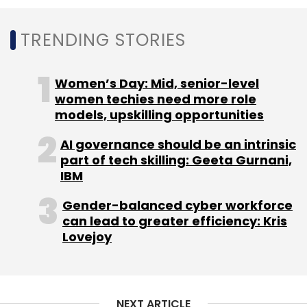
TRENDING STORIES
Women’s Day: Mid, senior-level
women techies need more role
Leave Your Comment(s)
models, upskilling opportunities
AI governance should be an intrinsic
Sign up for Newsletter
part of tech skilling: Geeta Gurnani,
IBM
Select your Newsletter frequency
Daily Newsletter
Weekly Newsletter
Gender-balanced cyber workforce
Monthly Newsletter
can lead to greater efficiency: Kris
Lovejoy
Subscribe
NEXT ARTICLE