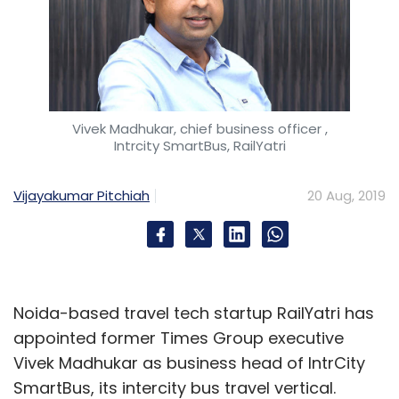
Vivek Madhukar, chief business officer ,
Intrcity SmartBus, RailYatri
Vijayakumar Pitchiah
20 Aug, 2019
Noida-based travel tech startup RailYatri has
appointed former Times Group executive
Vivek Madhukar as business head of IntrCity
SmartBus, its intercity bus travel vertical.