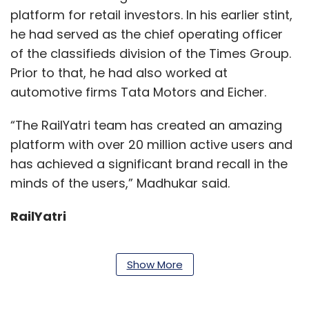
platform for retail investors. In his earlier stint,
he had served as the chief operating officer
of the classifieds division of the Times Group.
Prior to that, he had also worked at
automotive firms Tata Motors and Eicher.
“The RailYatri team has created an amazing
platform with over 20 million active users and
has achieved a significant brand recall in the
minds of the users,” Madhukar said.
RailYatri
Show More
The company, which started operations with
train travel bookings, has launched intercity
bus services in the following routes: Delhi to