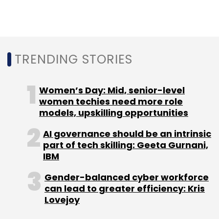
in a Series B round
led by impact investor
Omidyar Network.
TRENDING STORIES
In January last year, RailYatri acqui-hired
food-delivery technology startup YatraChef.
Women’s Day: Mid, senior-level
In October 2016, it raised a follow-on round of
women techies need more role
funding from all its existing investors—Nandan
models, upskilling opportunities
Nilekani, Helion Ventures, Omidyar Partners
AI governance should be an intrinsic
and Blume Ventures.
part of tech skilling: Geeta Gurnani,
IBM
Gender-balanced cyber workforce
can lead to greater efficiency: Kris
Lovejoy
Leave Your Comment(s)