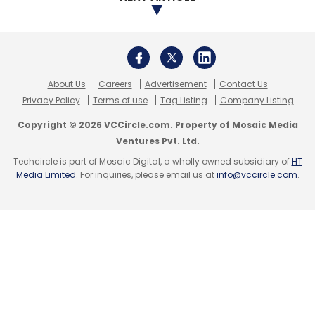
SmartE
Palash Roy Chowdhury
Electric Vehicle
Appointment
Goldie Srivastava
About Us
Careers
Advertisement
Contact Us
Privacy Policy
Terms of use
Tag Listing
Company Listing
Copyright © 2026 VCCircle.com. Property of Mosaic Media
Ventures Pvt. Ltd.
Techcircle is part of Mosaic Digital, a wholly owned subsidiary of
HT
Media Limited
. For inquiries, please email us at
info@vccircle.com
.