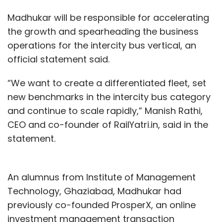
Madhukar will be responsible for accelerating
the growth and spearheading the business
operations for the intercity bus vertical, an
official statement said.
“We want to create a differentiated fleet, set
new benchmarks in the intercity bus category
and continue to scale rapidly,” Manish Rathi,
CEO and co-founder of RailYatri.in, said in the
statement.
An alumnus from Institute of Management
Technology, Ghaziabad, Madhukar had
previously co-founded ProsperX, an online
investment management transaction