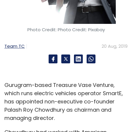
Photo Credit: Photo Credit: Pixabay
Team TC
20 Aug, 2019
Gurugram-based Treasure Vase Venture,
which runs electric vehicles operator SmartE,
has appointed non-executive co-founder
Palash Roy Chowdhury as chairman and
managing director.