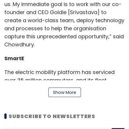
us. My immediate goal is to work with our co-
founder and CEO Goldie [Srivastava] to
create a world-class team, deploy technology
and processes to help the organisation
capture this unprecedented opportunity,” said
Chowdhury.
SmartE
The electric mobility platform has serviced
over 35 million commuters, and its fleet
comprising of nearly 1,000 electric three-
Show More
wheelers in the National Capital Region (NCR)
transports nearly 100,000 customers daily, an
official statement said.
SUBSCRIBE TO NEWSLETTERS