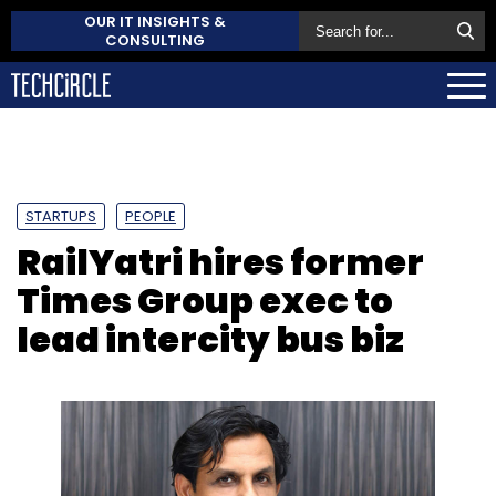
OUR IT INSIGHTS &
CONSULTING
STARTUPS
PEOPLE
RailYatri hires former
Times Group exec to
lead intercity bus biz