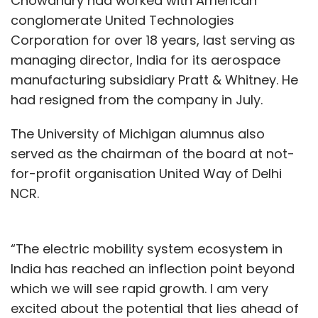
Chowdhury had worked with American
conglomerate United Technologies
Corporation for over 18 years, last serving as
managing director, India for its aerospace
manufacturing subsidiary Pratt & Whitney. He
had resigned from the company in July.
The University of Michigan alumnus also
served as the chairman of the board at not-
for-profit organisation United Way of Delhi
NCR.
“The electric mobility system ecosystem in
India has reached an inflection point beyond
which we will see rapid growth. I am very
excited about the potential that lies ahead of