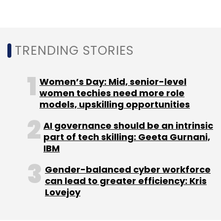
Leave Your Comment(s)
Sign up for Newsletter
TRENDING STORIES
Select your Newsletter frequency
Daily Newsletter
Weekly Newsletter
Women’s Day: Mid, senior-level
Monthly Newsletter
women techies need more role
models, upskilling opportunities
Subscribe
AI governance should be an intrinsic
part of tech skilling: Geeta Gurnani,
IBM
Gender-balanced cyber workforce
Delhivery
Softbank
Logistics Tech Startups
can lead to greater efficiency: Kris
Canada Pension Plan Investment Board
CPPIB
Sahil
Lovejoy
Barua