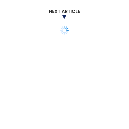
NEXT ARTICLE
STARTUPS
Five T-Hub incubation