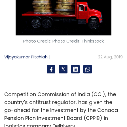
Photo Credit: Photo Credit: Thinkstock
Vijayakumar Pitchiah
22 Aug, 2019
Competition Commission of India (CCI), the
country’s antitrust regulator, has given the
go-ahead for the investment by the Canada
Pension Plan Investment Board (CPPIB) in
logistics company Delhivery.