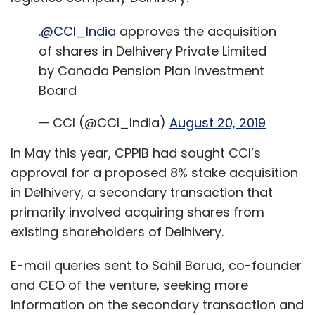
.
@CCI_India
approves the acquisition
of shares in Delhivery Private Limited
by Canada Pension Plan Investment
Board
— CCI (@CCI_India)
August 20, 2019
In May this year, CPPIB had sought CCI’s
approval for a proposed 8% stake acquisition
in Delhivery, a secondary transaction that
primarily involved acquiring shares from
existing shareholders of Delhivery.
E-mail queries sent to Sahil Barua, co-founder
and CEO of the venture, seeking more
information on the secondary transaction and