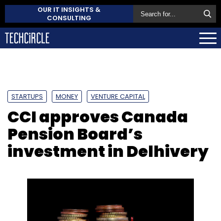
OUR IT INSIGHTS &
CONSULTING
STARTUPS
MONEY
VENTURE CAPITAL
CCI approves Canada
Pension Board’s
investment in Delhivery