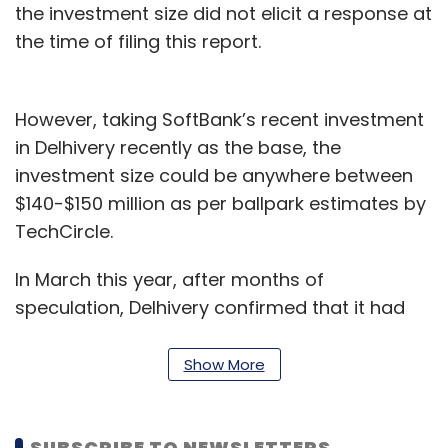
the investment size did not elicit a response at
the time of filing this report.
However, taking SoftBank’s recent investment
in Delhivery recently as the base, the
investment size could be anywhere between
$140-$150 million as per ballpark estimates by
TechCircle.
In March this year, after months of
speculation, Delhivery confirmed that it had
raised $413 million in a funding round led by
the SoftBank Vision Fund.
Show More
Existing investors Carlyle and China's Fosun
International also
participated
in the round.
SUBSCRIBE TO NEWSLETTERS