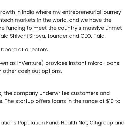
 growth in India where my entrepreneurial journey
intech markets in the world, and we have the
he funding to meet the country’s massive unmet
said Shivani Siroya, founder and CEO, Tala.
 board of directors.
nown as InVenture) provides instant micro-loans
or other cash out options.
pp, the company underwrites customers and
The startup offers loans in the range of $10 to
ations Population Fund, Health Net, Citigroup and