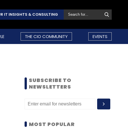
R IT INSIGHTS & CONSULTING
LE
THE CIO COMMUNITY
EVENTS
SUBSCRIBE TO
NEWSLETTERS
MOST POPULAR