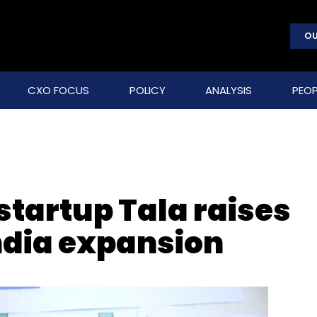
OU
CXO FOCUS
POLICY
ANALYSIS
PEOP
startup Tala raises
India expansion