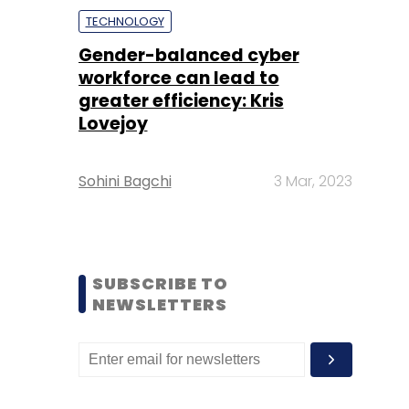
TECHNOLOGY
Gender-balanced cyber
workforce can lead to
greater efficiency: Kris
Lovejoy
Sohini Bagchi
3 Mar, 2023
SUBSCRIBE TO
NEWSLETTERS