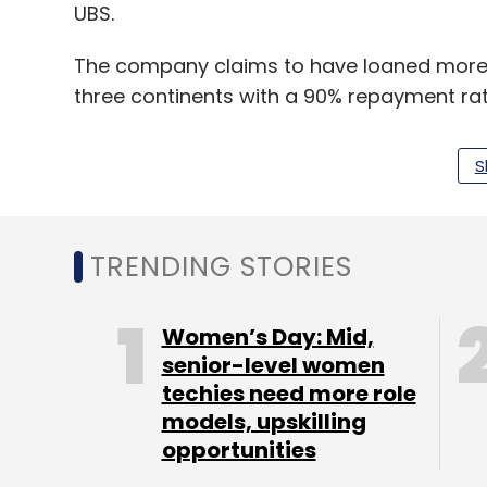
UBS.
The company claims to have loaned more th
three continents with a 90% repayment ra
S
Tala has raised an additional $100 million 
million led by Colchis Capital.
TRENDING STORIES
Tala has more than 500 employees across o
Mexico City and Manila.
Women’s Day: Mid,
senior-level women
techies need more role
Leave Y
models, upskilling
opportunities
Sign up for Newsletter