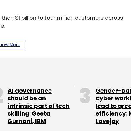
an $1 billion to four million customers across
te.
how More
in debt financing over the past year, including $50
ffices in Bengaluru, Santa Monica, Nairobi,
AI governance
Gender-ba
should be an
cyber work
intrinsic part of tech
lead to gre
our Comment(s)
skilling: Geeta
efficiency: 
Gurnani, IBM
Lovejoy