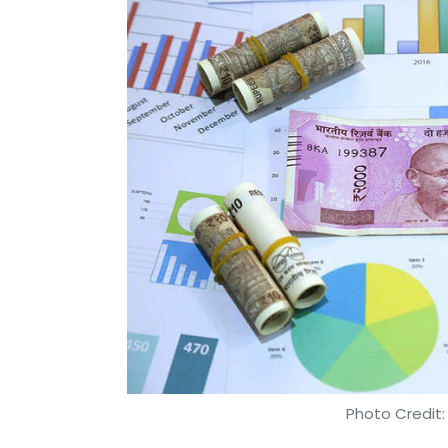
Photo Credit: