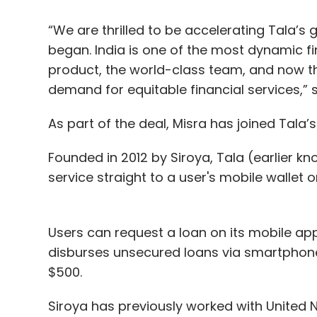
“We are thrilled to be accelerating Tala’s
began. India is one of the most dynamic f
product, the world-class team, and now t
demand for equitable financial services,” 
As part of the deal, Misra has joined Tala’s
Founded in 2012 by Siroya, Tala (earlier k
service straight to a user's mobile wallet 
Users can request a loan on its mobile a
disburses unsecured loans via smartphone. 
$500.
Siroya has previously worked with United N