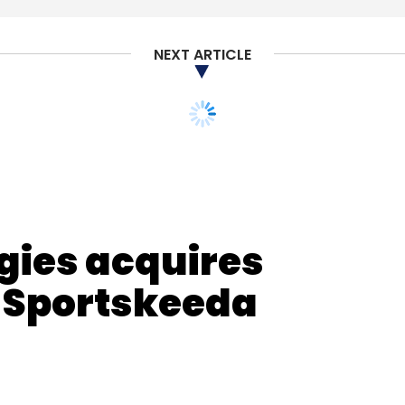
nthly Newsletter
NEXT ARTICLE
Subscribe
ir Misra
GGV Capital
IVP
Revolution Growth
t Ventures
PayPal Ventures
gies acquires
n Sportskeeda