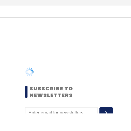
SUBSCRIBE TO
NEWSLETTERS