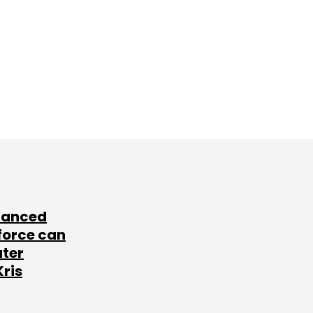
lanced
force can
ater
Kris