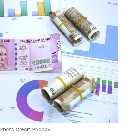
 Photo Credit: Pixabay