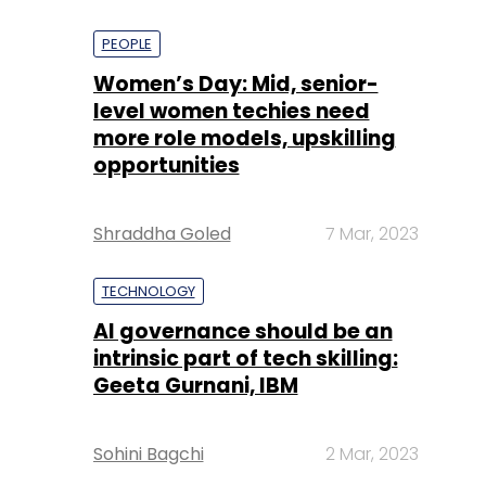
PEOPLE
Women’s Day: Mid, senior-
level women techies need
more role models, upskilling
opportunities
Shraddha Goled
7 Mar, 2023
TECHNOLOGY
AI governance should be an
intrinsic part of tech skilling:
Geeta Gurnani, IBM
Sohini Bagchi
2 Mar, 2023