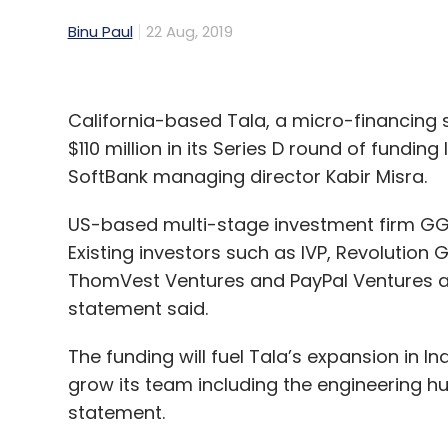
Binu Paul
22 Aug, 2019
California-based Tala, a micro-financing 
$110 million in its Series D round of fundin
SoftBank managing director Kabir Misra.
US-based multi-stage investment firm GGV 
Existing investors such as IVP, Revolution
ThomVest Ventures and PayPal Ventures als
statement said.
The funding will fuel Tala’s expansion in I
grow its team including the engineering hub
statement.