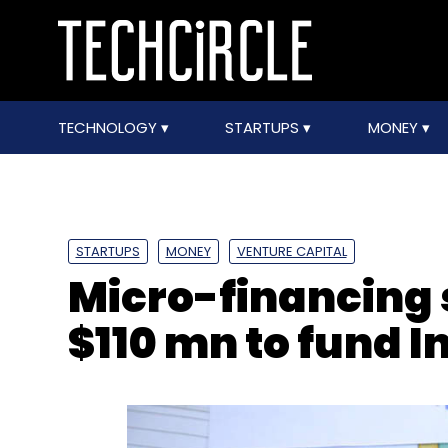
TECHNOLOGY
STARTUPS
MONEY
STARTUPS
MONEY
VENTURE CAPITAL
Micro-financing 
$110 mn to fund 