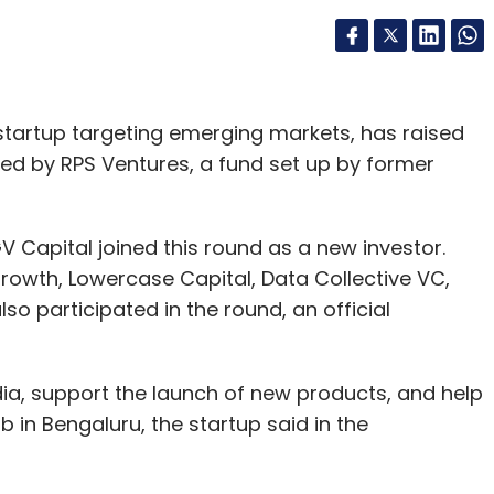
startup targeting emerging markets, has raised
g led by RPS Ventures, a fund set up by former
Capital joined this round as a new investor.
 Growth, Lowercase Capital, Data Collective VC,
o participated in the round, an official
ndia, support the launch of new products, and help
 in Bengaluru, the startup said in the