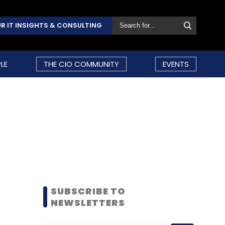
R IT INSIGHTS & CONSULTING
LE
THE CIO COMMUNITY
EVENTS
SUBSCRIBE TO
NEWSLETTERS