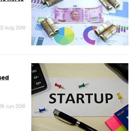
22 Aug, 2019
ised
28 Jun, 2016