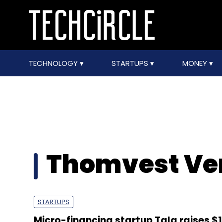
TECHNOLOGY
STARTUPS
MONEY
Thomvest Ve
STARTUPS
Micro-financing startup Tala raises $