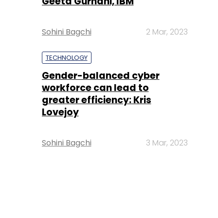
Geeta Gurnani, IBM
Sohini Bagchi
2 Mar, 2023
TECHNOLOGY
Gender-balanced cyber
workforce can lead to
greater efficiency: Kris
Lovejoy
Sohini Bagchi
3 Mar, 2023