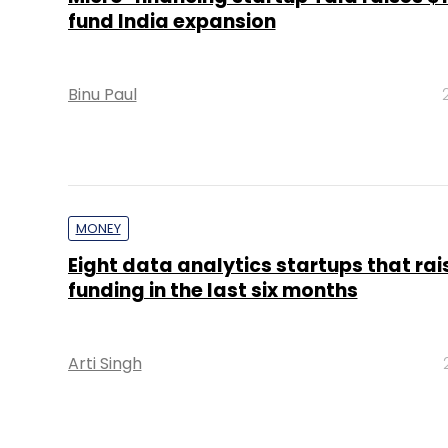
fund India expansion
Binu Paul
MONEY
Eight data analytics startups that ra
funding in the last six months
Arti Singh