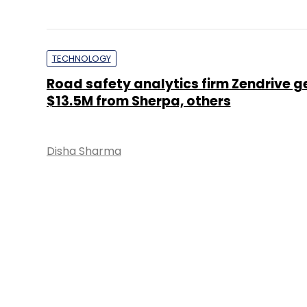
TECHNOLOGY
Road safety analytics firm Zendrive g
$13.5M from Sherpa, others
Disha Sharma