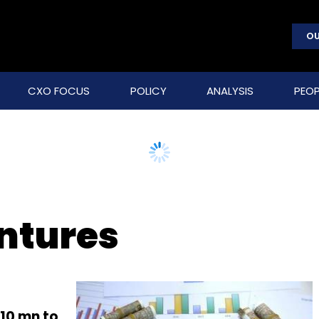
OU
CXO FOCUS
POLICY
ANALYSIS
PEOP
ntures
110 mn to