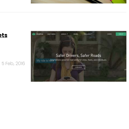
ets
5 Feb, 2016