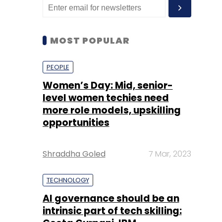
MOST POPULAR
PEOPLE
Women’s Day: Mid, senior-
level women techies need
more role models, upskilling
opportunities
Shraddha Goled
7 Mar, 2023
TECHNOLOGY
AI governance should be an
intrinsic part of tech skilling: