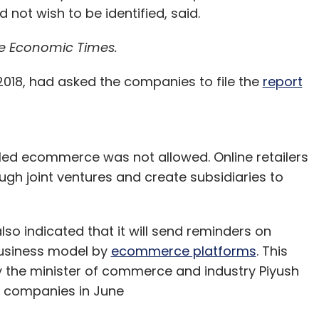
 not wish to be identified, said.
e Economic Times.
2018, had asked the companies to file the
report
y-led ecommerce was not allowed. Online retailers
ugh joint ventures and create subsidiaries to
lso indicated that it will send reminders on
business model by
ecommerce platforms
. This
y the minister of commerce and industry Piyush
 companies in June