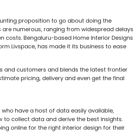
unting proposition to go about doing the
ms are numerous, ranging from widespread delays
den costs. Bengaluru-based Home Interior Designs
m Livspace, has made it its business to ease
s and customers and blends the latest frontier
mate pricing, delivery and even get the final
ho have a host of data easily available,
 to collect data and derive the best insights.
ing online for the right interior design for their