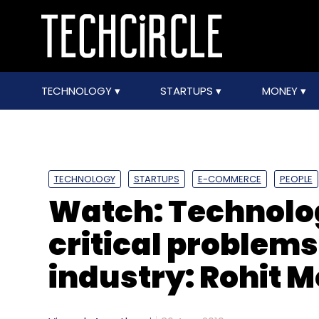
TECHNOLOGY
STARTUPS
MONEY
TECHNOLOGY
STARTUPS
E-COMMERCE
PEOPLE
Watch: Technolog
critical problems
industry: Rohit M