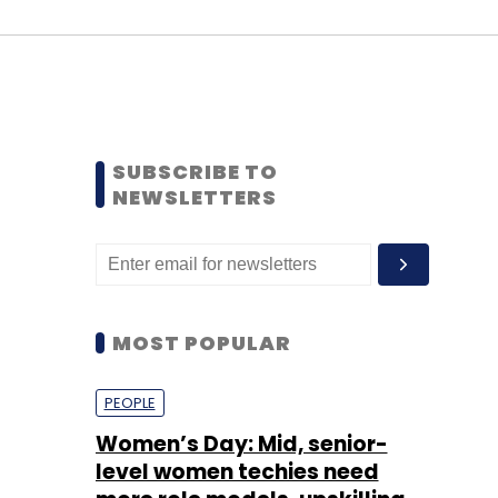
SUBSCRIBE TO
NEWSLETTERS
MOST POPULAR
PEOPLE
Women’s Day: Mid, senior-
level women techies need