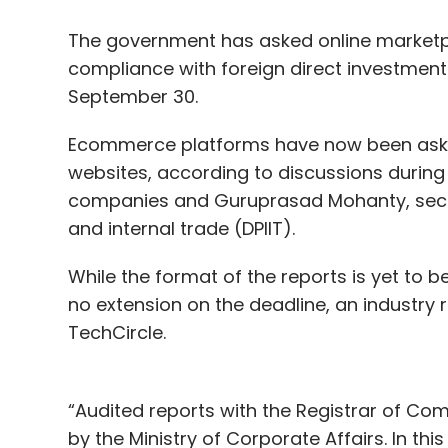
The government has asked online marketpl
compliance with foreign direct investment 
September 30.
Ecommerce platforms have now been asked
websites, according to discussions durin
companies and Guruprasad Mohanty, secre
and internal trade (DPIIT).
While the format of the reports is yet to be
no extension on the deadline, an industry
TechCircle.
“Audited reports with the Registrar of Com
by the Ministry of Corporate Affairs. In th