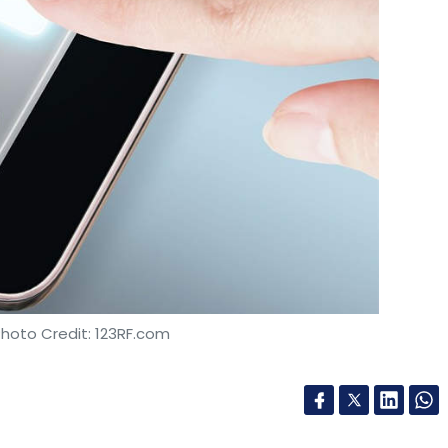
Photo Credit: 123RF.com