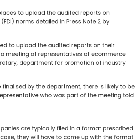
aces to upload the audited reports on
(FDI) norms detailed in Press Note 2 by
 to upload the audited reports on their
g a meeting of representatives of ecommerce
tary, department for promotion of industry
 finalised by the department, there is likely to be
 representative who was part of the meeting told
panies are typically filed in a format prescribed
is case, they will have to come up with the format