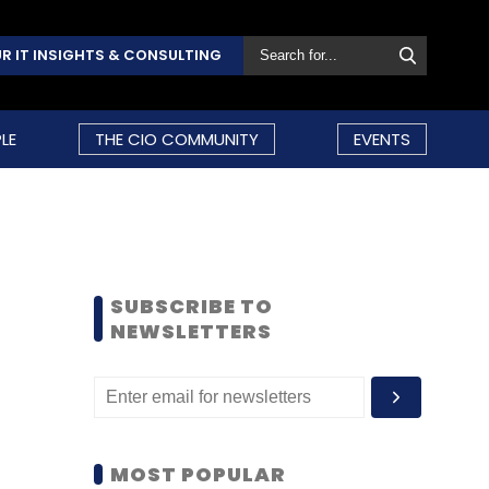
R IT INSIGHTS & CONSULTING
LE
THE CIO COMMUNITY
EVENTS
SUBSCRIBE TO
NEWSLETTERS
MOST POPULAR