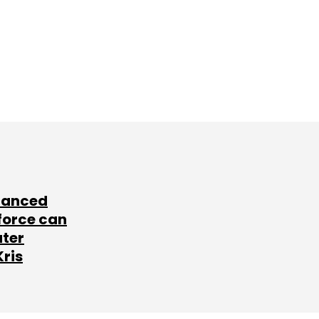
lanced
force can
ater
Kris