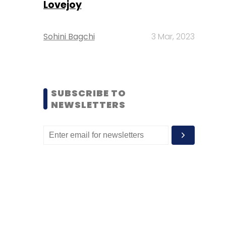
Lovejoy
Sohini Bagchi
3 Mar, 2023
SUBSCRIBE TO
NEWSLETTERS