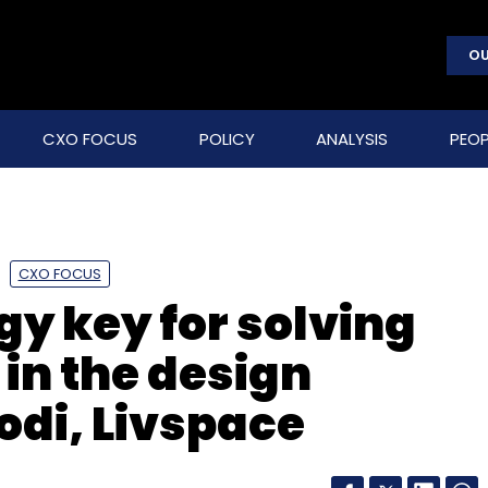
OU
CXO FOCUS
POLICY
ANALYSIS
PEOP
CXO FOCUS
y key for solving
 in the design
odi, Livspace