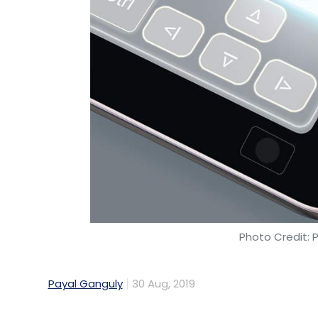
Photo Credit: 
Payal Ganguly
30 Aug, 2019