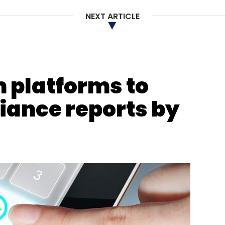
s.
NEXT ARTICLE
our Comment(s)
 platforms to
iance reports by
nthly Newsletter
Subscribe
rivastava
Ikea
Videos
CXO Focus