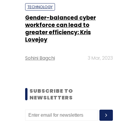
TECHNOLOGY
Gender-balanced cyber
workforce can lead to
greater efficiency: Kris
Lovejoy
Sohini Bagchi
3 Mar, 2023
SUBSCRIBE TO
NEWSLETTERS