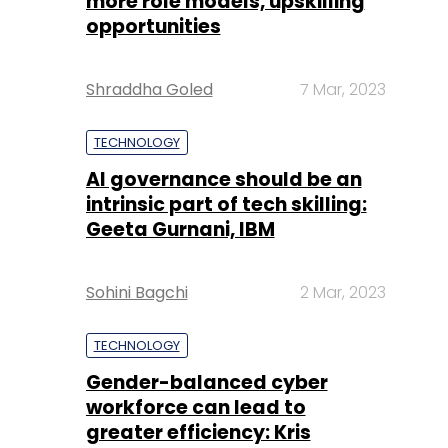
more role models, upskilling
opportunities
Shraddha Goled
7 Mar, 2023
TECHNOLOGY
AI governance should be an
intrinsic part of tech skilling:
Geeta Gurnani, IBM
Sohini Bagchi
2 Mar, 2023
TECHNOLOGY
Gender-balanced cyber
workforce can lead to
greater efficiency: Kris