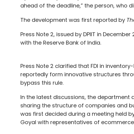
ahead of the deadline,” the person, who did
The development was first reported by
Th
Press Note 2, issued by DPIIT in December 
with the Reserve Bank of India.
Press Note 2 clarified that FDI in inventor
reportedly form innovative structures thro
bypass this rule.
In the latest discussions, the department a
sharing the structure of companies and 
was first decided during a meeting held b
Goyal with representatives of ecommerce