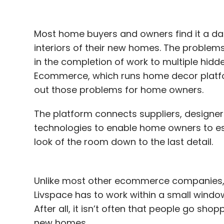
Most home buyers and owners find it a da
interiors of their new homes. The proble
in the completion of work to multiple hid
Ecommerce, which runs home decor platfor
out those problems for home owners.
The platform connects suppliers, designer
technologies to enable home owners to esti
look of the room down to the last detail.
Unlike most other ecommerce companies, w
Livspace has to work within a small window
After all, it isn’t often that people go shopp
new homes.