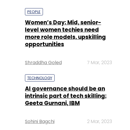
PEOPLE
Women’s Day: Mid, senior-
level women techies need
more role models, upskilling
opportunities
Shraddha Goled
7 Mar, 2023
TECHNOLOGY
AI governance should be an
intrinsic part of tech skilling:
Geeta Gurnani, IBM
Sohini Bagchi
2 Mar, 2023