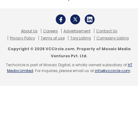
Accion Venture Lab
Michael Schlein
Tahira Dosani
FMO
Ford Foundation
MetLife Foundation
Proparco
Prudential Financial
About Us
Careers
Advertisement
Contact Us
Privacy Policy
Terms of use
Tag Listing
Company Listing
Copyright © 2026 VCCircle.com. Property of Mosaic Media
Ventures Pvt. Ltd.
Techcircle is part of Mosaic Digital, a wholly owned subsidiary of
HT
Media Limited
. For inquiries, please email us at
info@vccircle.com
.