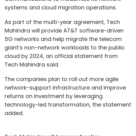
systems and cloud migration operations.
As part of the multi-year agreement, Tech
Mahindra will provide AT&T software-driven
5G networks and help migrate the telecom
giant’s non-network workloads to the public
cloud by 2024, an official statement from
Tech Mahindra said.
The companies plan to roll out more agile
network-support infrastructure and improve
returns on investment by leveraging
technology-led transformation, the statement
added.