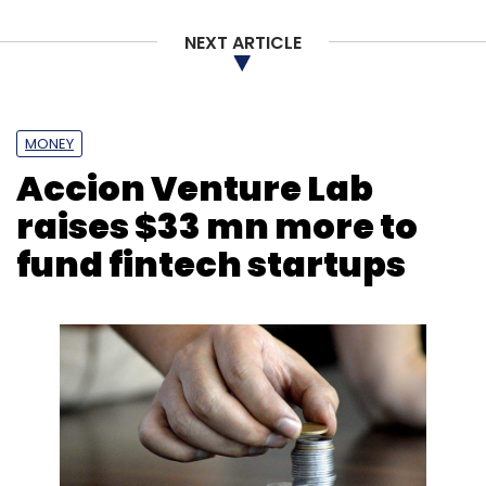
Subscribe
NEXT ARTICLE
MONEY
Tech Mahindra
AT&T
Artificial Intelligence
5G
Accion Venture Lab
Network
raises $33 mn more to
fund fintech startups