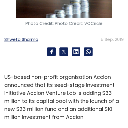
Photo Credit: Photo Credit: VCCircle
Shweta Sharma
5 Sep, 2019
US-based non-profit organisation Accion
announced that its seed-stage investment
initiative Accion Venture Lab is adding $33
million to its capital pool with the launch of a
new $23 million fund and an additional $10
million investment from Accion.