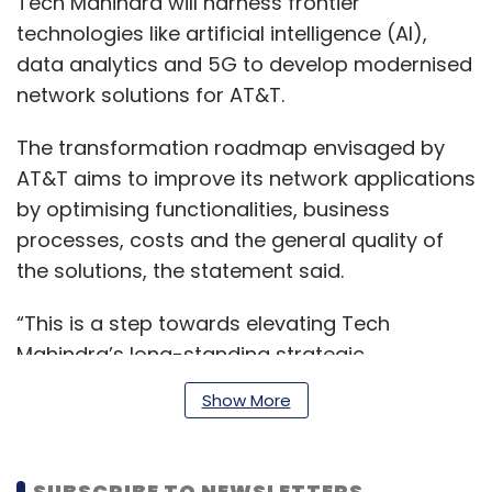
Tech Mahindra will harness frontier
technologies like artificial intelligence (AI),
data analytics and 5G to develop modernised
network solutions for AT&T.
The transformation roadmap envisaged by
AT&T aims to improve its network applications
by optimising functionalities, business
processes, costs and the general quality of
the solutions, the statement said.
“This is a step towards elevating Tech
Mahindra’s long-standing strategic
relationship with AT&T to help make the vision
Show More
of a 5G-enabled future a reality. As part of
our TechMNxt charter, Tech Mahindra is
betting big on 5G – network of the future, and
SUBSCRIBE TO NEWSLETTERS