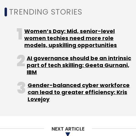
TRENDING STORIES
Women’s Day: Mid, senior-level
women techies need more role
Leave Your Comment(s)
models, upskilling opportunities
AI governance should be an intrinsic
Sign up for Newsletter
part of tech skilling: Geeta Gurnani,
IBM
Select your Newsletter frequency
Daily Newsletter
Weekly Newsletter
Gender-balanced cyber workforce
Monthly Newsletter
can lead to greater efficiency: Kris
Lovejoy
Subscribe
NEXT ARTICLE