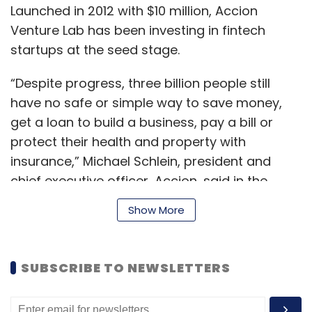
Launched in 2012 with $10 million, Accion
Venture Lab has been investing in fintech
startups at the seed stage.
“Despite progress, three billion people still
have no safe or simple way to save money,
get a loan to build a business, pay a bill or
protect their health and property with
insurance,” Michael Schlein, president and
chief executive officer, Accion, said in the
statement.
Show More
“Fintech startups are finding new ways to
SUBSCRIBE TO NEWSLETTERS
provide products and services that help these
underserved people. Yet often startups lack