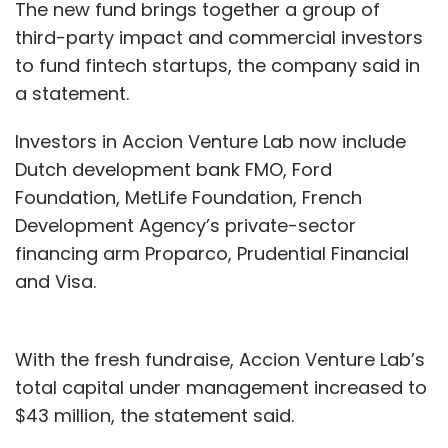
The new fund brings together a group of
third-party impact and commercial investors
to fund fintech startups, the company said in
a statement.
Investors in Accion Venture Lab now include
Dutch development bank FMO, Ford
Foundation, MetLife Foundation, French
Development Agency’s private-sector
financing arm Proparco, Prudential Financial
and Visa.
With the fresh fundraise, Accion Venture Lab’s
total capital under management increased to
$43 million, the statement said.