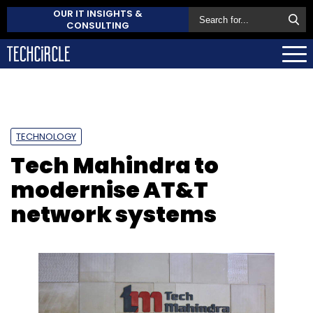
OUR IT INSIGHTS &
CONSULTING
TECHNOLOGY
Tech Mahindra to
modernise AT&T
network systems