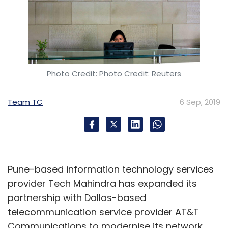
Photo Credit: Photo Credit: Reuters
Team TC
6 Sep, 2019
Pune-based information technology services
provider Tech Mahindra has expanded its
partnership with Dallas-based
telecommunication service provider AT&T
Communications to modernise its network