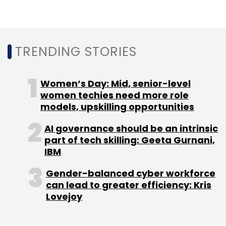
In another technological partnership,
American blockchain solutions provider
BlockApps had roped in Tech Mahindra to help
accelerate the adoption of blockchain
TRENDING STORIES
networks
by enterprises.
Women’s Day: Mid, senior-level
women techies need more role
models, upskilling opportunities
AI governance should be an intrinsic
Leave Your Comment(s)
part of tech skilling: Geeta Gurnani,
IBM
Sign up for Newsletter
Gender-balanced cyber workforce
can lead to greater efficiency: Kris
Select your Newsletter frequency
Lovejoy
Daily Newsletter
Weekly Newsletter
Monthly Newsletter