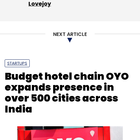
Lovejoy
NEXT ARTICLE
Leave Your Comment(s)
STARTUPS
Sign up for Newsletter
Budget hotel chain OYO
Select your Newsletter frequency
expands presence in
Daily Newsletter
Weekly Newsletter
Monthly Newsletter
over 500 cities across
India
Subscribe