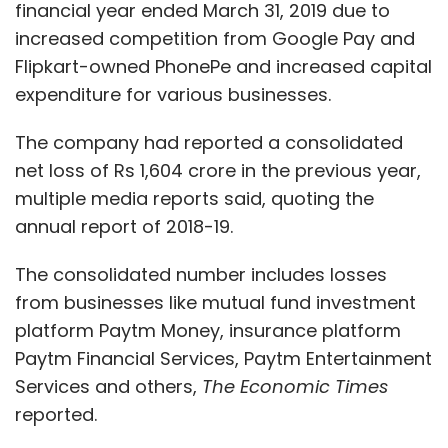
financial year ended March 31, 2019 due to
increased competition from Google Pay and
Flipkart-owned PhonePe and increased capital
expenditure for various businesses.
The company had reported a consolidated
net loss of Rs 1,604 crore in the previous year,
multiple media reports said, quoting the
annual report of 2018-19.
The consolidated number includes losses
from businesses like mutual fund investment
platform Paytm Money, insurance platform
Paytm Financial Services, Paytm Entertainment
Services and others,
The Economic Times
reported.