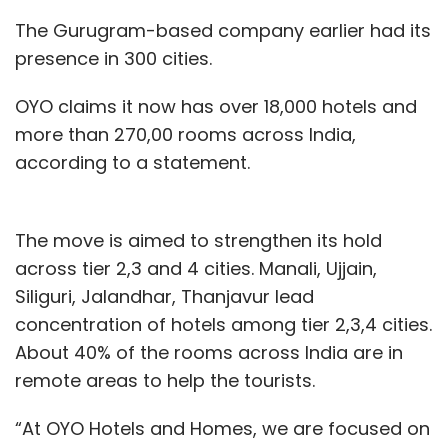
The Gurugram-based company earlier had its
presence in 300 cities.
OYO claims it now has over 18,000 hotels and
more than 270,00 rooms across India,
according to a statement.
The move is aimed to strengthen its hold
across tier 2,3 and 4 cities. Manali, Ujjain,
Siliguri, Jalandhar, Thanjavur lead
concentration of hotels among tier 2,3,4 cities.
About 40% of the rooms across India are in
remote areas to help the tourists.
“At OYO Hotels and Homes, we are focused on