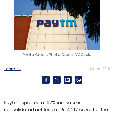
Photo Credit: Photo Credit: VCCircle
Team TC
10 Sep, 2019
Paytm reported a 162% increase in
consolidated net loss at Rs 4,217 crore for the