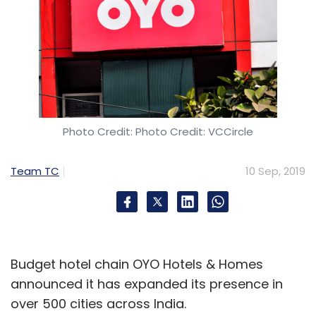
PayTM
One97 Communications
Google Pay
PhonePe
Photo Credit: Photo Credit: VCCircle
Team TC
10 Sep, 2019
Budget hotel chain OYO Hotels & Homes
announced it has expanded its presence in
over 500 cities across India.