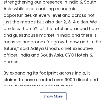
strengthening our presence in India & South
Asia while also enabling economic
opportunities at every level and across not
just the metros but also tier 2, 3, 4 cities. We
are less than 5% of the total unbranded hotel
and guesthouse market in India and there is
massive headroom for growth now and in the
future,” said Aditya Ghosh, chief executive
officer, India and South Asia, OYO Hotels &
Homes.
By expanding its footprint across India, it
claims to have created over 9000 direct and
100,000 indirect job opportunities.
Show More
“With limited educational qualifications (Class