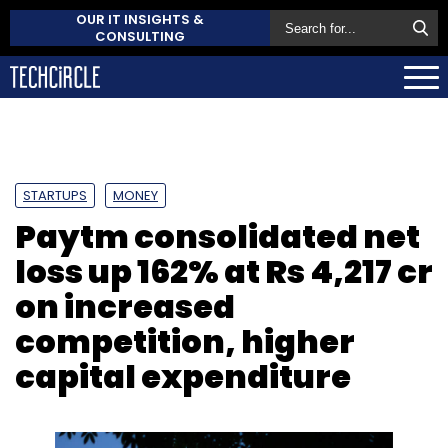
OUR IT INSIGHTS &
CONSULTING
STARTUPS
MONEY
Paytm consolidated net
loss up 162% at Rs 4,217 cr
on increased
competition, higher
capital expenditure