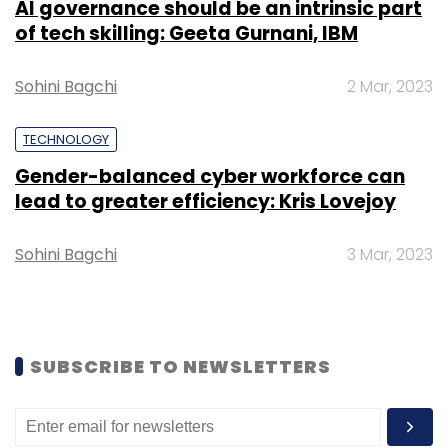
AI governance should be an intrinsic part
Select your Newsletter frequency
of tech skilling: Geeta Gurnani, IBM
Daily Newsletter
Weekly Newsletter
Monthly Newsletter
Sohini Bagchi
2 Mar, 2023
Subscribe
TECHNOLOGY
Gender-balanced cyber workforce can
lead to greater efficiency: Kris Lovejoy
OYO Hotels & Homes
Aditya Ghosh
Sohini Bagchi
3 Mar, 2023
SUBSCRIBE TO NEWSLETTERS