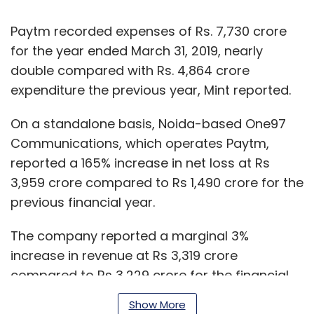
Paytm recorded expenses of Rs. 7,730 crore
for the year ended March 31, 2019, nearly
double compared with Rs. 4,864 crore
expenditure the previous year, Mint reported.
On a standalone basis, Noida-based One97
Communications, which operates Paytm,
reported a 165% increase in net loss at Rs
3,959 crore compared to Rs 1,490 crore for the
previous financial year.
The company reported a marginal 3%
increase in revenue at Rs 3,319 crore
compared to Rs 3,229 crore for the financial
year of 2017-18.
Show More