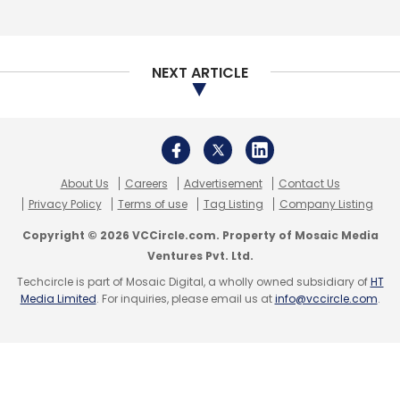
NEXT ARTICLE
About Us
Careers
Advertisement
Contact Us
Privacy Policy
Terms of use
Tag Listing
Company Listing
Copyright © 2026 VCCircle.com. Property of Mosaic Media
Ventures Pvt. Ltd.
Techcircle is part of Mosaic Digital, a wholly owned subsidiary of
HT
Media Limited
. For inquiries, please email us at
info@vccircle.com
.