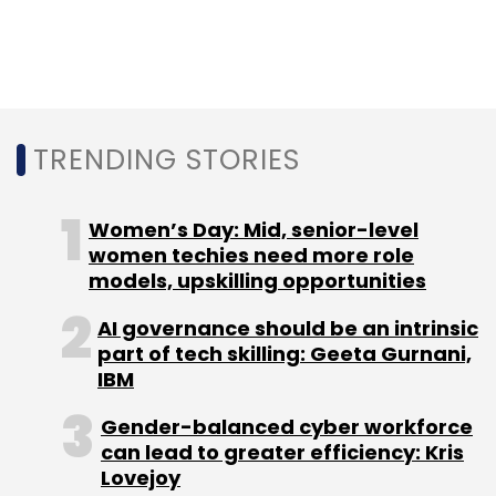
TRENDING STORIES
Women’s Day: Mid, senior-level
women techies need more role
models, upskilling opportunities
AI governance should be an intrinsic
part of tech skilling: Geeta Gurnani,
IBM
Gender-balanced cyber workforce
can lead to greater efficiency: Kris
Lovejoy