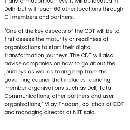
transformation journeys. It will be located in
Delhi but will reach 60 other locations through
CII members and partners.
"One of the key aspects of the CDT will be to
first assess the maturity or readiness of
organisations to start their digital
transformation journeys. The CDT will also
advise companies on how to go about the
journeys as well as taking help from the
governing council that includes founding
member organisations such as Dell, Tata
Communications, other partners and user
organisations," Vijay Thadani, co-chair of CDT
and managing director of NIIT said.