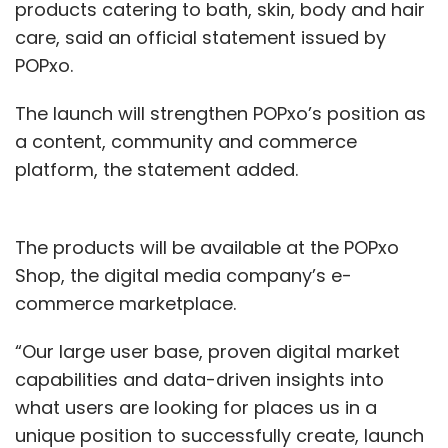
products catering to bath, skin, body and hair
care, said an official statement issued by
POPxo.
The launch will strengthen POPxo’s position as
a content, community and commerce
platform, the statement added.
The products will be available at the POPxo
Shop, the digital media company’s e-
commerce marketplace.
“Our large user base, proven digital market
capabilities and data-driven insights into
what users are looking for places us in a
unique position to successfully create, launch