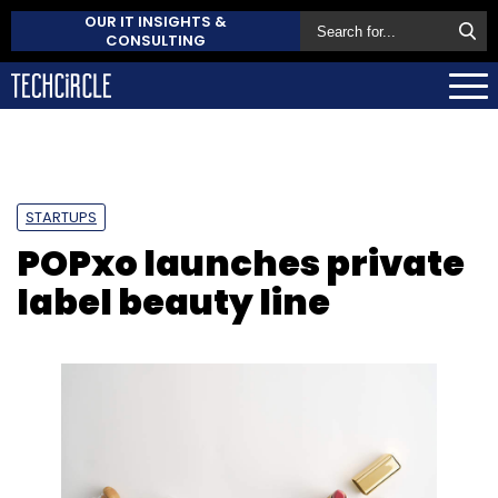
OUR IT INSIGHTS &
CONSULTING
STARTUPS
POPxo launches private
label beauty line