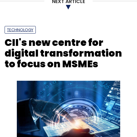
NEXT ARTICLE
TECHNOLOGY
CII's new centre for
digital transformation
to focus on MSMEs