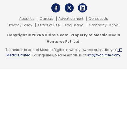
Sign up for Newsletter
About Us
Careers
Advertisement
Contact Us
Select your Newsletter frequency
Privacy Policy
Terms of use
Tag Listing
Company Listing
Daily Newsletter
Weekly Newsletter
Copyright © 2026 VCCircle.com. Property of Mosaic Media
Monthly Newsletter
Ventures Pvt. Ltd.
Techcircle is part of Mosaic Digital, a wholly owned subsidiary of
HT
Subscribe
Media Limited
. For inquiries, please email us at
info@vccircle.com
.
CII
Confederation Of Indian Industry
Centre For
Digital Transformation
MSMEs
Digital
Transformation
Dell EMC
Tata Communications
NIIT