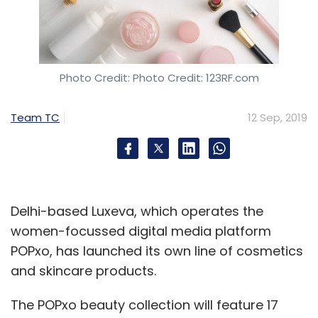
Photo Credit: Photo Credit: 123RF.com
Team TC
12 Sep, 2019
Delhi-based Luxeva, which operates the
women-focussed digital media platform
POPxo, has launched its own line of cosmetics
and skincare products.
The POPxo beauty collection will feature 17