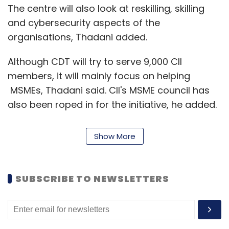
The centre will also look at reskilling, skilling
and cybersecurity aspects of the
organisations, Thadani added.
Although CDT will try to serve 9,000 CII
members, it will mainly focus on helping
MSMEs, Thadani said. CII's MSME council has
also been roped in for the initiative, he added.
"Large companies have the wherewithal to
Show More
impart training or hire resources, MSMEs might
not. The CDT will look at helping these
companies with the resources and reskilling or
SUBSCRIBE TO NEWSLETTERS
skilling services they need on top of
assessment services," Thandani said, claiming
only 2% of Indian organisations had