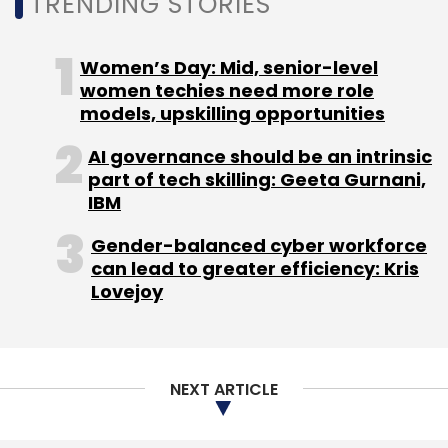
TRENDING STORIES
CDT is backed by 30 to 40 members, and
Thadani expects the centre to see another
seven reskilling programmes before the
Women’s Day: Mid, senior-level
formal launch in December.
women techies need more role
models, upskilling opportunities
When asked about other services like
AI governance should be an intrinsic
automation or cloud, Thadani clarified that
part of tech skilling: Geeta Gurnani,
CDT will only provide reskilling services at an
IBM
affordable cost but other member partners
Gender-balanced cyber workforce
can help companies with their solutions
can lead to greater efficiency: Kris
individually.
Lovejoy
NEXT ARTICLE
Leave Your Comment(s)