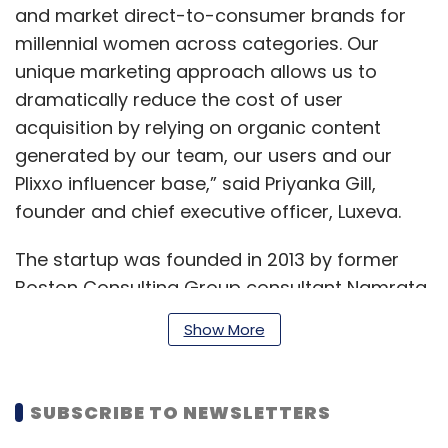
and market direct-to-consumer brands for
millennial women across categories. Our
unique marketing approach allows us to
dramatically reduce the cost of user
acquisition by relying on organic content
generated by our team, our users and our
Plixxo influencer base,” said Priyanka Gill,
founder and chief executive officer, Luxeva.
The startup was founded in 2013 by former
Boston Consulting Group consultant Namrata
Bostrom and Gill, a former contributing editor
Show More
at lifestyle magazine Harper’s Bazaar.
SUBSCRIBE TO NEWSLETTERS
In 2014, the digital content platform
raised