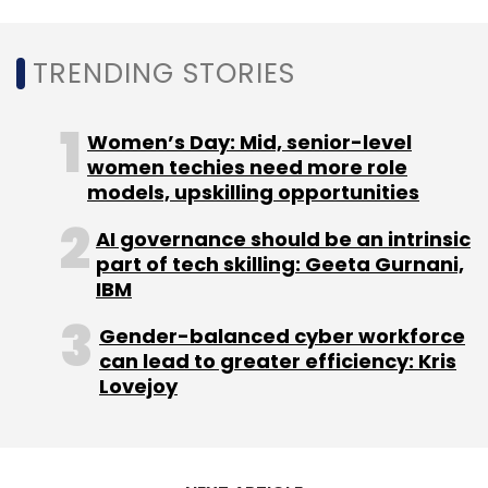
Leave Your Comment(s)
TRENDING STORIES
Sign up for Newsletter
Women’s Day: Mid, senior-level
Select your Newsletter frequency
women techies need more role
Daily Newsletter
Weekly Newsletter
models, upskilling opportunities
Monthly Newsletter
AI governance should be an intrinsic
Subscribe
part of tech skilling: Geeta Gurnani,
IBM
Gender-balanced cyber workforce
can lead to greater efficiency: Kris
Lovejoy
POPxo
Luxeva
Priyanka Gill
Namrata Bostrom