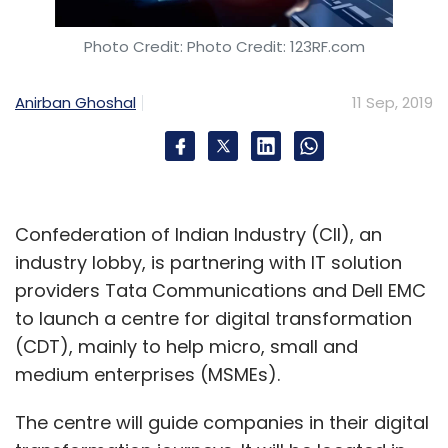
Photo Credit: Photo Credit: 123RF.com
Anirban Ghoshal
11 Sep, 2019
Confederation of Indian Industry (CII), an
industry lobby, is partnering with IT solution
providers Tata Communications and Dell EMC
to launch a centre for digital transformation
(CDT), mainly to help micro, small and
medium enterprises (MSMEs).
The centre will guide companies in their digital