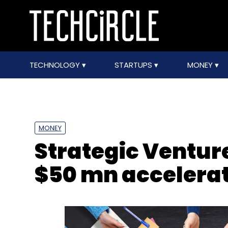
TECHNOLOGY
STARTUPS
MONEY
MONEY
Strategic Ventur
$50 mn accelerat