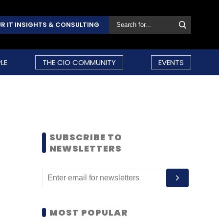
R IT INSIGHTS & CONSULTING
LE
THE CIO COMMUNITY
EVENTS
SUBSCRIBE TO
NEWSLETTERS
MOST POPULAR