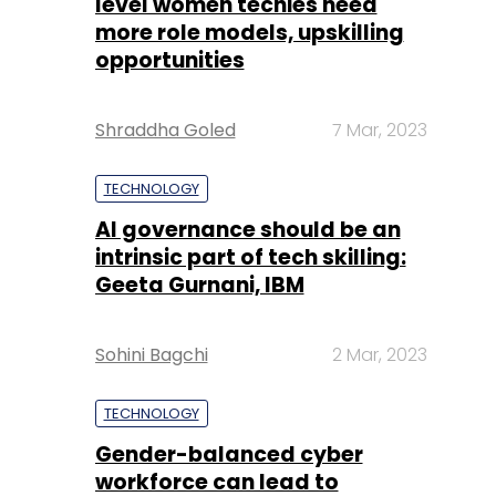
level women techies need
more role models, upskilling
opportunities
Shraddha Goled
7 Mar, 2023
TECHNOLOGY
AI governance should be an
intrinsic part of tech skilling:
Geeta Gurnani, IBM
Sohini Bagchi
2 Mar, 2023
TECHNOLOGY
Gender-balanced cyber
workforce can lead to