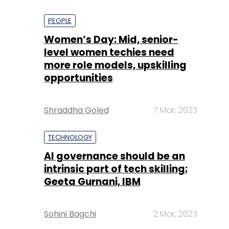
PEOPLE
Women’s Day: Mid, senior-
level women techies need
more role models, upskilling
opportunities
Shraddha Goled
7 Mar, 2023
TECHNOLOGY
AI governance should be an
intrinsic part of tech skilling:
Geeta Gurnani, IBM
Sohini Bagchi
2 Mar, 2023