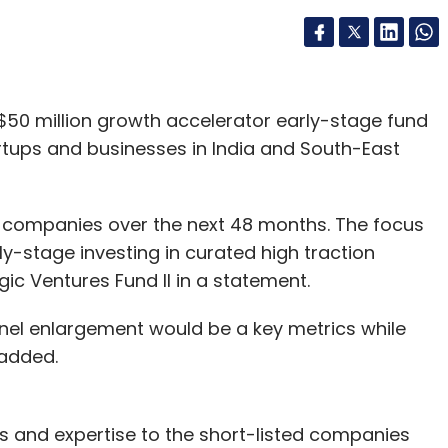
 $50 million growth accelerator early-stage fund
rtups and businesses in India and South-East
d companies over the next 48 months. The focus
ly-stage investing in curated high traction
gic Ventures Fund II in a statement.
nnel enlargement would be a key metrics while
 added.
nds and expertise to the short-listed companies