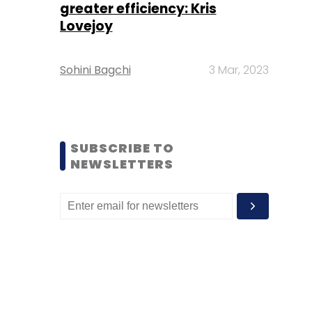
greater efficiency: Kris
Lovejoy
Sohini Bagchi
3 Mar, 2023
SUBSCRIBE TO
NEWSLETTERS