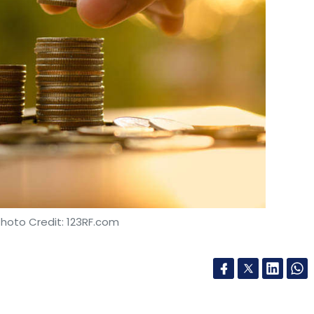
Photo Credit: 123RF.com