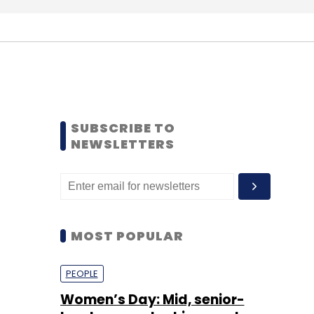
SUBSCRIBE TO
NEWSLETTERS
MOST POPULAR
PEOPLE
Women’s Day: Mid, senior-