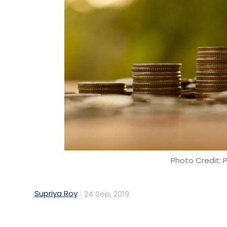
Photo Credit: 
Supriya Roy
24 Sep, 2019