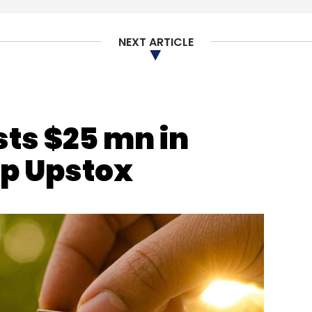
dings
Lightbox
NEXT ARTICLE
sts $25 mn in
up Upstox