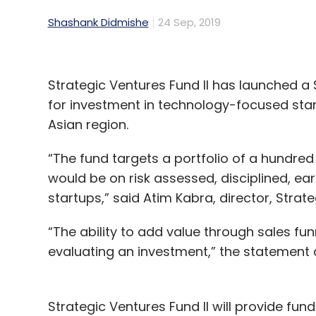
Shashank Didmishe
24 Sep, 2019
Strategic Ventures Fund II has launched a
for investment in technology-focused sta
Asian region.
“The fund targets a portfolio of a hundre
would be on risk assessed, disciplined, ear
startups,” said Atim Kabra, director, Strate
“The ability to add value through sales fu
evaluating an investment,” the statement
Strategic Ventures Fund II will provide fu