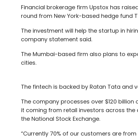
Financial brokerage firm Upstox has raised 
round from New York-based hedge fund T
The investment will help the startup in hiri
company statement said.
The Mumbai-based firm also plans to expa
cities.
The fintech is backed by Ratan Tata and ve
The company processes over $120 billion o
it coming from retail investors across the
the National Stock Exchange.
“Currently 70% of our customers are from tie