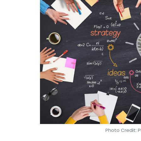
Photo Credit: P