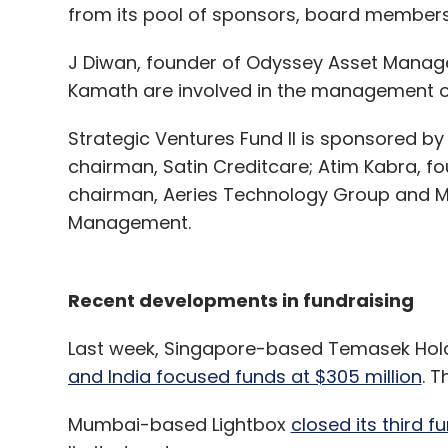
from its pool of sponsors, board members
J Diwan, founder of Odyssey Asset Manage
Kamath are involved in the management of
Strategic Ventures Fund II is sponsored by 
chairman, Satin Creditcare; Atim Kabra, fo
chairman, Aeries Technology Group and M
Management.
Recent developments in fundraising
Last week, Singapore-based Temasek Hol
and India focused funds at $305 million
. T
Mumbai-based Lightbox
closed its third f