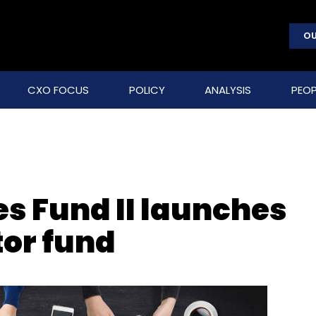
OU
CXO FOCUS
POLICY
ANALYSIS
PEOP
es Fund II launches
or fund