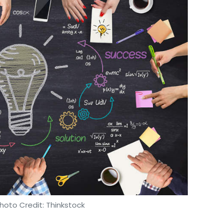
hoto Credit: Thinkstock