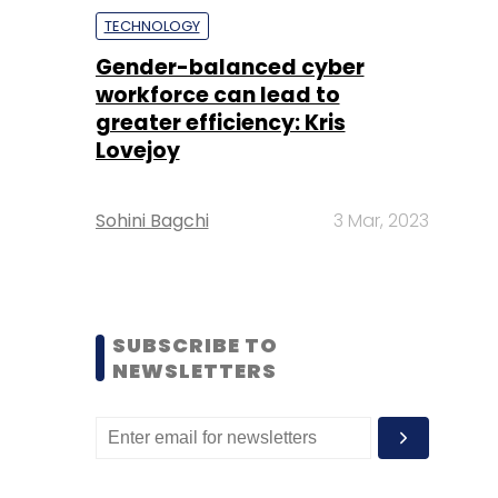
TECHNOLOGY
Gender-balanced cyber
workforce can lead to
greater efficiency: Kris
Lovejoy
Sohini Bagchi
3 Mar, 2023
SUBSCRIBE TO
NEWSLETTERS