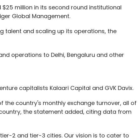
$25 million in its second round institutional
iger Global Management.
ng talent and scaling up its operations, the
nd operations to Delhi, Bengaluru and other
nture capitalists Kalaari Capital and GVK Davix.
f the country's monthly exchange turnover, all of
 country, the statement added, citing data from
r-2 and tier-3 cities. Our vision is to cater to