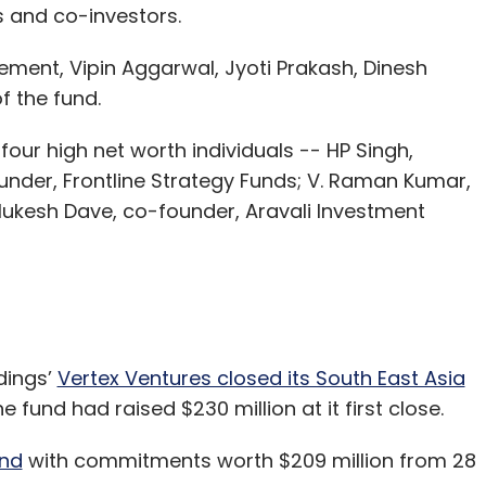
 and co-investors.
ment, Vipin Aggarwal, Jyoti Prakash, Dinesh
 the fund.
four high net worth individuals -- HP Singh,
under, Frontline Strategy Funds; V. Raman Kumar,
ukesh Dave, co-founder, Aravali Investment
dings’
Vertex Ventures closed its South East Asia
he fund had raised $230 million at it first close.
und
with commitments worth $209 million from 28