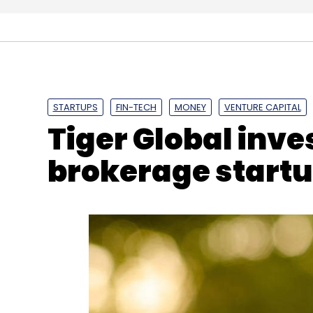
Management
Accelerato
Funds
Temasek Hol
STARTUPS
FIN-TECH
MONEY
VENTURE CAPITAL
Tiger Global inve
brokerage start