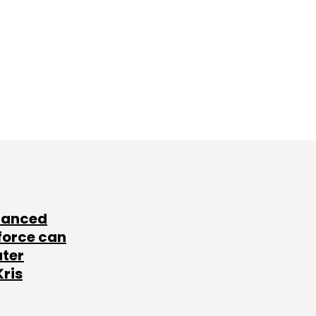
lanced
force can
ater
Kris