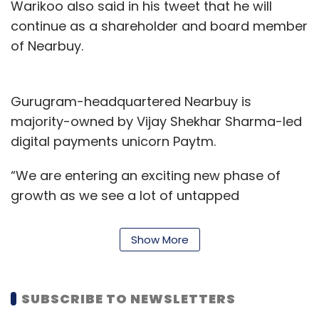
Warikoo also said in his tweet that he will
continue as a shareholder and board member
of Nearbuy.
Gurugram-headquartered Nearbuy is
majority-owned by Vijay Shekhar Sharma-led
digital payments unicorn Paytm.
“We are entering an exciting new phase of
growth as we see a lot of untapped
opportunities in this space. Our goal is to be
the No.1 lifestyle app of choice for our
Show More
customers. The next phase of growth is to
expand to more cities while also adding new
categories," said Ravi Shankar.
SUBSCRIBE TO NEWSLETTERS