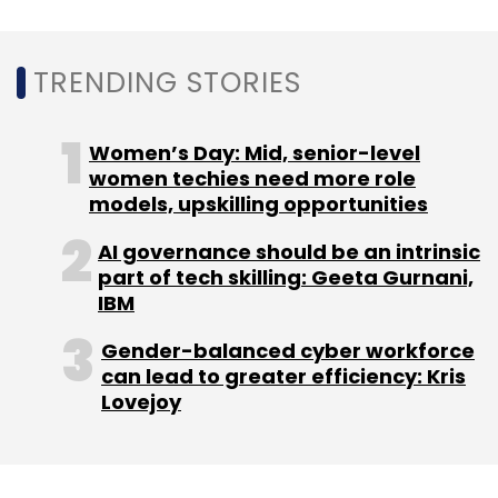
In March 2015, Sequoia Capital India invested
$20 million in the startup, as per VCCEdge, the
TRENDING STORIES
research platform owned by Mosaic Media
Ventures, the parent company of TechCircle.
Women’s Day: Mid, senior-level
women techies need more role
The following year, the startup raised venture
models, upskilling opportunities
debt funding of $2.2 million from investment
firm BlackSoil Capital.
AI governance should be an intrinsic
part of tech skilling: Geeta Gurnani,
IBM
TechCircle reported in July 2018 that Nearbuy
Gender-balanced cyber workforce
expected its sales to cross the Rs 250 crore
can lead to greater efficiency: Kris
mark with a net profit of more than Rs 17 crore
Lovejoy
by the financial year 2022-23.