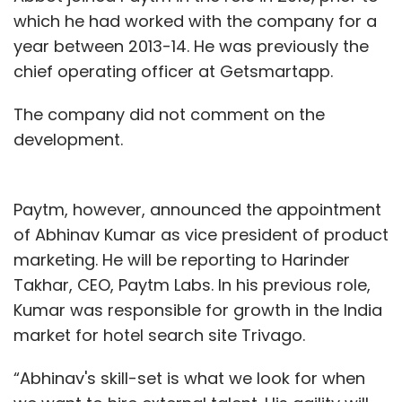
which he had worked with the company for a
year between 2013-14. He was previously the
chief operating officer at Getsmartapp.
The company did not comment on the
development.
Paytm, however, announced the appointment
of Abhinav Kumar as vice president of product
marketing. He will be reporting to Harinder
Takhar, CEO, Paytm Labs. In his previous role,
Kumar was responsible for growth in the India
market for hotel search site Trivago.
“Abhinav's skill-set is what we look for when