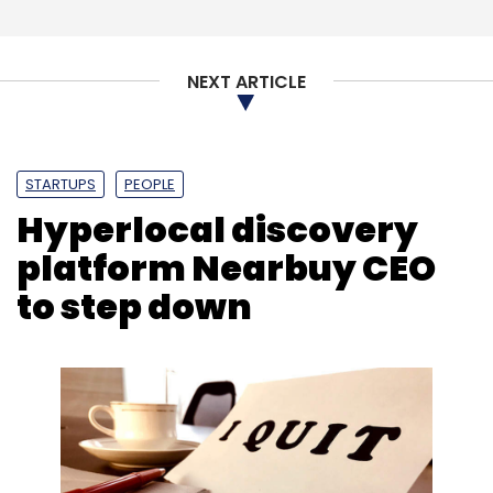
NEXT ARTICLE
STARTUPS
PEOPLE
Hyperlocal discovery
platform Nearbuy CEO
to step down