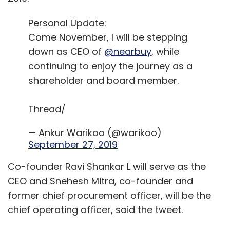
Personal Update:
Come November, I will be stepping
down as CEO of
@nearbuy
, while
continuing to enjoy the journey as a
shareholder and board member.
Thread/
— Ankur Warikoo (@warikoo)
September 27, 2019
Co-founder Ravi Shankar L will serve as the
CEO and Snehesh Mitra, co-founder and
former chief procurement officer, will be the
chief operating officer, said the tweet.