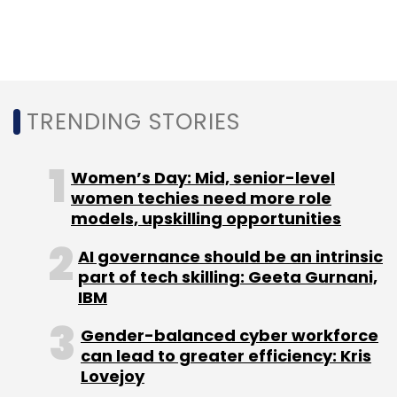
TRENDING STORIES
Women’s Day: Mid, senior-level
women techies need more role
models, upskilling opportunities
AI governance should be an intrinsic
part of tech skilling: Geeta Gurnani,
IBM
Gender-balanced cyber workforce
can lead to greater efficiency: Kris
Lovejoy