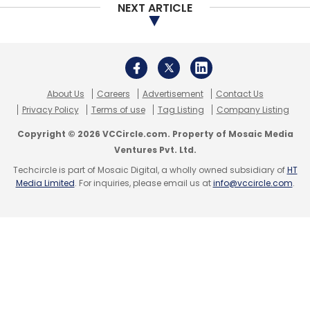
NEXT ARTICLE
Leave Your Comment(s)
About Us
Careers
Advertisement
Contact Us
Sign up for Newsletter
Privacy Policy
Terms of use
Tag Listing
Company Listing
Select your Newsletter frequency
Copyright © 2026 VCCircle.com. Property of Mosaic Media
Daily Newsletter
Weekly Newsletter
Ventures Pvt. Ltd.
Monthly Newsletter
Techcircle is part of Mosaic Digital, a wholly owned subsidiary of
HT
Media Limited
. For inquiries, please email us at
info@vccircle.com
.
Subscribe
Nearbuy
PayTM
Ankur Warikoo
Snehesh Mitra
Ravi
Shankar L
Sumeet Kapur
Sachin Kapur
Ankur