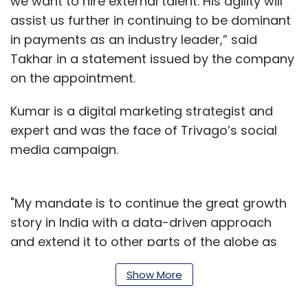
we want to hire external talent. His agility will
assist us further in continuing to be dominant
in payments as an industry leader,” said
Takhar in a statement issued by the company
on the appointment.
Kumar is a digital marketing strategist and
expert and was the face of Trivago’s social
media campaign.
"My mandate is to continue the great growth
story in India with a data-driven approach
and extend it to other parts of the globe as
well,” said Kumar as part of the statement.
Show More
Paytm has seen multiple changes in senior