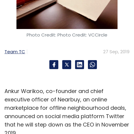
Photo Credit: Photo Credit: VCCircle
Team TC
27 Sep, 2019
Ankur Warikoo, co-founder and chief
executive officer of Nearbuy, an online
marketplace for offline neighbourhood deals,
announced on social media platform Twitter
that he will step down as the CEO in November
2019.