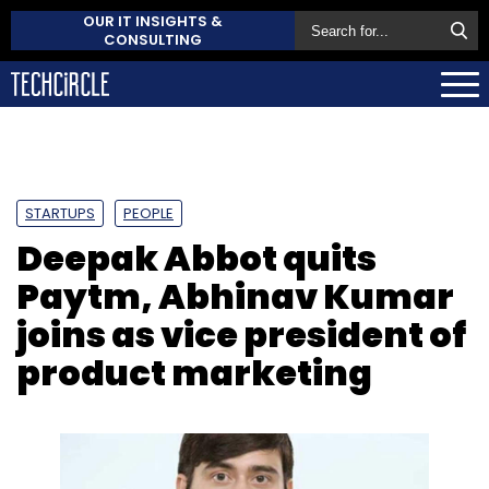
OUR IT INSIGHTS &
CONSULTING
STARTUPS
PEOPLE
Deepak Abbot quits
Paytm, Abhinav Kumar
joins as vice president of
product marketing