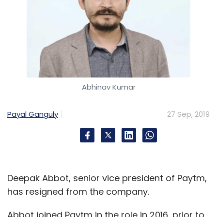
Abhinav Kumar
Payal Ganguly
27 Sep, 2019
Deepak Abbot, senior vice president of Paytm,
has resigned from the company.
Abbot joined Paytm in the role in 2016, prior to