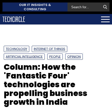
OUR IT INSIGHTS &
CONSULTING
TECHNOLOGY
INTERNET OF THINGS
ARTIFICIAL INTELLIGENCE
PEOPLE
OPINION
Column: How the
'Fantastic Four'
technologies are
propelling business
growth in India