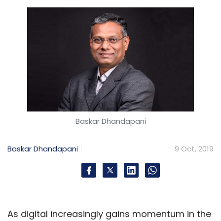
Baskar Dhandapani
Baskar Dhandapani
9 Oct, 2019
As digital increasingly gains momentum in the