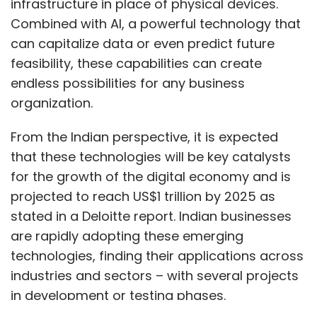
infrastructure in place of physical devices.
Combined with AI, a powerful technology that
can capitalize data or even predict future
feasibility, these capabilities can create
endless possibilities for any business
organization.
From the Indian perspective, it is expected
that these technologies will be key catalysts
for the growth of the digital economy and is
projected to reach US$1 trillion by 2025 as
stated in a Deloitte report. Indian businesses
are rapidly adopting these emerging
technologies, finding their applications across
industries and sectors – with several projects
in development or testing phases.