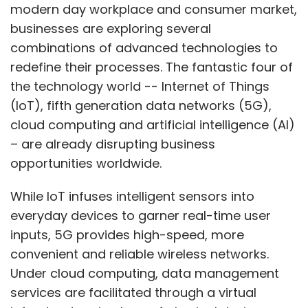
modern day workplace and consumer market,
businesses are exploring several
combinations of advanced technologies to
redefine their processes. The fantastic four of
the technology world -- Internet of Things
(IoT), fifth generation data networks (5G),
cloud computing and artificial intelligence (AI)
– are already disrupting business
opportunities worldwide.
While IoT infuses intelligent sensors into
everyday devices to garner real-time user
inputs, 5G provides high-speed, more
convenient and reliable wireless networks.
Under cloud computing, data management
services are facilitated through a virtual