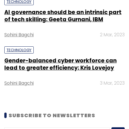
TECHNOLOGY
AI governance should be an intrinsic part
of tech skilling: Geeta Gurnani, IBM
Leave Your Comment(s)
Sohini Bagchi
2 Mar, 2023
Sign up for Newsletter
TECHNOLOGY
Select your Newsletter frequency
Gender-balanced cyber workforce can
Daily Newsletter
Weekly Newsletter
lead to greater efficiency: Kris Lovejoy
Monthly Newsletter
Subscribe
Sohini Bagchi
3 Mar, 2023
SUBSCRIBE TO NEWSLETTERS
CleanseCar
AutoBrix
Seed Funding
Kalyandhar
Vinukonda
Pratibha Shalini