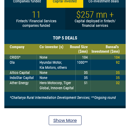
Show More