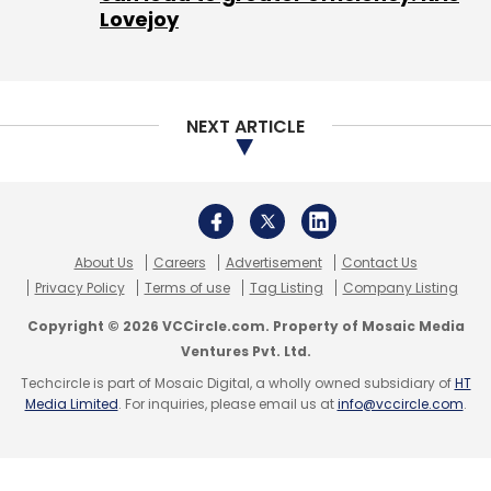
Lovejoy
NEXT ARTICLE
About Us
Careers
Advertisement
Contact Us
Privacy Policy
Terms of use
Tag Listing
Company Listing
Copyright © 2026 VCCircle.com. Property of Mosaic Media
Ventures Pvt. Ltd.
Techcircle is part of Mosaic Digital, a wholly owned subsidiary of
HT
Media Limited
. For inquiries, please email us at
info@vccircle.com
.