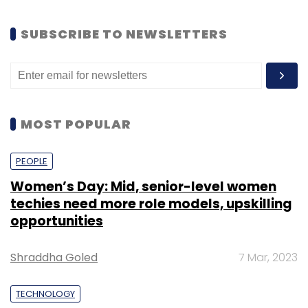
SUBSCRIBE TO NEWSLETTERS
MOST POPULAR
PEOPLE
Women’s Day: Mid, senior-level women
techies need more role models, upskilling
opportunities
Shraddha Goled
7 Mar, 2023
TECHNOLOGY