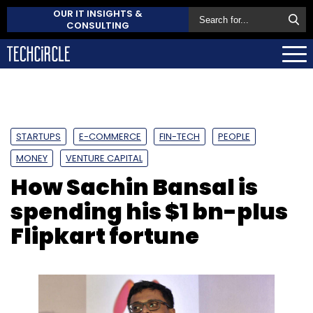
OUR IT INSIGHTS &
CONSULTING
STARTUPS
E-COMMERCE
FIN-TECH
PEOPLE
MONEY
VENTURE CAPITAL
How Sachin Bansal is
spending his $1 bn-plus
Flipkart fortune