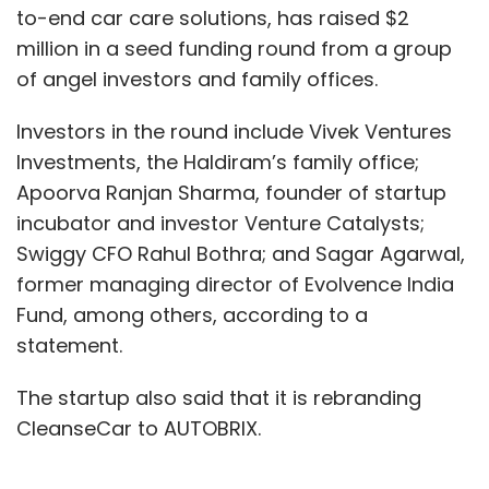
to-end car care solutions, has raised $2
million in a seed funding round from a group
of angel investors and family offices.
Sachin Bansal
BAC Acquisitions
Flipkart
Ola
Chaitanya Rural
Kissth
Ugro
Bounce
Altico
Ather Energy
Lendingkart
Infographics
Investors in the round include Vivek Ventures
Investments, the Haldiram’s family office;
Apoorva Ranjan Sharma, founder of startup
incubator and investor Venture Catalysts;
Swiggy CFO Rahul Bothra; and Sagar Agarwal,
former managing director of Evolvence India
Fund, among others, according to a
statement.
The startup also said that it is rebranding
CleanseCar to AUTOBRIX.