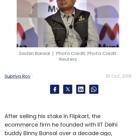
Sachin Bansal
| Photo Credit: Photo Credit:
Reuters
Supriya Roy
10 Oct, 2019
After selling his stake in Flipkart, the
ecommerce firm he founded with IIT Delhi
buddy Binny Bansal over a decade ago,