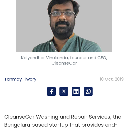
prolific and influential individual investors in
the new economy.
Leave Your Comment(s)
Kalyandhar Vinukonda, founder and CEO,
CleanseCar
Sign up for Newsletter
Tanmay Tiwary
10 Oct, 2019
Select your Newsletter frequency
Daily Newsletter
Weekly Newsletter
Monthly Newsletter
Subscribe
CleanseCar Washing and Repair Services, the
Bengaluru based startup that provides end-