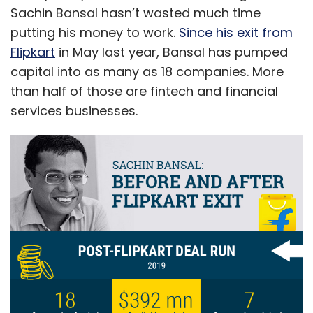
Sachin Bansal hasn’t wasted much time
putting his money to work.
Since his exit from
Flipkart
in May last year, Bansal has pumped
capital into as many as 18 companies. More
than half of those are fintech and financial
services businesses.