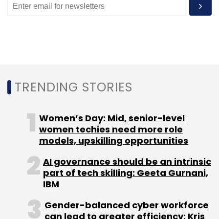
TRENDING STORIES
Women’s Day: Mid, senior-level
women techies need more role
models, upskilling opportunities
AI governance should be an intrinsic
part of tech skilling: Geeta Gurnani,
IBM
Gender-balanced cyber workforce
can lead to greater efficiency: Kris