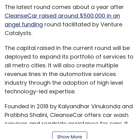
The latest round comes about a year after
CleanseCar raised around $500,000 in an
angel funding
round facilitated by Venture
Catalysts.
The capital raised in the current round will be
deployed to expand its portfolio of services to
all metro cities. It will also create multiple
revenue lines in the automotive services
industry through the adoption of high level
technology-led expertise.
Founded in 2018 by Kalyandhar Vinukonda and
Pratibha Shalini, CleanseCar offers car wash
services and roadside assistance for cars. It
has also introduced on-demand bike services.
Show More