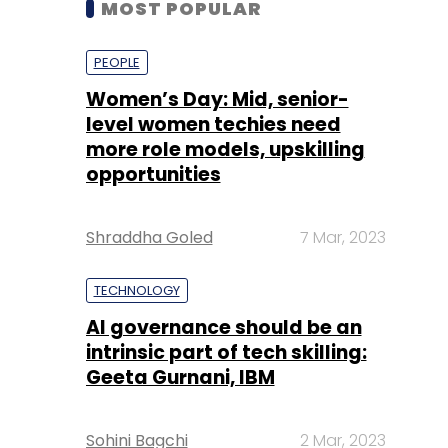
level women techies need
more role models, upskilling
opportunities
Shraddha Goled
7 Mar, 2023
TECHNOLOGY
AI governance should be an
intrinsic part of tech skilling:
Geeta Gurnani, IBM
Sohini Bagchi
2 Mar, 2023
TECHNOLOGY
Gender-balanced cyber
workforce can lead to