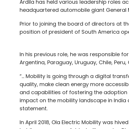
Ardila has held various leadership roles acr
headquartered automobile giant General 
Prior to joining the board of directors at th
position of president of South America op
In his previous role, he was responsible fo
Argentina, Paraguay, Uruguay, Chile, Peru
“... Mobility is going through a digital tra
quality, make clean energy more accessib
and capabilities of fostering the adoption 
impact on the mobility landscape in India 
statement.
In April 2018, Ola Electric Mobility was hiv