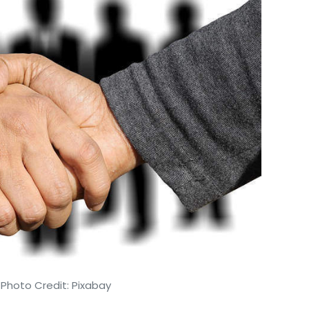
 Photo Credit: Pixabay