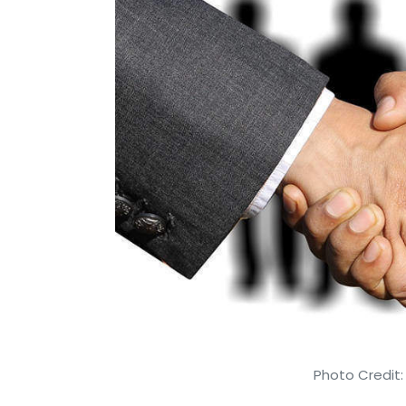
Photo Credit: