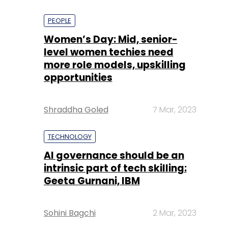
PEOPLE
Women’s Day: Mid, senior-
level women techies need
more role models, upskilling
opportunities
Shraddha Goled
7 Mar, 2023
TECHNOLOGY
AI governance should be an
intrinsic part of tech skilling:
Geeta Gurnani, IBM
Sohini Bagchi
2 Mar, 2023