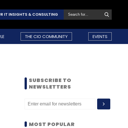
R IT INSIGHTS & CONSULTING
LE
THE CIO COMMUNITY
EVENTS
SUBSCRIBE TO
NEWSLETTERS
MOST POPULAR