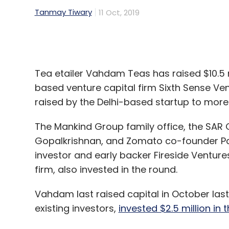
Tea etailer Vahdam Teas has raised $10.5 
based venture capital firm Sixth Sense Vent
raised by the Delhi-based startup to more 
The Mankind Group family office, the SAR G
Gopalkrishnan, and Zomato co-founder Pan
investor and early backer Fireside Ventur
firm, also invested in the round.
Vahdam last raised capital in October las
existing investors,
invested $2.5 million in 
Founded in 2015 by fourth generation tea
the capital raised in the Series C round to
Europe, launch new products, and enter ne