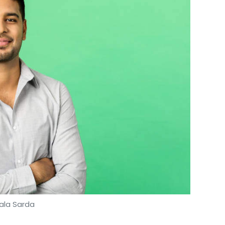
nthly Newsletter
Subscribe
la
Electric Vehicles
EV
Bhavish Aggarwal
ala Sarda