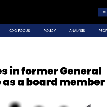
OU
CXO FOCUS
POLICY
ANALYSIS
PEOP
es in former General
e as a board member