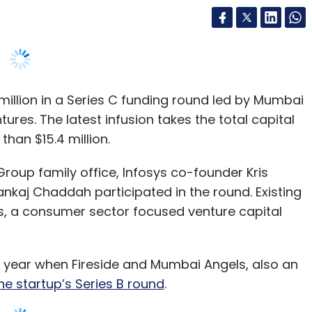
million in a Series C funding round led by Mumbai
ures. The latest infusion takes the total capital
than $15.4 million.
roup family office, Infosys co-founder Kris
kaj Chaddah participated in the round. Existing
es, a consumer sector focused venture capital
t year when Fireside and Mumbai Angels, also an
the startup’s Series B round
.
 entrepreneur Bala Sarda, Vahdam plans to use
 grow its presence in the United States and
w markets such as South Asia, including India,