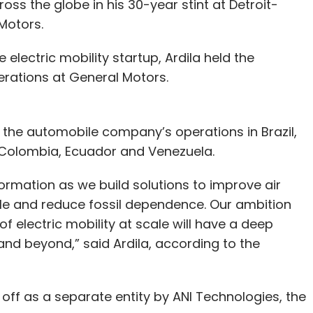
oss the globe in his 30-year stint at Detroit-
Motors.
e electric mobility startup, Ardila held the
erations at General Motors.
r the automobile company’s operations in Brazil,
, Colombia, Ecuador and Venezuela.
nsformation as we build solutions to improve air
le and reduce fossil dependence. Our ambition
of electric mobility at scale will have a deep
and beyond,” said Ardila, according to the
ed off as a separate entity by ANI Technologies, the