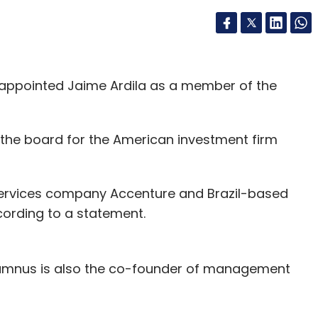
 appointed Jaime Ardila as a member of the
f the board for the American investment firm
services company Accenture and Brazil-based
ording to a statement.
umnus is also the co-founder of management