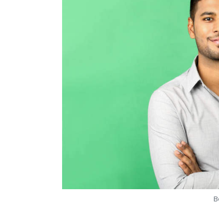
Daily Newsletter
Weekly Newsletter
Mo
Ola Electric Mobility
ANI Technologies
Jaime Ardi
B
Tanmay Tiwary
11 Oct, 2019