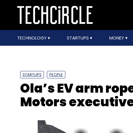
TECHNOLOGY
STARTUPS
MONEY
STARTUPS
PEOPLE
Ola’s EV arm rop
Motors executiv