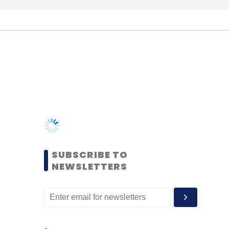
SUBSCRIBE TO
NEWSLETTERS
MOST POPULAR
PEOPLE
Women’s Day: Mid, senior-