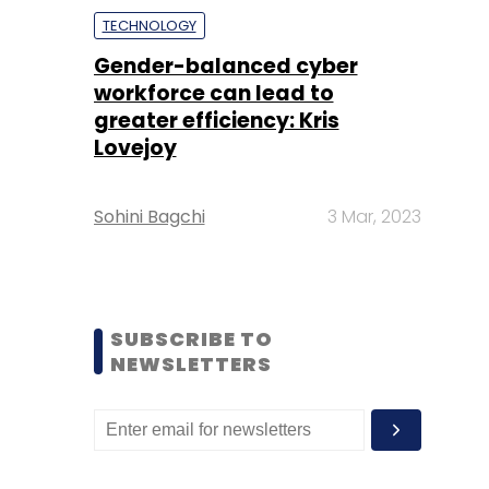
TECHNOLOGY
Gender-balanced cyber
workforce can lead to
greater efficiency: Kris
Lovejoy
Sohini Bagchi
3 Mar, 2023
SUBSCRIBE TO
NEWSLETTERS