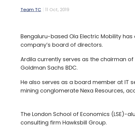
Team TC
11 Oct, 2019
Bengaluru-based Ola Electric Mobility has
company’s board of directors.
Ardila currently serves as the chairman o
Goldman Sachs BDC.
He also serves as a board member at IT 
mining conglomerate Nexa Resources, acc
The London School of Economics (LSE)-al
consulting firm Hawksbill Group.