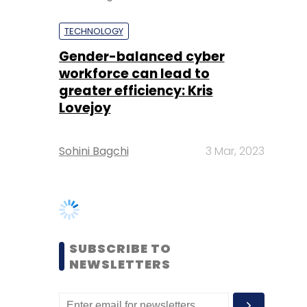
greater efficiency: Kris
Lovejoy
Sohini Bagchi
3 Mar, 2023
SUBSCRIBE TO
NEWSLETTERS