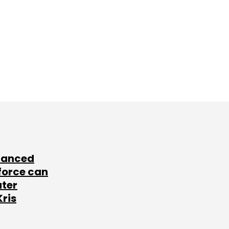
lanced
force can
ater
Kris