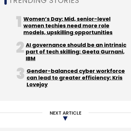
TRENDING STORIES
Women’s Day: Mid, senior-level
women techies need more role
models, upskilling opportunities
AI governance should be an intrinsic
part of tech skilling: Geeta Gurnani,
IBM
Gender-balanced cyber workforce
can lead to greater efficiency: Kris
Lovejoy
NEXT ARTICLE