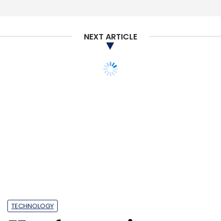
Wealthy
Good Capital
EMVC
Fintech
NEXT ARTICLE
TECHNOLOGY