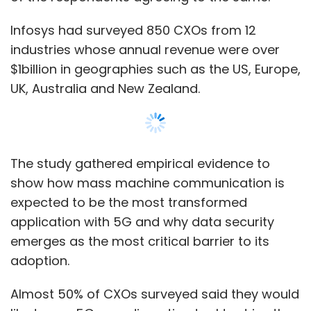
Infosys had surveyed 850 CXOs from 12
industries whose annual revenue were over
$1billion in geographies such as the US, Europe,
UK, Australia and New Zealand.
The study gathered empirical evidence to
show how mass machine communication is
expected to be the most transformed
application with 5G and why data security
emerges as the most critical barrier to its
adoption.
Almost 50% of CXOs surveyed said they would