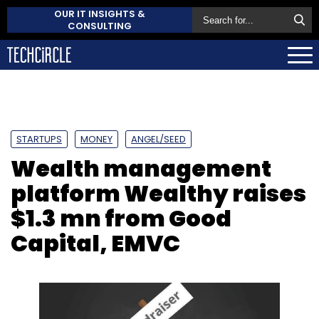
OUR IT INSIGHTS &
CONSULTING
STARTUPS
MONEY
ANGEL/SEED
Wealth management
platform Wealthy raises
$1.3 mn from Good
Capital, EMVC