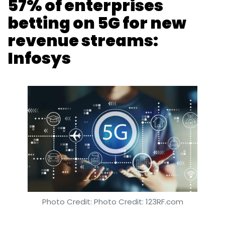
57% of enterprises
betting on 5G for new
revenue streams:
Infosys
Photo Credit: Photo Credit: 123RF.com