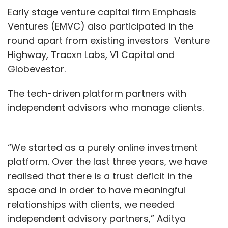
Early stage venture capital firm Emphasis
Ventures (EMVC) also participated in the
round apart from existing investors Venture
Highway, Tracxn Labs, V1 Capital and
Globevestor.
The tech-driven platform partners with
independent advisors who manage clients.
“We started as a purely online investment
platform. Over the last three years, we have
realised that there is a trust deficit in the
space and in order to have meaningful
relationships with clients, we needed
independent advisory partners,” Aditya