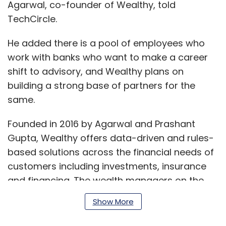
Agarwal, co-founder of Wealthy, told
TechCircle.
He added there is a pool of employees who
work with banks who want to make a career
shift to advisory, and Wealthy plans on
building a strong base of partners for the
same.
Founded in 2016 by Agarwal and Prashant
Gupta, Wealthy offers data-driven and rules-
based solutions across the financial needs of
customers including investments, insurance
and financing. The wealth managers on the
platform suggest products and solutions
Show More
based on suggestions and approvals from
the tech-enabled investment platform.