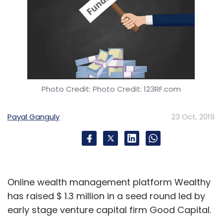
Photo Credit: Photo Credit: 123RF.com
Payal Ganguly
23 Oct, 2019
Online wealth management platform Wealthy
has raised $ 1.3 million in a seed round led by
early stage venture capital firm Good Capital.