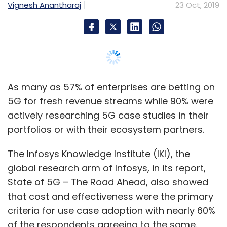
Vignesh Anantharaj
23 Oct, 2019
As many as 57% of enterprises are betting on
5G for fresh revenue streams while 90% were
actively researching 5G case studies in their
portfolios or with their ecosystem partners.
The Infosys Knowledge Institute (IKI), the
global research arm of Infosys, in its report,
State of 5G – The Road Ahead, also showed
that cost and effectiveness were the primary
criteria for use case adoption with nearly 60%
of the respondents agreeing to the same.