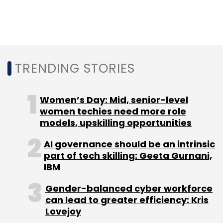
TRENDING STORIES
Leave Your Comment(s)
Women’s Day: Mid, senior-level
Sign up for Newsletter
women techies need more role
models, upskilling opportunities
Select your Newsletter frequency
Daily Newsletter
Weekly Newsletter
AI governance should be an intrinsic
Monthly Newsletter
part of tech skilling: Geeta Gurnani,
IBM
Subscribe
Gender-balanced cyber workforce
can lead to greater efficiency: Kris
Lovejoy