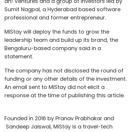
ah! Ventures and a group of investors led by
Sumit Nagpal, a Hyderabad based software
professional and former entrepreneur.
MiStay will deploy the funds to grow the
leadership team and build up its brand, the
Bengaluru-based company said in a
statement.
The company has not disclosed the round of
funding or any other details of the investment.
An email sent to MiStay did not elicit a
response at the time of publishing this article.
Founded in 2016 by Pranav Prabhakar and
Sandeep Jaiswal, MiStay is a travel-tech