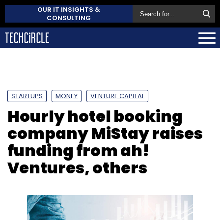
OUR IT INSIGHTS &
CONSULTING
STARTUPS
MONEY
VENTURE CAPITAL
Hourly hotel booking
company MiStay raises
funding from ah!
Ventures, others