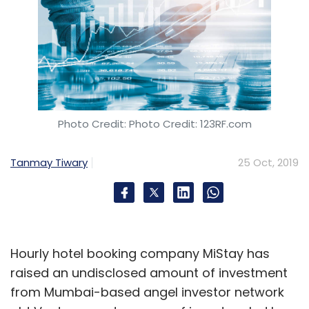
Photo Credit: Photo Credit: 123RF.com
Tanmay Tiwary
25 Oct, 2019
Hourly hotel booking company MiStay has
raised an undisclosed amount of investment
from Mumbai-based angel investor network