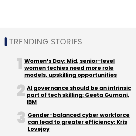
Leave Your Comment(s)
Sign up for Newsletter
TRENDING STORIES
Select your Newsletter frequency
Daily Newsletter
Weekly Newsletter
Monthly Newsletter
Women’s Day: Mid, senior-level
women techies need more role
Subscribe
models, upskilling opportunities
AI governance should be an intrinsic
part of tech skilling: Geeta Gurnani,
IBM
MiStay
Sandeep Jaiswal
Ah! Ventures
Pranav
Prabhakar
Sumit Nagpal
Gender-balanced cyber workforce
can lead to greater efficiency: Kris
Lovejoy