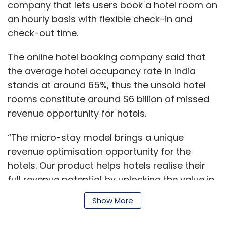
company that lets users book a hotel room on
an hourly basis with flexible check-in and
check-out time.
The online hotel booking company said that
the average hotel occupancy rate in India
stands at around 65%, thus the unsold hotel
rooms constitute around $6 billion of missed
revenue opportunity for hotels.
“The micro-stay model brings a unique
revenue optimisation opportunity for the
hotels. Our product helps hotels realise their
full revenue potential by unlocking the value in
hotel inventory during the hours it remains
Show More
unutilized. Hotels can in fact run at more than
100% occupancy,” said Pranav Prabhakar, the