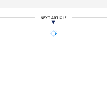
NEXT ARTICLE
TECHNOLOGY
SECURITY