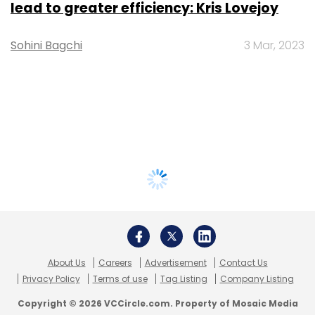
lead to greater efficiency: Kris Lovejoy
Sohini Bagchi
3 Mar, 2023
About Us
Careers
Advertisement
Contact Us
Privacy Policy
Terms of use
Tag Listing
Company Listing
Copyright © 2026 VCCircle.com. Property of Mosaic Media