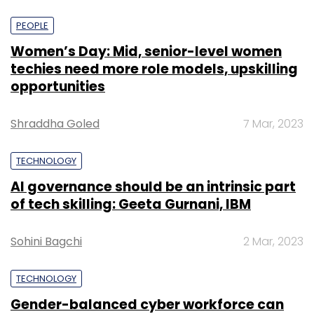
PEOPLE
Women’s Day: Mid, senior-level women
techies need more role models, upskilling
opportunities
Shraddha Goled
7 Mar, 2023
TECHNOLOGY
AI governance should be an intrinsic part
of tech skilling: Geeta Gurnani, IBM
Sohini Bagchi
2 Mar, 2023
TECHNOLOGY
Gender-balanced cyber workforce can