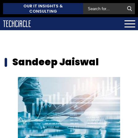
OUR IT INSIGHTS &
CONSULTING
Sandeep Jaiswal