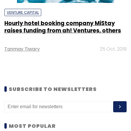
VENTURE CAPITAL
Hourly hotel booking company MiStay
raises funding from ah! Ventures, others
Tanmay Tiwary
25 Oct, 2019
SUBSCRIBE TO NEWSLETTERS
MOST POPULAR