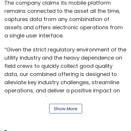
The company claims its mobile platform
remains connected to the asset all the time,
captures data from any combination of
assets and offers electronic operations from
a single user interface.
“Given the strict regulatory environment of the
utility industry and the heavy dependence on
field crews to quickly collect good quality
data, our combined offering is designed to
alleviate key industry challenges, streamline
operations, and deliver a positive impact on
the bottom line," said Baptiste Jouffroy, vice
president for EMEA region of energy and
Show More
utilities, Cyient.
Cyient provides technology solutions to global