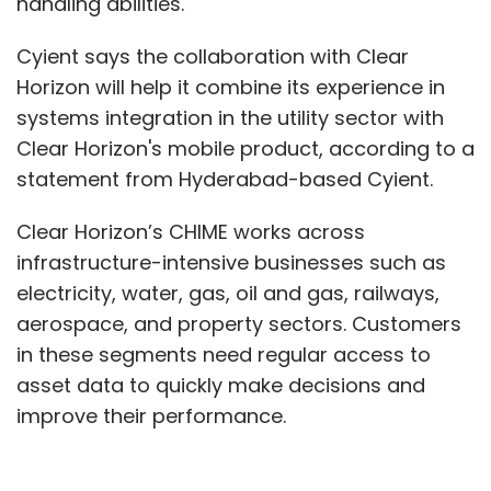
handling abilities.
Cyient says the collaboration with Clear
Horizon will help it combine its experience in
systems integration in the utility sector with
Clear Horizon's mobile product, according to a
statement from Hyderabad-based Cyient.
Clear Horizon’s CHIME works across
infrastructure-intensive businesses such as
electricity, water, gas, oil and gas, railways,
aerospace, and property sectors. Customers
in these segments need regular access to
asset data to quickly make decisions and
improve their performance.