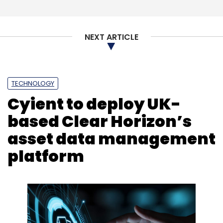
NEXT ARTICLE
TECHNOLOGY
Cyient to deploy UK-
based Clear Horizon’s
asset data management
platform