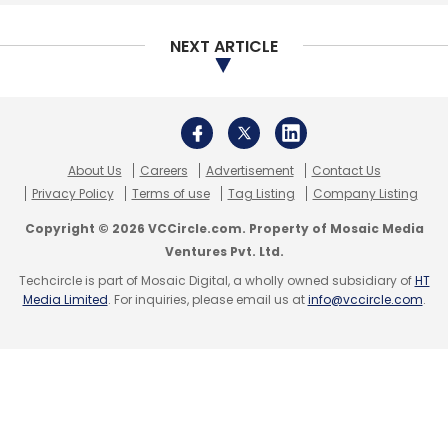
NEXT ARTICLE
About Us
Careers
Advertisement
Contact Us
Privacy Policy
Terms of use
Tag Listing
Company Listing
Copyright © 2026 VCCircle.com. Property of Mosaic Media
Ventures Pvt. Ltd.
Techcircle is part of Mosaic Digital, a wholly owned subsidiary of
HT
Media Limited
. For inquiries, please email us at
info@vccircle.com
.