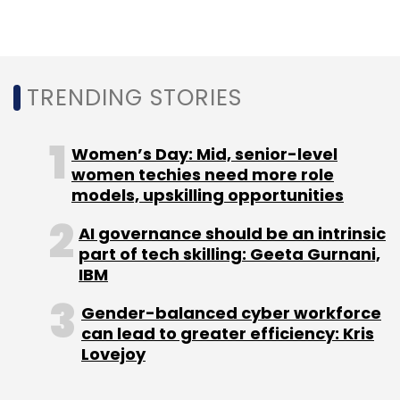
TRENDING STORIES
Cyient
Clear Horizon
Technology
Utilities
Data
Management
Women’s Day: Mid, senior-level
women techies need more role
models, upskilling opportunities
AI governance should be an intrinsic
part of tech skilling: Geeta Gurnani,
IBM
Gender-balanced cyber workforce
can lead to greater efficiency: Kris
Lovejoy