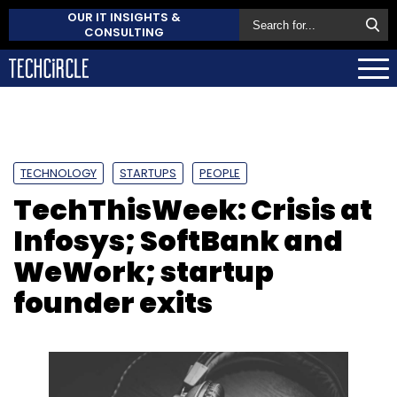
OUR IT INSIGHTS &
CONSULTING
TECHNOLOGY
STARTUPS
PEOPLE
TechThisWeek: Crisis at
Infosys; SoftBank and
WeWork; startup
founder exits