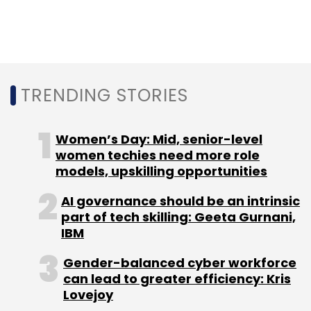
WeWork
Softbank
Infosys
Nestaway
Smruti
Parida
Deepak Dhar
Urban Ladder
Rajiv Srivatsa
MTNL
BSNL
TRENDING STORIES
Women’s Day: Mid, senior-level
women techies need more role
models, upskilling opportunities
AI governance should be an intrinsic
part of tech skilling: Geeta Gurnani,
IBM
Gender-balanced cyber workforce
can lead to greater efficiency: Kris
Lovejoy