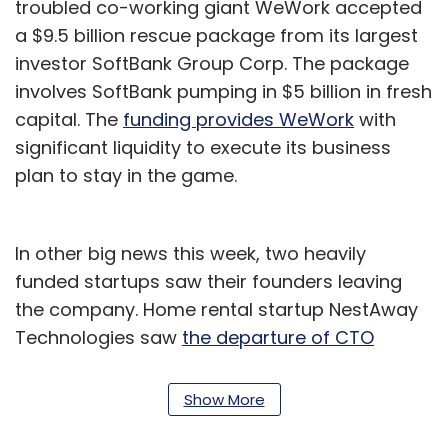
troubled co-working giant WeWork accepted
a $9.5 billion rescue package from its largest
investor SoftBank Group Corp. The package
involves SoftBank pumping in $5 billion in fresh
capital. The
funding provides WeWork
with
significant liquidity to execute its business
plan to stay in the game.
In other big news this week, two heavily
funded startups saw their founders leaving
the company. Home rental startup NestAway
Technologies saw
the departure of CTO
Smruti Parida
nearly four months after co-
founder Deepak Dhar quit.
Show More
https://www.techcircle.in/2019/07/10/nestaway