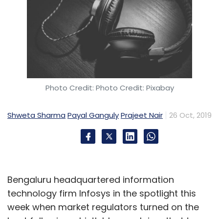
Photo Credit: Photo Credit: Pixabay
Shweta Sharma
Payal Ganguly
Prajeet Nair
26 Oct, 2019
Bengaluru headquartered information
technology firm Infosys in the spotlight this
week when market regulators turned on the