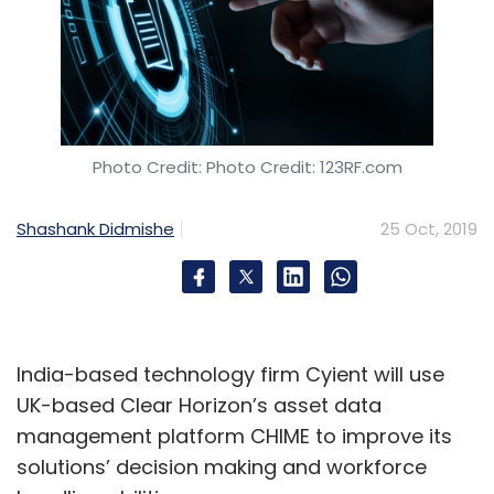
Photo Credit: Photo Credit: 123RF.com
Shashank Didmishe
25 Oct, 2019
India-based technology firm Cyient will use
UK-based Clear Horizon’s asset data
management platform CHIME to improve its
solutions’ decision making and workforce