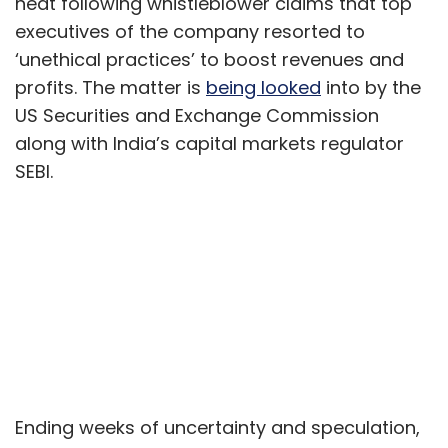
heat following whistleblower claims that top
executives of the company resorted to
‘unethical practices’ to boost revenues and
profits. The matter is
being looked
into by the
US Securities and Exchange Commission
along with India’s capital markets regulator
SEBI.
Ending weeks of uncertainty and speculation,