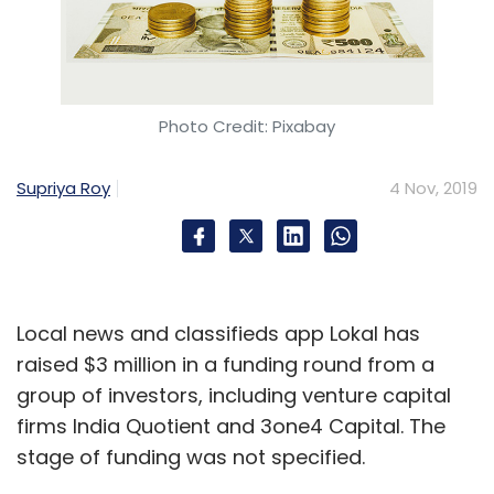
Photo Credit: Pixabay
Supriya Roy
4 Nov, 2019
Local news and classifieds app Lokal has
raised $3 million in a funding round from a
group of investors, including venture capital
firms India Quotient and 3one4 Capital. The
stage of funding was not specified.