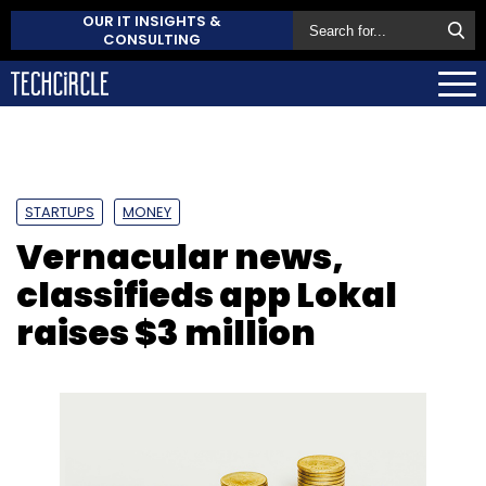
OUR IT INSIGHTS &
CONSULTING
STARTUPS
MONEY
Vernacular news,
classifieds app Lokal
raises $3 million