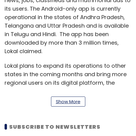
news, jobs, classifieds and matrimonial ads to
its users. The Android-only app is currently
operational in the states of Andhra Pradesh,
Telangana and Uttar Pradesh and is available
in Telugu and Hindi. The app has been
downloaded by more than 3 million times,
Lokal claimed.
Lokal plans to expand its operations to other
states in the coming months and bring more
regional users on its digital platform, the
statement added.
Show More
Founded in 2018 by Pasha, an Indian Institute
of Technology (IIT) Kharagpur alumnus and
Vipul Choudhary, an IIT Bombay alumnus,
SUBSCRIBE TO NEWSLETTERS
Lokal was part of Y Combinator’s Summer