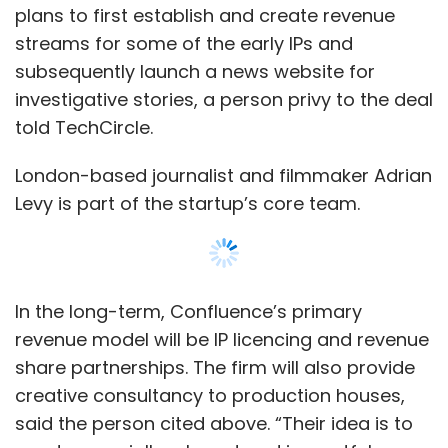
plans to first establish and create revenue
streams for some of the early IPs and
subsequently launch a news website for
investigative stories, a person privy to the deal
told TechCircle.
London-based journalist and filmmaker Adrian
Levy is part of the startup’s core team.
In the long-term, Confluence’s primary
revenue model will be IP licencing and revenue
share partnerships. The firm will also provide
creative consultancy to production houses,
said the person cited above. “Their idea is to