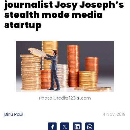
journalist Josy Joseph’s
stealth mode media
startup
Photo Credit: 123RF.com
Binu Paul
4 Nov, 2019