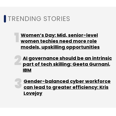
Sign up for Newsletter
TRENDING STORIES
Select your Newsletter frequency
Daily Newsletter
Weekly Newsletter
Women’s Day: Mid, senior-level
Monthly Newsletter
women techies need more role
models, upskilling opportunities
Subscribe
AI governance should be an intrinsic
part of tech skilling: Geeta Gurnani,
IBM
Gender-balanced cyber workforce
Lokal
India Quotient
3one4 Capital
Vernacular
can lead to greater efficiency: Kris
News Site
Lovejoy