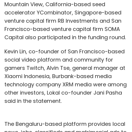
Mountain View, California-based seed
accelerator YCombinator, Singapore-based
venture capital firm RB Investments and San
Francisco-based venture capital firm SOMA
Capital also participated in the funding round.
Kevin Lin, co-founder of San Francisco-based
social video platform and community for
gamers Twitch, Alvin Tse, general manager at
Xiaomi Indonesia, Burbank-based media
technology company XRM media were among
other investors, Lokal co-founder Jani Pasha
said in the statement.
The Bengaluru-based platform provides local