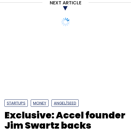
NEXT ARTICLE
STARTUPS
MONEY
ANGEL/SEED
Exclusive: Accel founder
Jim Swartz backs