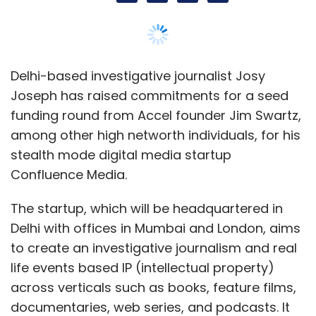
Delhi-based investigative journalist Josy
Joseph has raised commitments for a seed
funding round from Accel founder Jim Swartz,
among other high networth individuals, for his
stealth mode digital media startup
Confluence Media.
The startup, which will be headquartered in
Delhi with offices in Mumbai and London, aims
to create an investigative journalism and real
life events based IP (intellectual property)
across verticals such as books, feature films,
documentaries, web series, and podcasts. It