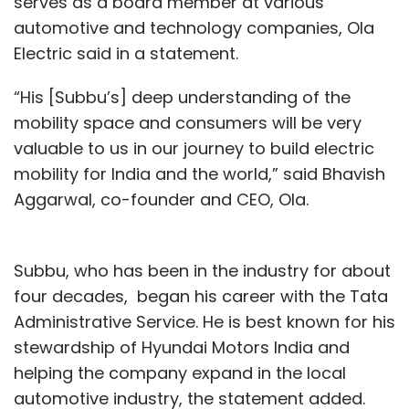
serves as a board member at various
automotive and technology companies, Ola
Electric said in a statement.
“His [Subbu’s] deep understanding of the
mobility space and consumers will be very
valuable to us in our journey to build electric
mobility for India and the world,” said Bhavish
Aggarwal, co-founder and CEO, Ola.
Subbu, who has been in the industry for about
four decades, began his career with the Tata
Administrative Service. He is best known for his
stewardship of Hyundai Motors India and
helping the company expand in the local
automotive industry, the statement added.