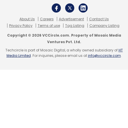
About Us
Careers
Advertisement
Contact Us
Privacy Policy
Terms of use
Tag Listing
Company Listing
Copyright © 2026 VCCircle.com. Property of Mosaic Media
Ventures Pvt. Ltd.
Techcircle is part of Mosaic Digital, a wholly owned subsidiary of
HT
Media Limited
. For inquiries, please email us at
info@vccircle.com
.