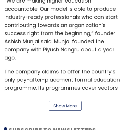
“We are making higher education
accountable. Our model is able to produce
industry-ready professionals who can start
contributing towards an organization’s
success right from the beginning,” founder
Ashish Munjal said. Munjal founded the
company with Piyush Nangru about a year
ago.
The company claims to offer the country’s
only pay-after-placement formal education
programme. Its programmes cover sectors
and functions such as banking and financial
services, logistics, sales management and
Show More
digital marketing. A nominal registration fee is
charged at the time of enrollment for the two-
year full-time programme. Students are
SUBSCRIBE TO NEWSLETTERS