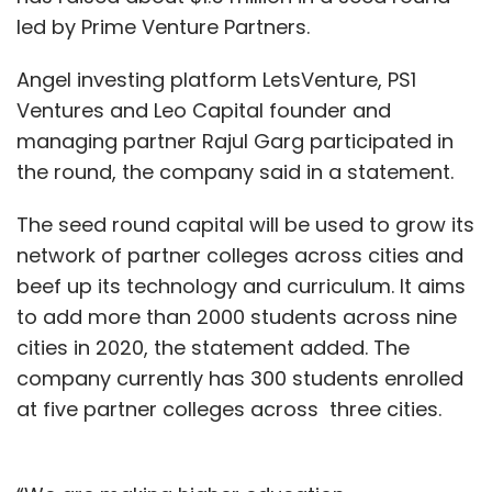
led by Prime Venture Partners.
Angel investing platform LetsVenture, PS1
Ventures and Leo Capital founder and
managing partner Rajul Garg participated in
the round, the company said in a statement.
The seed round capital will be used to grow its
network of partner colleges across cities and
beef up its technology and curriculum. It aims
to add more than 2000 students across nine
cities in 2020, the statement added. The
company currently has 300 students enrolled
at five partner colleges across three cities.