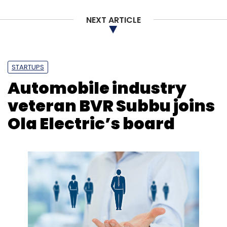
NEXT ARTICLE
STARTUPS
Automobile industry
veteran BVR Subbu joins
Ola Electric’s board