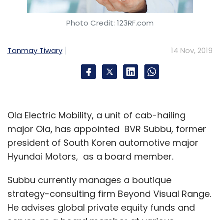
Photo Credit: 123RF.com
Tanmay Tiwary
14 Nov, 2019
Ola Electric Mobility, a unit of cab-hailing
major Ola, has appointed BVR Subbu, former
president of South Koren automotive major
Hyundai Motors, as a board member.
Subbu currently manages a boutique
strategy-consulting firm Beyond Visual Range.
He advises global private equity funds and