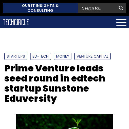
OUR IT INSIGHTS &
CONSULTING
STARTUPS
ED-TECH
MONEY
VENTURE CAPITAL
Prime Venture leads
seed round in edtech
startup Sunstone
Eduversity