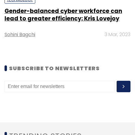
Gender-balanced cyber workforce can
Select your Newsletter frequency
lead to greater efficiency: Kris Lovejoy
Daily Newsletter
Weekly Newsletter
Monthly Newsletter
Sohini Bagchi
3 Mar, 2023
Subscribe
SUBSCRIBE TO NEWSLETTERS
Ola Electric
BVR Subbu
Bhavish Aggarwal
Hyundai
Motor Company
Softbank