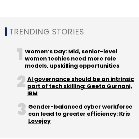
TRENDING STORIES
Women’s Day: Mid, senior-level
women techies need more role
models, upskilling opportunities
AI governance should be an intrinsic
part of tech skilling: Geeta Gurnani,
IBM
Gender-balanced cyber workforce
can lead to greater efficiency: Kris
Lovejoy