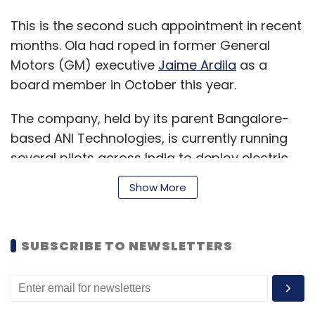
This is the second such appointment in recent
months. Ola had roped in former General
Motors (GM) executive
Jaime Ardila
as a
board member in October this year.
The company, held by its parent Bangalore-
based ANI Technologies, is currently running
several pilots across India to deploy electric
vehicles and charging solutions and claims to
Show More
bring one million electric vehicles on Indian
roads by 2022.
SUBSCRIBE TO NEWSLETTERS
In October, the Competition Commission
finally
approved
automakers Hyundai and
Kia’s $300 million investment in Ola and its