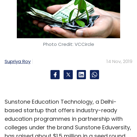
Photo Credit: VCCircle
Supriya Roy
14 Nov, 2019
Sunstone Education Technology, a Delhi-
based startup that offers industry-ready
education programmes in partnership with
colleges under the brand Sunstone Eduversity,
has raised about $1.5 million in a seed round