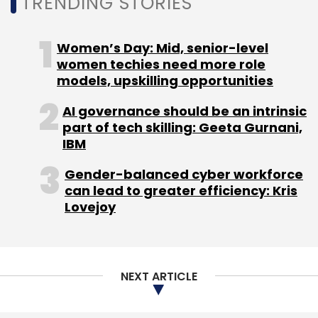
TRENDING STORIES
Women’s Day: Mid, senior-level
women techies need more role
models, upskilling opportunities
AI governance should be an intrinsic
part of tech skilling: Geeta Gurnani,
IBM
Gender-balanced cyber workforce
can lead to greater efficiency: Kris
Lovejoy
NEXT ARTICLE