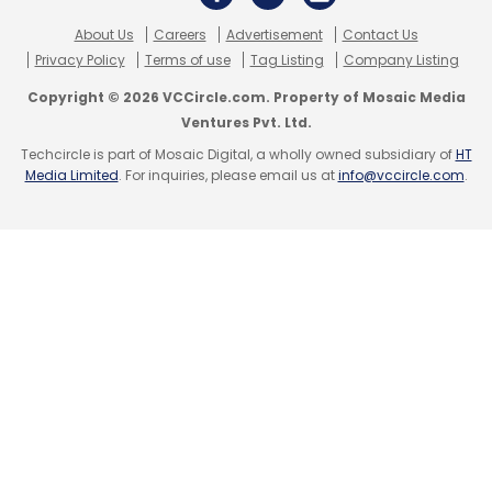
About Us
Careers
Advertisement
Contact Us
Privacy Policy
Terms of use
Tag Listing
Company Listing
Copyright © 2026 VCCircle.com. Property of Mosaic Media
Ventures Pvt. Ltd.
Techcircle is part of Mosaic Digital, a wholly owned subsidiary of
HT
Media Limited
. For inquiries, please email us at
info@vccircle.com
.