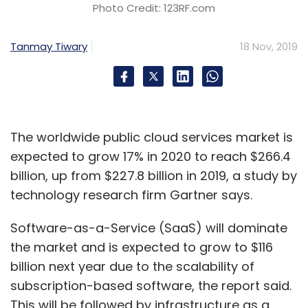
Photo Credit: 123RF.com
Tanmay Tiwary
18 Nov, 2019
The worldwide public cloud services market is
expected to grow 17% in 2020 to reach $266.4
billion, up from $227.8 billion in 2019, a study by
technology research firm Gartner says.
Software-as-a-Service (SaaS) will dominate
the market and is expected to grow to $116
billion next year due to the scalability of
subscription-based software, the report said.
This will be followed by infrastructure as a