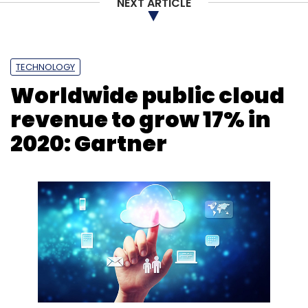
NEXT ARTICLE
TECHNOLOGY
Worldwide public cloud
revenue to grow 17% in
2020: Gartner