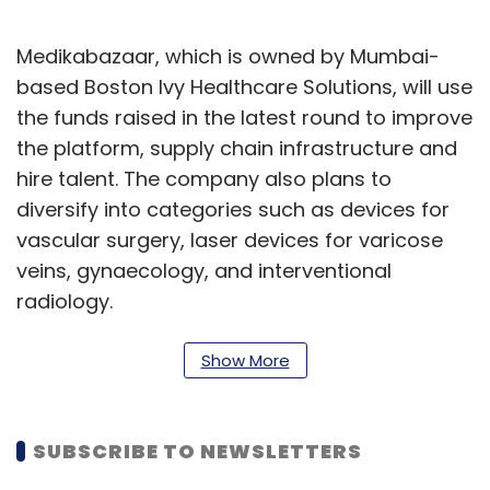
Medikabazaar, which is owned by Mumbai-
based Boston Ivy Healthcare Solutions, will use
the funds raised in the latest round to improve
the platform, supply chain infrastructure and
hire talent. The company also plans to
diversify into categories such as devices for
vascular surgery, laser devices for varicose
veins, gynaecology, and interventional
radiology.
It has set a target of $100 million in revenues
Show More
and five-fold growth by the end of 2019-20 by
focusing on optimising its delivery
management, especially in the Bharat cities
SUBSCRIBE TO NEWSLETTERS
and rural areas. “We are aiming to secure 10%