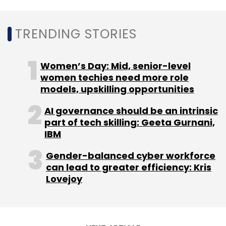
Sign up for Newsletter
TRENDING STORIES
Select your Newsletter frequency
Daily Newsletter
Weekly Newsletter
Women’s Day: Mid, senior-level
Monthly Newsletter
women techies need more role
models, upskilling opportunities
Subscribe
AI governance should be an intrinsic
part of tech skilling: Geeta Gurnani,
IBM
Gender-balanced cyber workforce
can lead to greater efficiency: Kris
Lovejoy