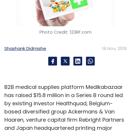
Photo Credit: 123RF.com
Shashank Didmishe
18 Nov, 2019
B2B medical supplies platform Medikabazaar
has raised $15.8 million in a Series B round led
by existing investor Healthquad, Belgium-
based diversified group Ackermans & Van
Haaren, venture capital firm Rebright Partners
and Japan headquartered printing major