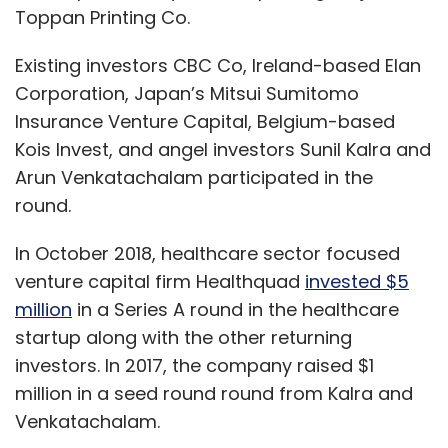
Toppan Printing Co.
Existing investors CBC Co, Ireland-based Elan
Corporation, Japan’s Mitsui Sumitomo
Insurance Venture Capital, Belgium-based
Kois Invest, and angel investors Sunil Kalra and
Arun Venkatachalam participated in the
round.
In October 2018, healthcare sector focused
venture capital firm Healthquad
invested $5
million
in a Series A round in the healthcare
startup along with the other returning
investors. In 2017, the company raised $1
million in a seed round round from Kalra and
Venkatachalam.