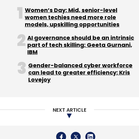
Gartner
SaaS
IaaS
Sid Nag
Cloud Platform
Women’s Day: Mid, senior-level
Cloud Adoption
women techies need more role
models, upskilling opportunities
AI governance should be an intrinsic
part of tech skilling: Geeta Gurnani,
IBM
Gender-balanced cyber workforce
can lead to greater efficiency: Kris
Lovejoy
NEXT ARTICLE