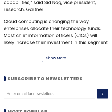
capabilities,” said Sid Nag, vice president,
research, Gartner.
Cloud computing is changing the way
enterprises allocate their technology funds.
Most chief information officers (CIOs) will
likely increase their investment in this segment
by next year.
Show More
“The building, implementing and maturing
cloud strategies will continue to be a top
priority for years to come,” Nag added.
SUBSCRIBE TO NEWSLETTERS
Nag further explained that the cloud-
managed service landscape is becoming
increasingly sophisticated and competitive. “In
MOST POPULAR