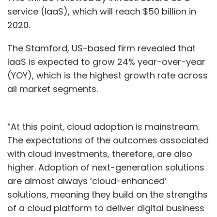
service (IaaS), which will reach $50 billion in
2020.
The Stamford, US-based firm revealed that
IaaS is expected to grow 24% year-over-year
(YOY), which is the highest growth rate across
all market segments.
“At this point, cloud adoption is mainstream.
The expectations of the outcomes associated
with cloud investments, therefore, are also
higher. Adoption of next-generation solutions
are almost always ‘cloud-enhanced’
solutions, meaning they build on the strengths
of a cloud platform to deliver digital business