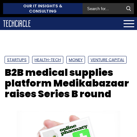
OUR IT INSIGHTS &
CONSULTING
STARTUPS
HEALTH-TECH
MONEY
VENTURE CAPITAL
B2B medical supplies
platform Medikabazaar
raises Series B round