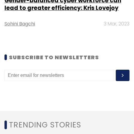
Gender-balanced cyber workforce can
lead to greater efficiency: Kris Lovejoy
Sohini Bagchi
3 Mar, 2023
Leave Your Comment(s)
SUBSCRIBE TO NEWSLETTERS
Sign up for Newsletter
Select your Newsletter frequency
Daily Newsletter
Weekly Newsletter
Monthly Newsletter
Subscribe
TRENDING STORIES