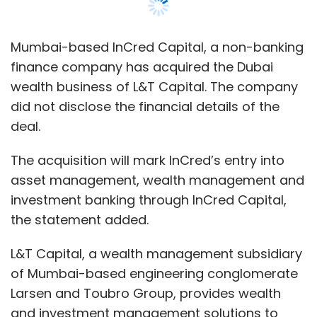
investment banking through InCred Capital,
the statement added.
L&T Capital, a wealth management subsidiary
of Mumbai-based engineering conglomerate
Larsen and Toubro Group, provides wealth
and investment management solutions to
manage portfolios.
This move is followed by InCred Capital’s
recent acquisition of Reliance Wealth and the
launch of a $100 million credit fund, which are
pending regulatory approvals, InCred said in a
statement.
“We see a huge opportunity in the rapidly