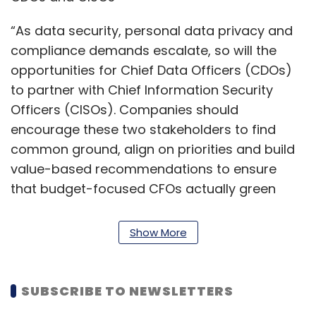
“As data security, personal data privacy and
compliance demands escalate, so will the
opportunities for Chief Data Officers (CDOs)
to partner with Chief Information Security
Officers (CISOs). Companies should
encourage these two stakeholders to find
common ground, align on priorities and build
value-based recommendations to ensure
that budget-focused CFOs actually green
light important projects,” the company said in
a statement.
Show More
The predictions are based on several surveys
and conversations with enterprises around
SUBSCRIBE TO NEWSLETTERS
the world, it said.