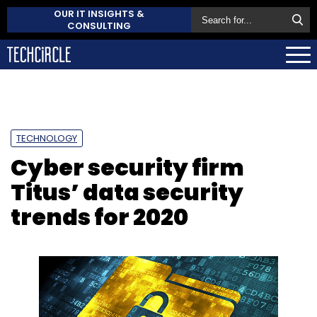
OUR IT INSIGHTS &
CONSULTING
TECHNOLOGY
Cyber security firm
Titus’ data security
trends for 2020