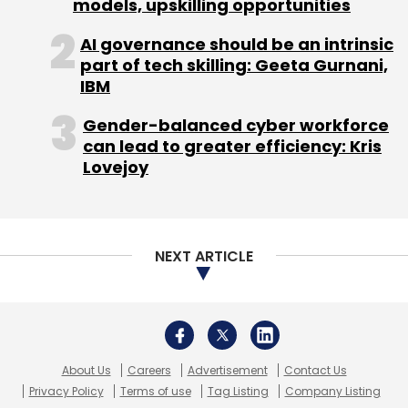
About Us
Careers
Advertisement
Contact Us
Privacy Policy
Terms of use
Tag Listing
Company Listing
Copyright © 2026 VCCircle.com. Property of Mosaic Media
Ventures Pvt. Ltd.
Techcircle is part of Mosaic Digital, a wholly owned subsidiary of
HT
Media Limited
. For inquiries, please email us at
info@vccircle.com
.