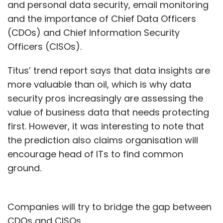
and personal data security, email monitoring
and the importance of Chief Data Officers
(CDOs) and Chief Information Security
Officers (CISOs).
Titus’ trend report says that data insights are
more valuable than oil, which is why data
security pros increasingly are assessing the
value of business data that needs protecting
first. However, it was interesting to note that
the prediction also claims organisation will
encourage head of ITs to find common
ground.
Companies will try to bridge the gap between
CDOs and CISOs