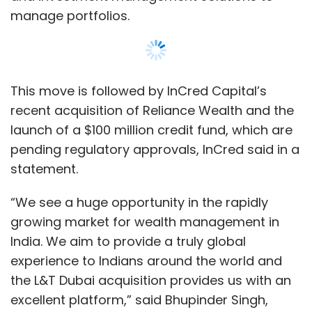
growing market for wealth management in
India. We aim to provide a truly global
experience to Indians around the world and
the L&T Dubai acquisition provides us with an
excellent platform,” said Bhupinder Singh,
founder and CEO, InCred.
The company also said that the acquisition of
L&T Wealth’s Dubai franchise is the first step
towards establishing a global Indian platform
Show More
for InCred Capital’s businesses.
SUBSCRIBE TO NEWSLETTERS
The online lending platform competes with
IndiaLends, LendingKart, CapitalFloat and HDFC
Credila, among others, in this segment.