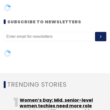
TRENDING STORIES
InCred
Bhupinder Singh
InCred Financial Services
Private Limited
L&T Group
L&T Capital
Women’s Day: Mid, senior-level
women techies need more role
models, upskilling opportunities
AI governance should be an intrinsic
part of tech skilling: Geeta Gurnani,
IBM
Gender-balanced cyber workforce
can lead to greater efficiency: Kris
Lovejoy
NEXT ARTICLE