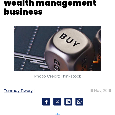
Photo Credit: Thinkstock
Tanmay Tiwary
18 Nov, 2019
Mumbai-based InCred Capital, a non-banking
finance company has acquired the Dubai
wealth business of L&T Capital. The company
did not disclose the financial details of the
deal.
The acquisition will mark InCred’s entry into
asset management, wealth management and