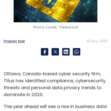
Photo Credit: Thinkstock
Prajeet Nair
18 Nov, 2019
Ottawa, Canada-based cyber security firm,
Titus has identified compliance, cybersecurity
threats and personal data privacy trends to
dominate in 2020.
The year ahead will see a rise in business data