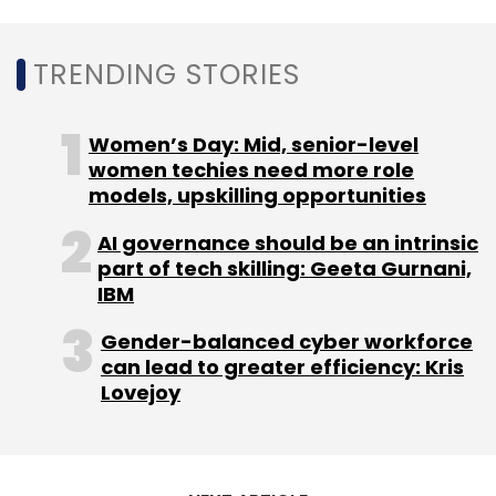
corporations will be held accountable for
private data abuses.
Data scientists can elevate a company’s
TRENDING STORIES
security strategies by analysing the
lifecycle of data with a critical eye to
security implications. The role will evolve
Women’s Day: Mid, senior-level
and will be defining and deploying
women techies need more role
security policies.
models, upskilling opportunities
AI governance should be an intrinsic
part of tech skilling: Geeta Gurnani,
IBM
Gender-balanced cyber workforce
Leave Your Comment(s)
can lead to greater efficiency: Kris
Lovejoy
Sign up for Newsletter
Select your Newsletter frequency