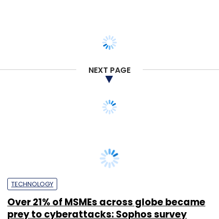
NEXT PAGE
TECHNOLOGY
Over 21% of MSMEs across globe became
prey to cyberattacks: Sophos survey
Tanmay Tiwary
28 Jun, 2019