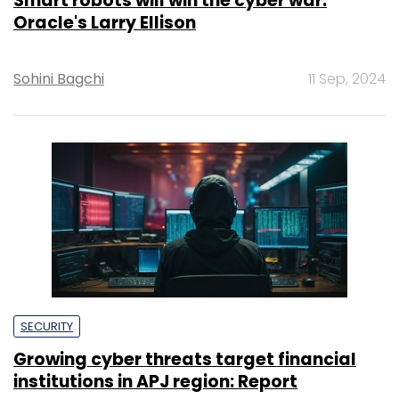
Smart robots will win the cyber war:
Oracle's Larry Ellison
Sohini Bagchi
11 Sep, 2024
SECURITY
Growing cyber threats target financial
institutions in APJ region: Report