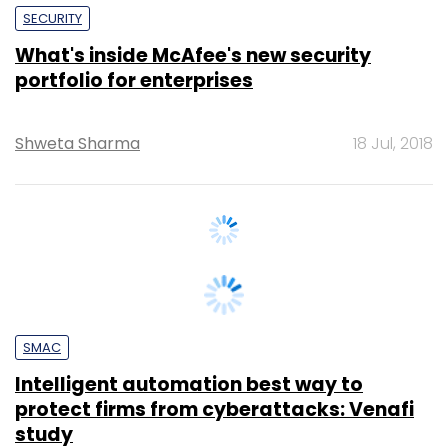
portfolio for enterprises
Shweta Sharma
18 Jul, 2018
SMAC
Intelligent automation best way to
protect firms from cyberattacks: Venafi
study
Shweta Sharma
9 Jul, 2018