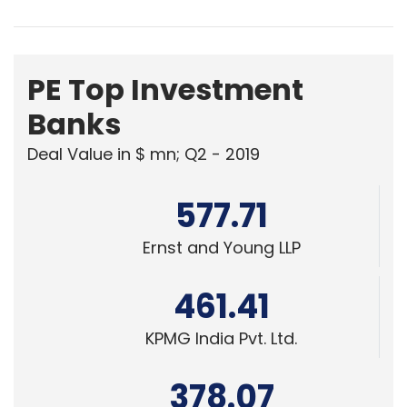
PE Top Investment
Banks
Deal Value in $ mn; Q2 - 2019
577.71
Ernst and Young LLP
461.41
KPMG India Pvt. Ltd.
378.07