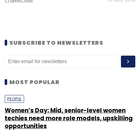
SUBSCRIBE TO NEWSLETTERS
MOST POPULAR
PEOPLE
Women’s Day: Mid, senior-level women
techies need more role models, upskilling
opportunities