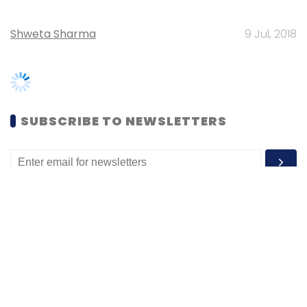
SUBSCRIBE TO NEWSLETTERS
MOST POPULAR
PEOPLE
Women’s Day: Mid, senior-level women
techies need more role models, upskilling
opportunities
Shraddha Goled
7 Mar, 2023
TECHNOLOGY