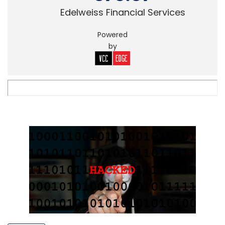
Edelweiss Financial Services
Powered
by