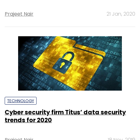
Prajeet Nair
21 Jan, 2020
TECHNOLOGY
Cyber security firm Titus’ data security
trends for 2020
Prajeet Nair
18 Nov, 2019