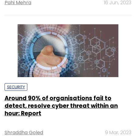
Pahi Mehra
16 Jun, 2023
SECURITY
Around 90% of organisations fail to
detect, resolve cyber threat within an
hour: Report
Shraddha Goled
9 Mar, 2023