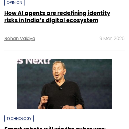
OPINION
How AI agents are redefining identity
risks in India’s digital ecosystem
Rohan Vaidya
9 Mar, 2026
TECHNOLOGY