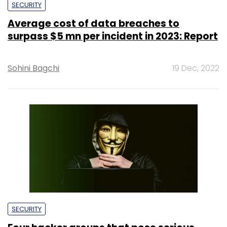
SECURITY
Average cost of data breaches to
surpass $5 mn per incident in 2023: Report
Sohini Bagchi
19 Dec, 2022
SECURITY