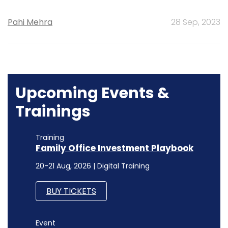
Pahi Mehra
28 Sep, 2023
Upcoming Events &
Trainings
Training
Family Office Investment Playbook
20-21 Aug, 2026 | Digital Training
BUY TICKETS
Event