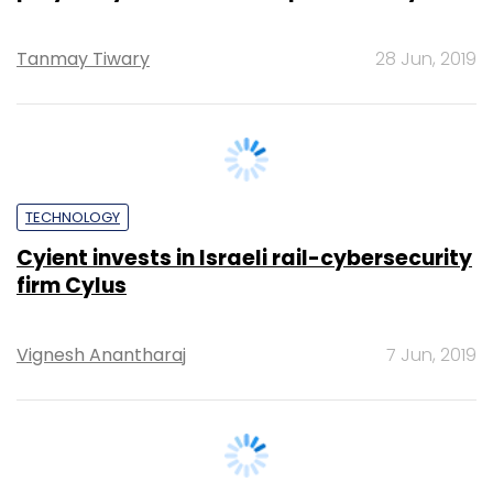
TECHNOLOGY
Cyient invests in Israeli rail-cybersecurity
firm Cylus
Vignesh Anantharaj
7 Jun, 2019
SECURITY
What's inside McAfee's new security