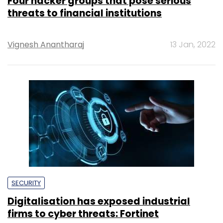
Four hacker groups that pose serious
threats to financial institutions
Vignesh Anantharaj
13 Jan, 2022
SECURITY
Digitalisation has exposed industrial
firms to cyber threats: Fortinet