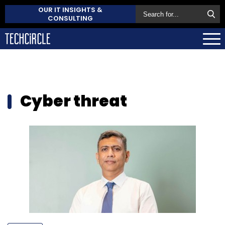
OUR IT INSIGHTS &
CONSULTING
Cyber threat