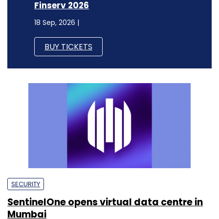
Finserv 2026
18 Sep, 2026 |
BUY TICKETS
SECURITY
SentinelOne opens virtual data centre in
Mumbai