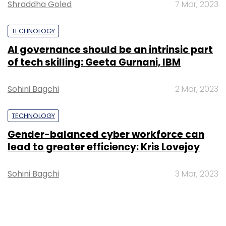
Shraddha Goled
7 Mar, 2023
TECHNOLOGY
AI governance should be an intrinsic part
of tech skilling: Geeta Gurnani, IBM
Sohini Bagchi
2 Mar, 2023
TECHNOLOGY
Gender-balanced cyber workforce can
lead to greater efficiency: Kris Lovejoy
Sohini Bagchi
3 Mar, 2023