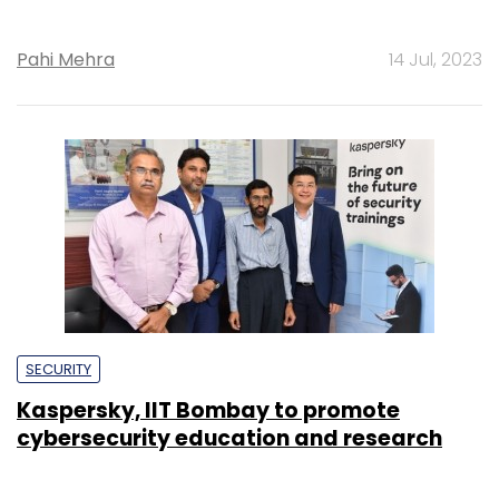
Pahi Mehra
14 Jul, 2023
SECURITY
Kaspersky, IIT Bombay to promote
cybersecurity education and research