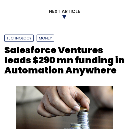
NEXT ARTICLE
TECHNOLOGY
MONEY
Salesforce Ventures
leads $290 mn funding in
Automation Anywhere