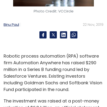
Photo Credit: VCCircle
Binu Paul
22 Nov, 2019
Robotic process automation (RPA) software
firm Automation Anywhere has raised $290
million in a Series B funding round led by
Salesforce Ventures. Existing investors
including Goldman Sachs and Softbank Vision
Fund participated in the round.
The investment was raised at a post-money