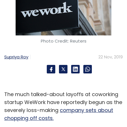
Photo Credit: Reuters
Supriya Roy
22 Nov, 2019
The much talked-about layoffs at coworking
startup WeWork have reportedly begun as the
severely loss-making
company sets about
chopping off costs.