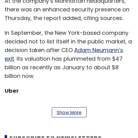
At the company’s Manhattan headquarters,
there was an enhanced security presence on
Thursday, the report added, citing sources.
In September, the New York-based company
decided not to list itself in the public market, a
decision taken after CEO
Adam Neumann’s
exit
. Its valuation has plummeted from $47
billion as recently as January to about $8
billion now.
Uber
Show More
US-headquartered cab hailing giant Uber is
reportedly planning an additional choice of
transport in the app, for its bike riding user
SUBSCRIBE TO NEWSLETTERS