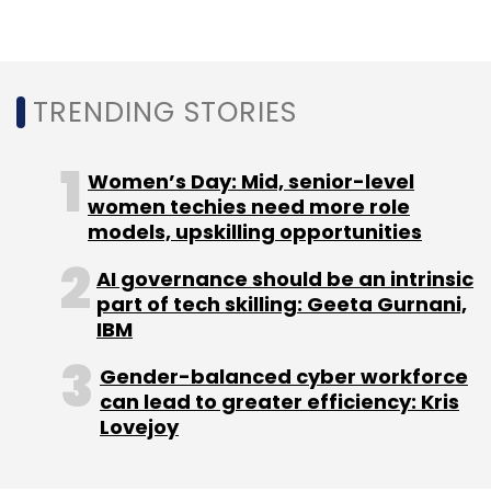
Sign up for Newsletter
Select your Newsletter frequency
Daily Newsletter
Weekly Newsletter
TRENDING STORIES
Monthly Newsletter
Subscribe
Women’s Day: Mid, senior-level
women techies need more role
models, upskilling opportunities
AI governance should be an intrinsic
part of tech skilling: Geeta Gurnani,
WeWork
Jobs
Uber
Bounce
Yulu
IBM
Gender-balanced cyber workforce
can lead to greater efficiency: Kris
Lovejoy