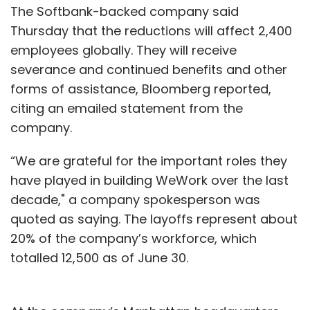
The Softbank-backed company said
Thursday that the reductions will affect 2,400
employees globally. They will receive
severance and continued benefits and other
forms of assistance, Bloomberg reported,
citing an emailed statement from the
company.
“We are grateful for the important roles they
have played in building WeWork over the last
decade," a company spokesperson was
quoted as saying. The layoffs represent about
20% of the company’s workforce, which
totalled 12,500 as of June 30.