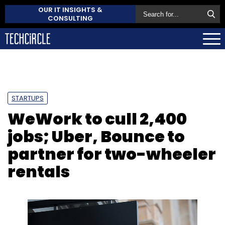
OUR IT INSIGHTS &
CONSULTING
STARTUPS
WeWork to cull 2,400
jobs; Uber, Bounce to
partner for two-wheeler
rentals