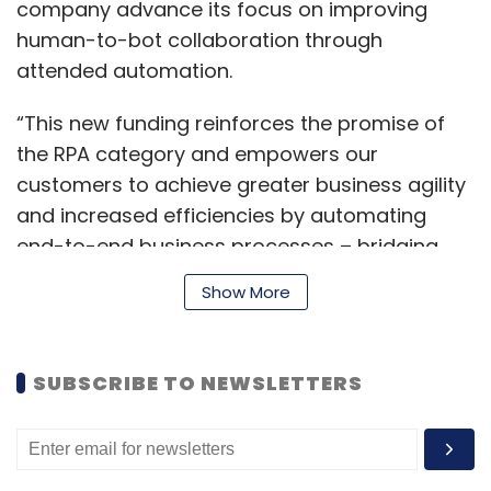
company advance its focus on improving
human-to-bot collaboration through
attended automation.
“This new funding reinforces the promise of
the RPA category and empowers our
customers to achieve greater business agility
and increased efficiencies by automating
end-to-end business processes – bridging
the gap between the front and back office,
Show More
Mihir Shukla, CEO and co-founder, Automation
Anywhere, said.
SUBSCRIBE TO NEWSLETTERS
The company was founded as Tethys
Solutions in 2003 by Mihir Shukla, Ankur
Kothari, Neeti Mehta Shukla and Rushabh