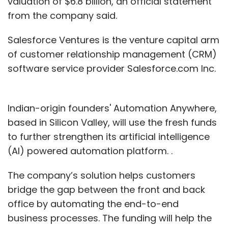
valuation of $6.8 billion, an official statement
from the company said.
Salesforce Ventures is the venture capital arm
of customer relationship management (CRM)
software service provider Salesforce.com Inc.
Indian-origin founders' Automation Anywhere,
based in Silicon Valley, will use the fresh funds
to further strengthen its artificial intelligence
(AI) powered automation platform. .
The company’s solution helps customers
bridge the gap between the front and back
office by automating the end-to-end
business processes. The funding will help the