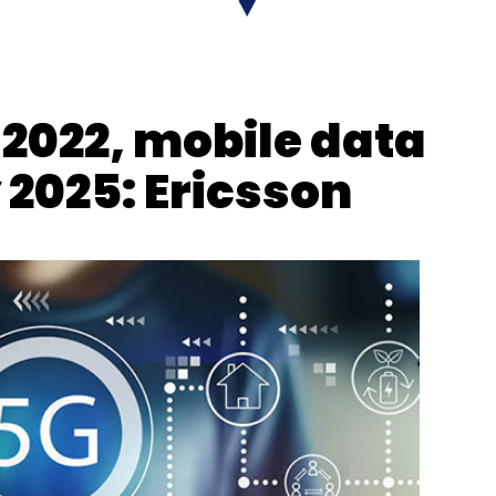
y 2022, mobile data
y 2025: Ericsson