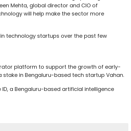
meen Mehta, global director and CIO of
technology will help make the sector more
n technology startups over the past few
erator platform to support the growth of early-
t a stake in Bengaluru-based tech startup Vahan.
, a Bengaluru-based artificial intelligence