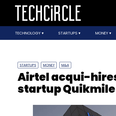
TECHNOLOGY
STARTUPS
MONEY
STARTUPS
MONEY
M&A
Airtel acqui-hire
startup Quikmile