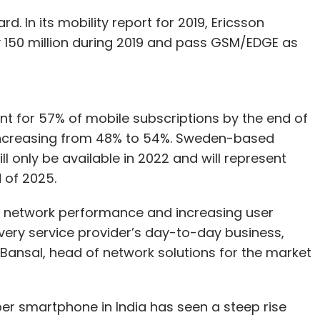
. In its mobility report for 2019, Ericsson
y 150 million during 2019 and pass GSM/EDGE as
t for 57% of mobile subscriptions by the end of
 increasing from 48% to 54%. Sweden-based
ll only be available in 2022 and will represent
 of 2025.
g network performance and increasing user
very service provider’s day-to-day business,
in Bansal, head of network solutions for the market
r smartphone in India has seen a steep rise