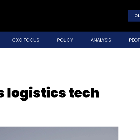
OU
CXO FOCUS
POLICY
ANALYSIS
PEOP
s logistics tech