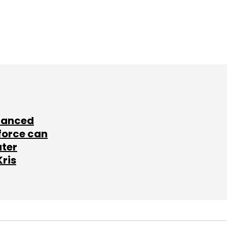
lanced
force can
ater
Kris