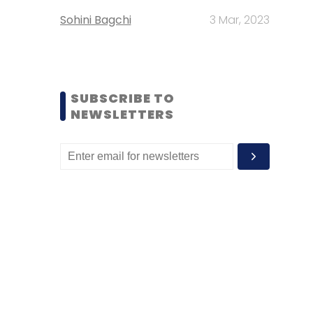
Sohini Bagchi
3 Mar, 2023
SUBSCRIBE TO
NEWSLETTERS