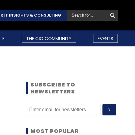
R IT INSIGHTS & CONSULTING
LE
THE CIO COMMUNITY
EVENTS
SUBSCRIBE TO
NEWSLETTERS
MOST POPULAR