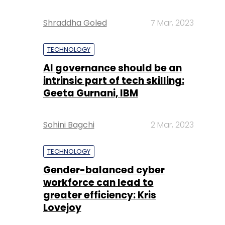
Shraddha Goled
7 Mar, 2023
TECHNOLOGY
AI governance should be an
intrinsic part of tech skilling:
Geeta Gurnani, IBM
Sohini Bagchi
2 Mar, 2023
TECHNOLOGY
Gender-balanced cyber
workforce can lead to
greater efficiency: Kris
Lovejoy