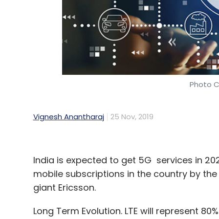
Photo C
Vignesh Anantharaj
25 Nov, 2019
India is expected to get 5G services in 2022
mobile subscriptions in the country by th
giant Ericsson.
Long Term Evolution. LTE will represent 80%