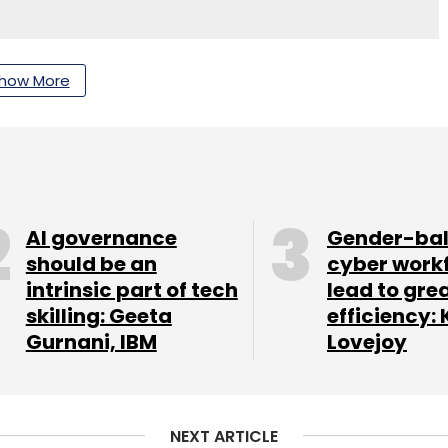
nthly Newsletter
how More
Subscribe
AI governance
Gender-ba
e
should be an
cyber work
intrinsic part of tech
lead to gre
skilling: Geeta
efficiency: 
Gurnani, IBM
Lovejoy
NEXT ARTICLE