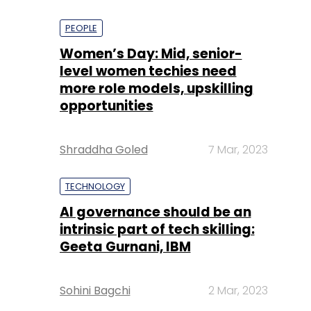
PEOPLE
Women’s Day: Mid, senior-
level women techies need
more role models, upskilling
opportunities
Shraddha Goled
7 Mar, 2023
TECHNOLOGY
AI governance should be an
intrinsic part of tech skilling:
Geeta Gurnani, IBM
Sohini Bagchi
2 Mar, 2023