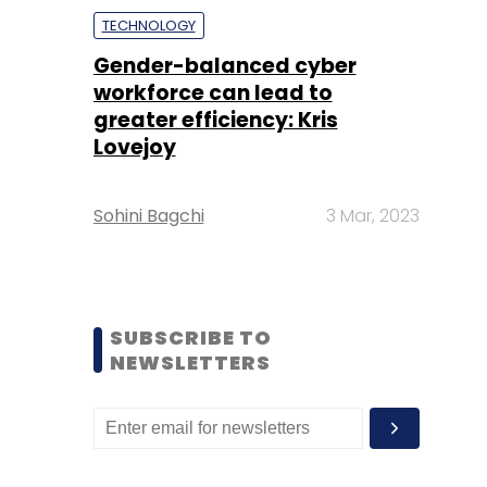
TECHNOLOGY
Gender-balanced cyber
workforce can lead to
greater efficiency: Kris
Lovejoy
Sohini Bagchi
3 Mar, 2023
SUBSCRIBE TO
NEWSLETTERS