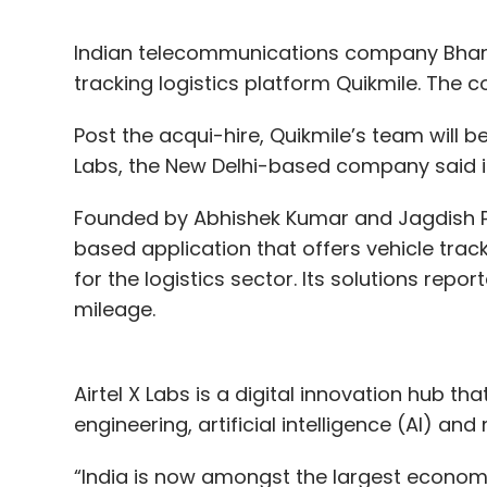
Indian telecommunications company Bhart
tracking logistics platform Quikmile. The 
Post the acqui-hire, Quikmile’s team will be
Labs, the New Delhi-based company said i
Founded by Abhishek Kumar and Jagdish Pr
based application that offers vehicle tr
for the logistics sector. Its solutions rep
mileage.
Airtel X Labs is a digital innovation hub tha
engineering, artificial intelligence (AI) an
“India is now amongst the largest economi