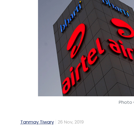
Photo 
Tanmay Tiwary
26 Nov, 2019