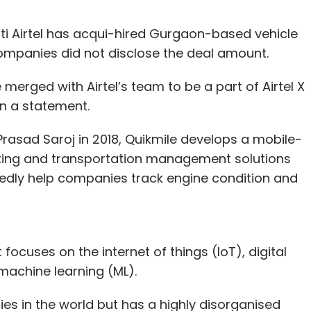
i Airtel has acqui-hired Gurgaon-based vehicle
companies did not disclose the deal amount.
 merged with Airtel’s team to be a part of Airtel X
n a statement.
asad Saroj in 2018, Quikmile develops a mobile-
acking and transportation management solutions
ortedly help companies track engine condition and
t focuses on the internet of things (IoT), digital
d machine learning (ML).
es in the world but has a highly disorganised