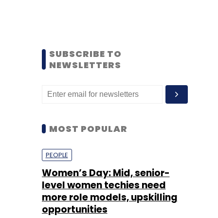
SUBSCRIBE TO
NEWSLETTERS
MOST POPULAR
PEOPLE
Women’s Day: Mid, senior-
level women techies need
more role models, upskilling
opportunities