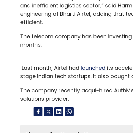
and inefficient logistics sector,” said Har
engineering at Bharti Airtel, adding that 
efficient.
The telecom company has been investing i
months.
Last month, Airtel had
launched
its accel
stage Indian tech startups. It also bough
The company recently acqui-hired AuthMe ID
solutions provider.