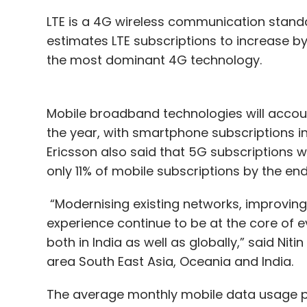
LTE is a 4G wireless communication standard
estimates LTE subscriptions to increase b
the most dominant 4G technology.
Mobile broadband technologies will accoun
the year, with smartphone subscriptions
Ericsson also said that 5G subscriptions wi
only 11% of mobile subscriptions by the end
“Modernising existing networks, improvin
experience continue to be at the core of e
both in India as well as globally,” said Nit
area South East Asia, Oceania and India.
The average monthly mobile data usage pe