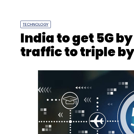
TECHNOLOGY
India to get 5G b
traffic to triple b