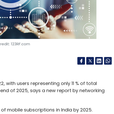
redit: 123RF.com
, with users representing only 11 % of total
e end of 2025, says a new report by networking
 of mobile subscriptions in India by 2025.