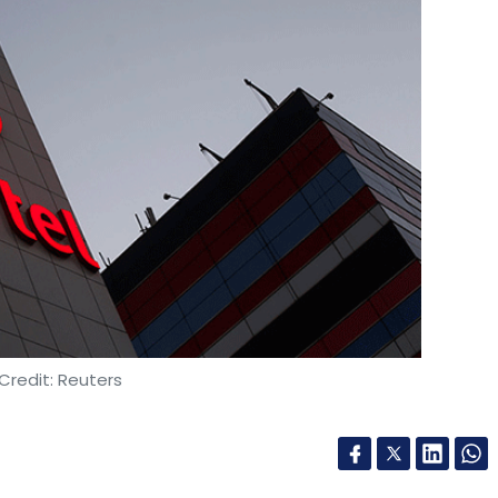
Credit: Reuters