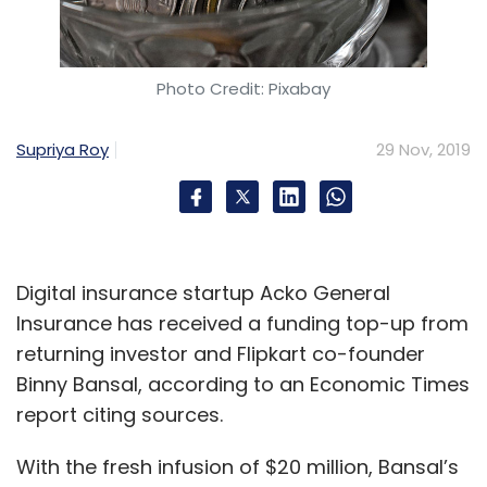
Photo Credit: Pixabay
Supriya Roy
29 Nov, 2019
Digital insurance startup Acko General
Insurance has received a funding top-up from
returning investor and Flipkart co-founder
Binny Bansal, according to an Economic Times
report citing sources.
With the fresh infusion of $20 million, Bansal’s