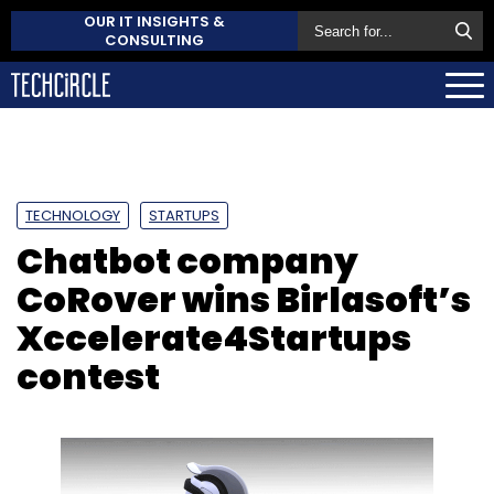
OUR IT INSIGHTS &
CONSULTING
TECHNOLOGY
STARTUPS
Chatbot company
CoRover wins Birlasoft’s
Xccelerate4Startups
contest