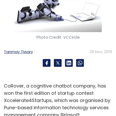
Photo Credit: VCCircle
Tanmay Tiwary
29 Nov, 2019
CoRover, a cognitive chatbot company, has
won the first edition of startup contest
Xccelerate4Startups, which was organised by
Pune-based information technology services
management company Birlasoft.