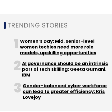
TRENDING STORIES
Women’s Day: Mid, senior-level
women techies need more role
models, upskilling opportunities
AI governance should be an intrinsic
part of tech skilling: Geeta Gurnani,
IBM
Gender-balanced cyber workforce
can lead to greater efficiency: Kris
Lovejoy