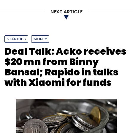
NEXT ARTICLE
STARTUPS
MONEY
Deal Talk: Acko receives
$20 mn from Binny
Bansal; Rapido in talks
with Xiaomi for funds