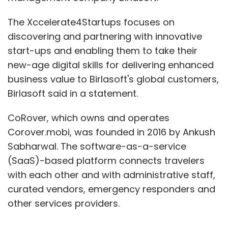
The Xccelerate4Startups focuses on
discovering and partnering with innovative
start-ups and enabling them to take their
new-age digital skills for delivering enhanced
business value to Birlasoft's global customers,
Birlasoft said in a statement.
CoRover, which owns and operates
Corover.mobi, was founded in 2016 by Ankush
Sabharwal. The software-as-a-service
(SaaS)-based platform connects travelers
with each other and with administrative staff,
curated vendors, emergency responders and
other services providers.