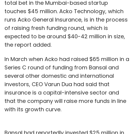
total bet in the Mumbai-based startup
touches $45 million. Acko Technology, which
runs Acko General Insurance, is in the process
of raising fresh funding round, which is
expected to be around $40-42 million in size,
the report added.
In March when Acko had raised $65 million in a
Series C round of funding from Bansal and
several other domestic and international
investors, CEO Varun Dua had said that
insurance is a capital-intensive sector and
that the company will raise more funds in line
with its growth curve.
Bansal had reportedly invested $25 million in