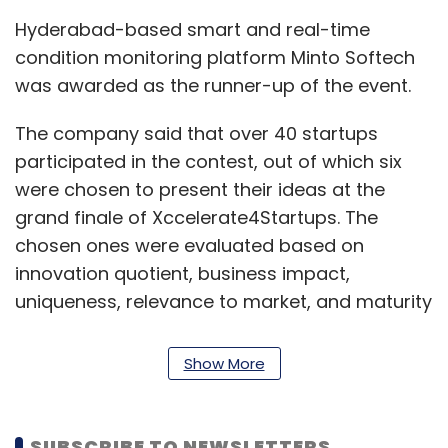
Hyderabad-based smart and real-time
condition monitoring platform Minto Softech
was awarded as the runner-up of the event.
The company said that over 40 startups
participated in the contest, out of which six
were chosen to present their ideas at the
grand finale of Xccelerate4Startups. The
chosen ones were evaluated based on
innovation quotient, business impact,
uniqueness, relevance to market, and maturity
of their solution.
Show More
SUBSCRIBE TO NEWSLETTERS