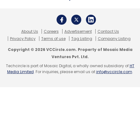
Daily Newsletter
Weekly Newsletter
Monthly Newsletter
Subscribe
About Us
Careers
Advertisement
Contact Us
Privacy Policy
Terms of use
Tag Listing
Company Listing
Copyright © 2026 VCCircle.com. Property of Mosaic Media
Ventures Pvt. Ltd.
Techcircle is part of Mosaic Digital, a wholly owned subsidiary of
HT
Binny Bansal
Acko
Varun Dua
Xiaomi
Rapido
Media Limited
. For inquiries, please email us at
info@vccircle.com
.
Shunwei Capital