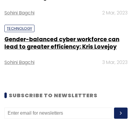
Sohini Bagchi
2 Mar, 2023
TECHNOLOGY
Gender-balanced cyber workforce can
lead to greater efficiency: Kris Lovejoy
Sohini Bagchi
3 Mar, 2023
SUBSCRIBE TO NEWSLETTERS