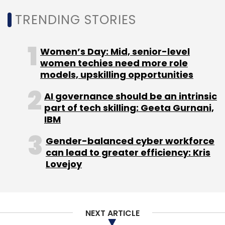
million
in a round of funding led by Bengaluru-
TRENDING STORIES
based public markets-focused private equity
firm WestBridge Capital Partners. As per
Women’s Day: Mid, senior-level
TechCircle estimates at the time, the
women techies need more role
company raised the sum at a valuation of
models, upskilling opportunities
$140-$150 million.
AI governance should be an intrinsic
part of tech skilling: Geeta Gurnani,
IBM
Gender-balanced cyber workforce
can lead to greater efficiency: Kris
Lovejoy
Leave Your Comment(s)
Sign up for Newsletter
NEXT ARTICLE
Select your Newsletter frequency