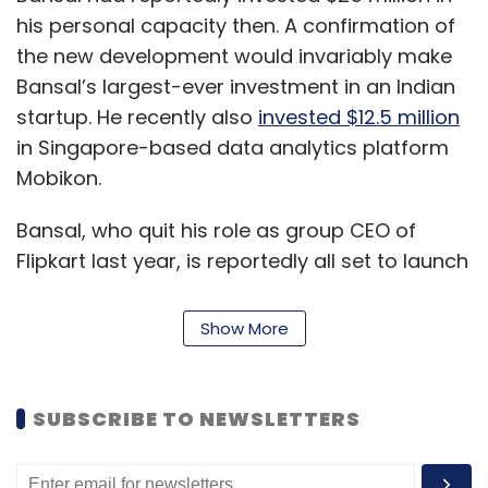
his personal capacity then. A confirmation of
the new development would invariably make
Bansal’s largest-ever investment in an Indian
startup. He recently also
invested $12.5 million
in Singapore-based data analytics platform
Mobikon.
Bansal, who quit his role as group CEO of
Flipkart last year, is reportedly all set to launch
a
venture capital fund with a target corpus of
$300-400 million
. The Singapore-based fund,
Show More
expected to be launched by the year-end, will
focus primarily on Indian and Southeast Asian
startups needing growth capital.
SUBSCRIBE TO NEWSLETTERS
Xiaomi is in talks to back bike taxi app