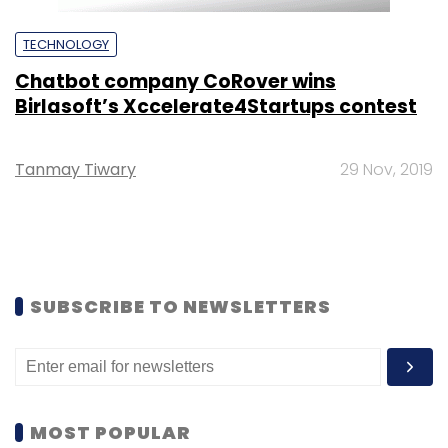
TECHNOLOGY
Chatbot company CoRover wins
Birlasoft’s Xccelerate4Startups contest
Tanmay Tiwary
29 Nov, 2019
SUBSCRIBE TO NEWSLETTERS
MOST POPULAR