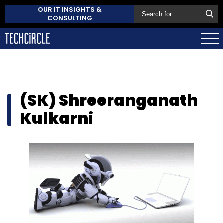
OUR IT INSIGHTS &
CONSULTING
(SK) Shreeranganath
Kulkarni