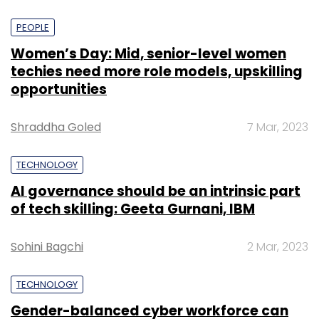
PEOPLE
Women’s Day: Mid, senior-level women
techies need more role models, upskilling
opportunities
Shraddha Goled
7 Mar, 2023
TECHNOLOGY
AI governance should be an intrinsic part
of tech skilling: Geeta Gurnani, IBM
Sohini Bagchi
2 Mar, 2023
TECHNOLOGY
Gender-balanced cyber workforce can