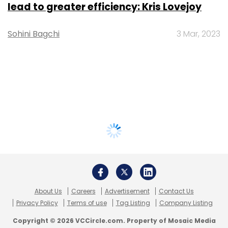
lead to greater efficiency: Kris Lovejoy
Sohini Bagchi
3 Mar, 2023
About Us
Careers
Advertisement
Contact Us
Privacy Policy
Terms of use
Tag Listing
Company Listing
Copyright © 2026 VCCircle.com. Property of Mosaic Media