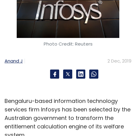
Photo Credit: Reuters
Anand J
2 Dec, 2019
Bengaluru-based information technology
services firm Infosys has been selected by the
Australian government to transform the
entitlement calculation engine of its welfare
system.