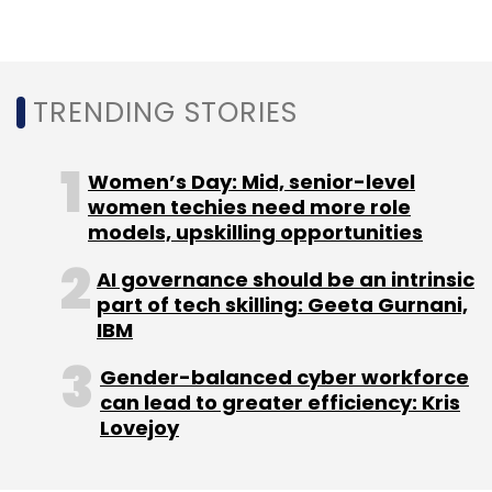
Services Australia
Infosys
Pegasystems
IT
Services
Digital Transformation
Welfare System
WPIT
ECE
CXO Focus
TRENDING STORIES
Women’s Day: Mid, senior-level
women techies need more role
models, upskilling opportunities
AI governance should be an intrinsic
part of tech skilling: Geeta Gurnani,
IBM
Gender-balanced cyber workforce
can lead to greater efficiency: Kris
Lovejoy