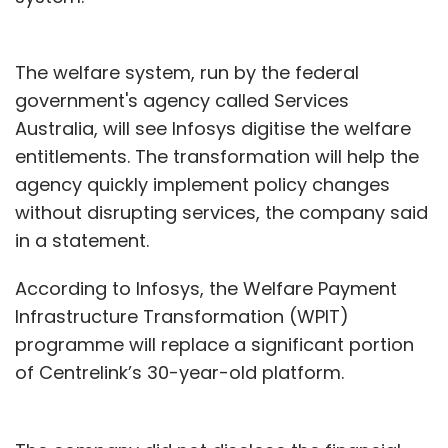
The welfare system, run by the federal
government's agency called Services
Australia, will see Infosys digitise the welfare
entitlements. The transformation will help the
agency quickly implement policy changes
without disrupting services, the company said
in a statement.
According to Infosys, the Welfare Payment
Infrastructure Transformation (WPIT)
programme will replace a significant portion
of Centrelink’s 30-year-old platform.