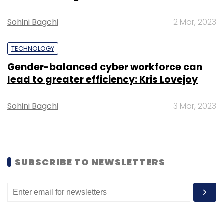
Sohini Bagchi
2 Mar, 2023
TECHNOLOGY
Gender-balanced cyber workforce can
lead to greater efficiency: Kris Lovejoy
Leave Your Comment(s)
Sohini Bagchi
3 Mar, 2023
Sign up for Newsletter
Select your Newsletter frequency
Daily Newsletter
Weekly Newsletter
Monthly Newsletter
SUBSCRIBE TO NEWSLETTERS
Subscribe