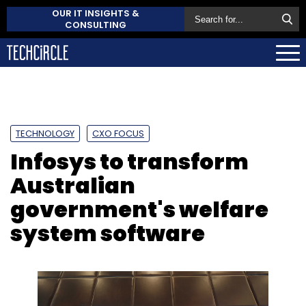
OUR IT INSIGHTS &
CONSULTING
TECHNOLOGY
CXO FOCUS
Infosys to transform
Australian
government's welfare
system software