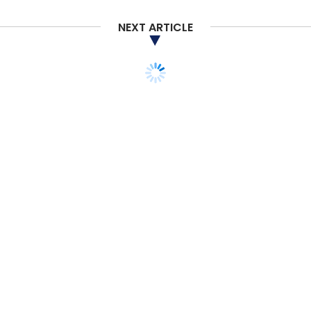
NEXT ARTICLE
TECHNOLOGY
CXO FOCUS
UST Global expands