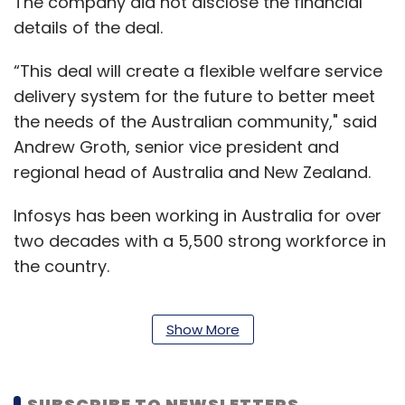
The company did not disclose the financial
details of the deal.
“This deal will create a flexible welfare service
delivery system for the future to better meet
the needs of the Australian community," said
Andrew Groth, senior vice president and
regional head of Australia and New Zealand.
Infosys has been working in Australia for over
two decades with a 5,500 strong workforce in
the country.
Show More
During phase 1 of the agreement, Infosys will
create a 'proof of design' and is expected to
complete mid-2020. Subject to further
SUBSCRIBE TO NEWSLETTERS