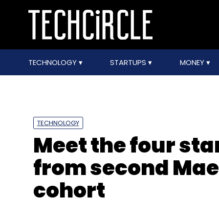
TECHNOLOGY
STARTUPS
MONEY
TECHNOLOGY
Meet the four st
from second Mae
cohort