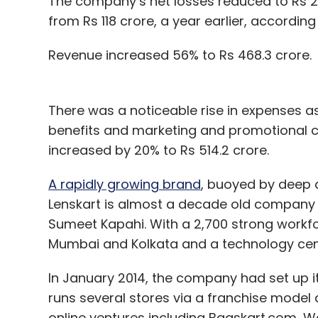
The company’s net losses reduced to Rs 27
from Rs 118 crore, a year earlier, according 
Revenue increased 56% to Rs 468.3 crore.
There was a noticeable rise in expenses a
benefits and marketing and promotional co
increased by 20% to Rs 514.2 crore.
A rapidly growing brand
, buoyed by deep 
Lenskart is almost a decade old company
Sumeet Kapahi. With a 2,700 strong workforc
Mumbai and Kolkata and a technology cent
In January 2014, the company had set up its 
runs several stores via a franchise model 
online ventures including Bagskart.com, W