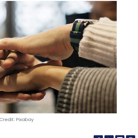
Credit: Pixabay