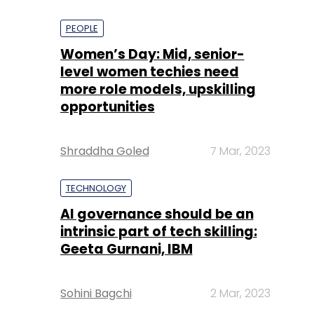
PEOPLE
Women’s Day: Mid, senior-
level women techies need
more role models, upskilling
opportunities
Shraddha Goled
7 Mar, 2023
TECHNOLOGY
AI governance should be an
intrinsic part of tech skilling:
Geeta Gurnani, IBM
Sohini Bagchi
2 Mar, 2023