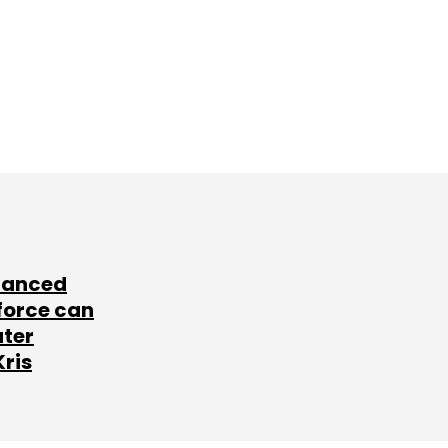
lanced
force can
ater
Kris