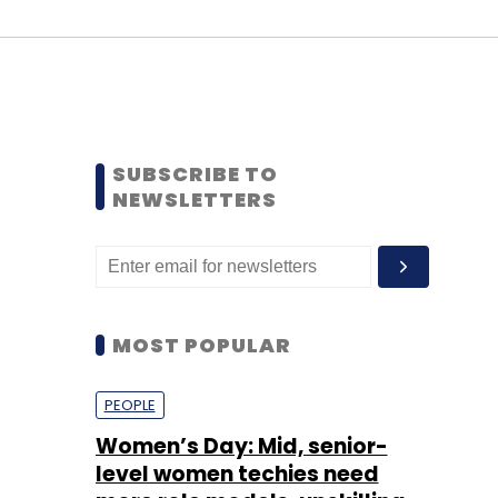
SUBSCRIBE TO
NEWSLETTERS
MOST POPULAR
PEOPLE
Women’s Day: Mid, senior-
level women techies need