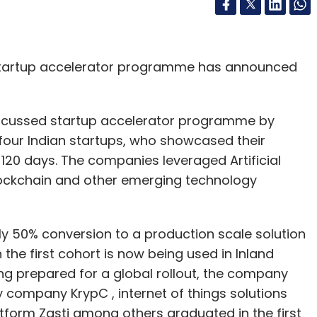
startup accelerator programme has announced
 focussed startup accelerator programme by
four Indian startups, who showcased their
120 days. The companies leveraged Artificial
 blockchain and other emerging technology
ely 50% conversion to a production scale solution
 the first cohort is now being used in Inland
ng prepared for a global rollout, the company
 company KrypC , internet of things solutions
tform Zasti among others graduated in the first