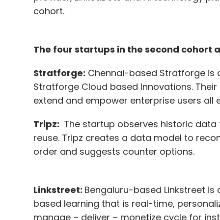
cohort.
The four startups in the second cohort a
Stratforge:
Chennai-based Stratforge is 
Stratforge Cloud based Innovations. Their s
extend and empower enterprise users all en
Tripz:
The startup observes historic data t
reuse. Tripz creates a data model to reco
order and suggests counter options.
Linkstreet:
Bengaluru-based Linkstreet is 
based learning that is real-time, personaliz
manage – deliver – monetize cycle for ins