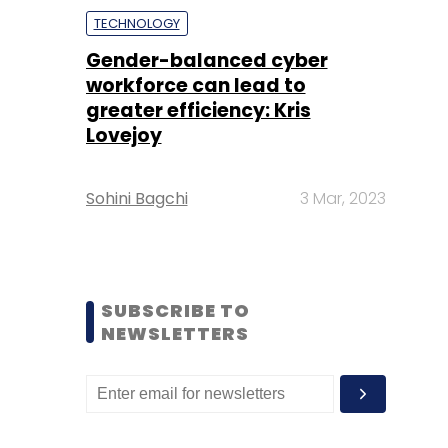
TECHNOLOGY
Gender-balanced cyber
workforce can lead to
greater efficiency: Kris
Lovejoy
Sohini Bagchi
3 Mar, 2023
SUBSCRIBE TO
NEWSLETTERS