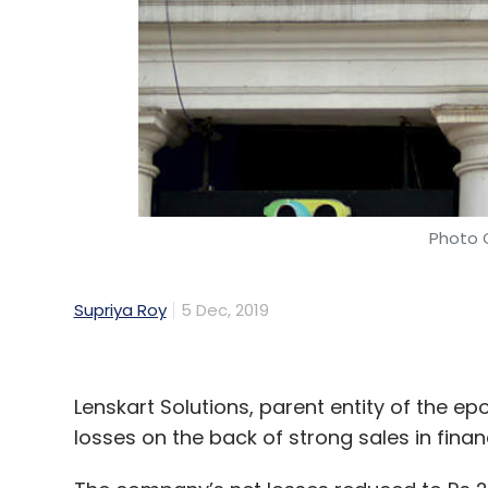
Logistics
AI
ML
Maersk
OceanPro
Navneet 
Photo C
Supriya Roy
5 Dec, 2019
Lenskart Solutions, parent entity of the e
losses on the back of strong sales in financ