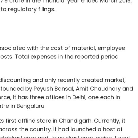
.9 crore in the financial year ended March 2019,
to regulatory filings.
ssociated with the cost of material, employee
sts. Total expenses in the reported period
discounting and only recently created market,
 founded by Peyush Bansal, Amit Chaudhary and
e, it has three offices in Delhi, one each in
re in Bengaluru.
first offline store in Chandigarh. Currently, it
across the country. It had launched a host of
atchkart.com and Jewelskart.com, which it shut