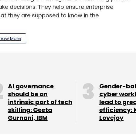
ake decisions. They help ensure enterprise
t they are supposed to know in the
d company makes an end to end global
how More
ith their domain expertise in technology and
from one country to another as simple as booking
 next batch of startups. Entropik Tech,
AI governance
Gender-ba
ake the third cohort, will focus on e-
should be an
cyber work
om).
intrinsic part of tech
lead to gre
skilling: Geeta
efficiency: 
Gurnani, IBM
Lovejoy
anPro cohort work on solving problems for our
rld, at scale. The benefits for Maersk are real