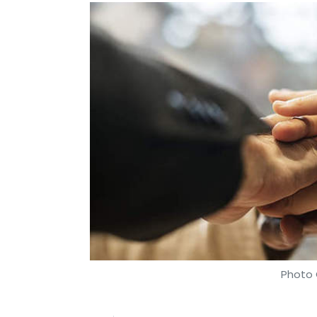
Photo 