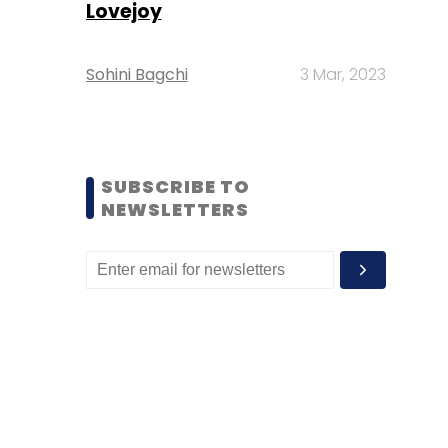
Lovejoy
Sohini Bagchi
3 Mar, 2023
SUBSCRIBE TO
NEWSLETTERS