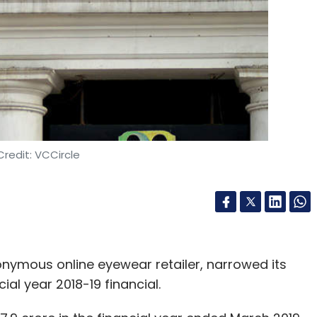
Kapoor
VR
redit: VCCircle
ponymous online eyewear retailer, narrowed its
ial year 2018-19 financial.