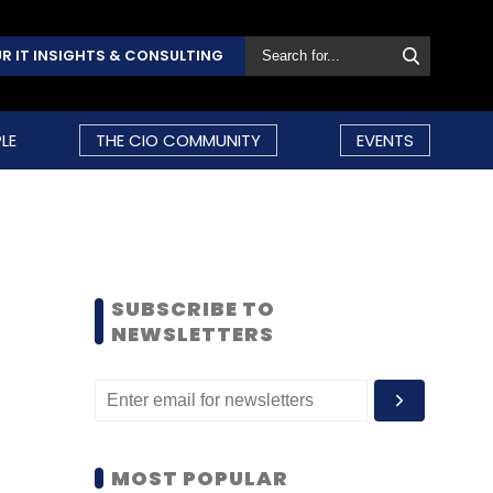
R IT INSIGHTS & CONSULTING
LE
THE CIO COMMUNITY
EVENTS
SUBSCRIBE TO
NEWSLETTERS
MOST POPULAR