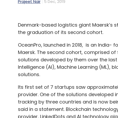
Prajeet Nair
5 Dec, 2019
Denmark-based logistics giant Maersk’s 
the graduation of its second cohort.
OceanPro, launched in 2018, is an India-
Maersk. The second cohort, comprised of 
solutions developed by them over the last 
Intelligence (AI), Machine Learning (ML),
solutions.
Its first set of 7 startups saw approximat
provider. One of the solutions developed in
tracking by three countries and is now bei
said in a statement. Blockchain technology
provider, LinkedDots and AI technology pla