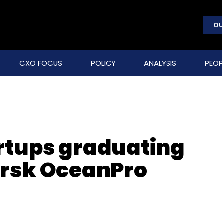
OU
CXO FOCUS
POLICY
ANALYSIS
PEOP
artups graduating
rsk OceanPro