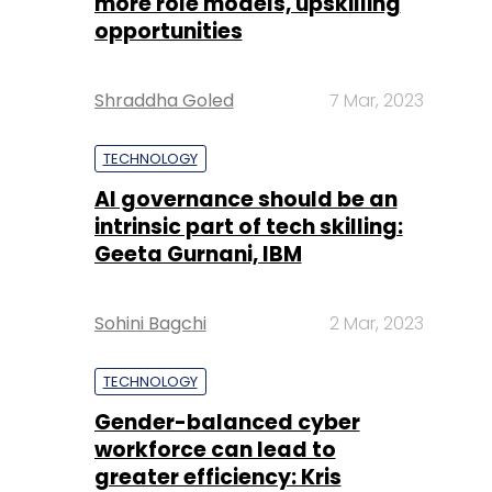
more role models, upskilling
opportunities
Shraddha Goled
7 Mar, 2023
TECHNOLOGY
AI governance should be an
intrinsic part of tech skilling:
Geeta Gurnani, IBM
Sohini Bagchi
2 Mar, 2023
TECHNOLOGY
Gender-balanced cyber
workforce can lead to
greater efficiency: Kris