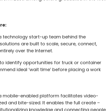
re:
a technology start-up team behind the
olutions are built to scale, secure, connect,
tirely over the Internet.
o identify opportunities for truck or container
mmend ideal ‘wait time’ before placing a work
a mobile-enabled platform facilitates video-
ed and bite-sized. It enables the full create –
titutionalizing knowledge and connecting people