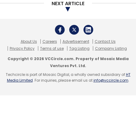
NEXT ARTICLE
About Us
Careers
Advertisement
Contact Us
Privacy Policy
Terms of use
Tag Listing
Company Listing
Copyright © 2026 VCCircle.com. Property of Mosaic Media
Ventures Pvt. Ltd.
Techcircle is part of Mosaic Digital, a wholly owned subsidiary of
HT
Media Limited
. For inquiries, please email us at
info@vccircle.com
.