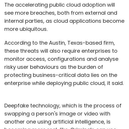
The accelerating public cloud adoption will
see more breaches, both from external and
internal parties, as cloud applications become
more ubiquitous.
According to the Austin, Texas-based firm,
these threats will also require enterprises to
monitor access, configurations and analyse
risky user behaviours as the burden of
protecting business-critical data lies on the
enterprise while deploying public cloud, it said.
Deepfake technology, which is the process of
swapping a person's image or video with
another one using artificial intelligence, is