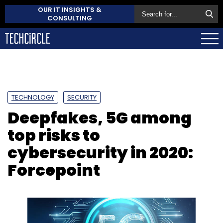
OUR IT INSIGHTS &
CONSULTING
TECHNOLOGY
SECURITY
Deepfakes, 5G among
top risks to
cybersecurity in 2020:
Forcepoint