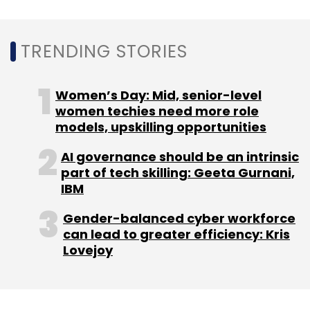
Daily Newsletter
Weekly Newsletter
Monthly Newsletter
TRENDING STORIES
Subscribe
Women’s Day: Mid, senior-level
women techies need more role
models, upskilling opportunities
Mukesh Ambani
Reliance Industries
RIL
NowFloats
AI governance should be an intrinsic
Technologies
SaaS
Reliance Strategic Business
part of tech skilling: Geeta Gurnani,
Ventures Limited
RSBVL
IBM
Gender-balanced cyber workforce
can lead to greater efficiency: Kris
Lovejoy