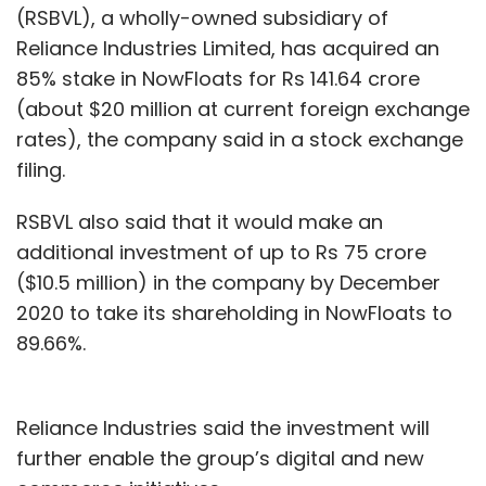
(RSBVL), a wholly-owned subsidiary of
Reliance Industries Limited, has acquired an
85% stake in NowFloats for Rs 141.64 crore
Forcepoint
Cybersecurity
Threat Prediction For
(about $20 million at current foreign exchange
2020
5G
Public Cloud
Deepfakes
Election
rates), the company said in a stock exchange
Interference
Social Media
filing.
RSBVL also said that it would make an
additional investment of up to Rs 75 crore
($10.5 million) in the company by December
2020 to take its shareholding in NowFloats to
89.66%.
Reliance Industries said the investment will
further enable the group’s digital and new