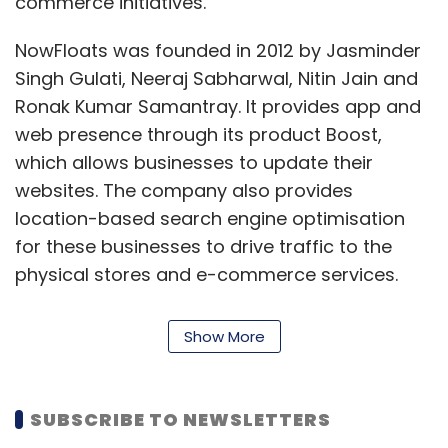
commerce initiatives.
NowFloats was founded in 2012 by Jasminder
Singh Gulati, Neeraj Sabharwal, Nitin Jain and
Ronak Kumar Samantray. It provides app and
web presence through its product Boost,
which allows businesses to update their
websites. The company also provides
location-based search engine optimisation
for these businesses to drive traffic to the
physical stores and e-commerce services.
Its product offerings also includes local
Show More
content discovery platform, online business
management suite, website promotion and
marketing solutions.
SUBSCRIBE TO NEWSLETTERS