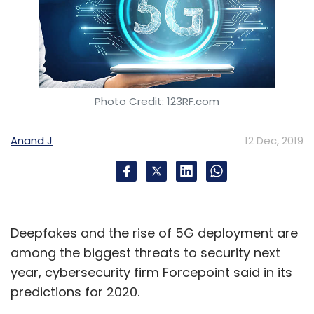
Photo Credit: 123RF.com
Anand J
12 Dec, 2019
Deepfakes and the rise of 5G deployment are
among the biggest threats to security next
year, cybersecurity firm Forcepoint said in its
predictions for 2020.