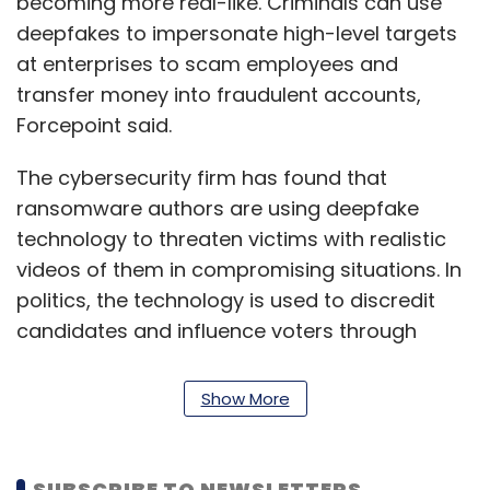
becoming more real-like. Criminals can use
deepfakes to impersonate high-level targets
at enterprises to scam employees and
transfer money into fraudulent accounts,
Forcepoint said.
The cybersecurity firm has found that
ransomware authors are using deepfake
technology to threaten victims with realistic
videos of them in compromising situations. In
politics, the technology is used to discredit
candidates and influence voters through
inaccurate political messages on social
media platforms.
Show More
With 5G deployments expected to ramp up
next year, the high data transfer speeds can
SUBSCRIBE TO NEWSLETTERS