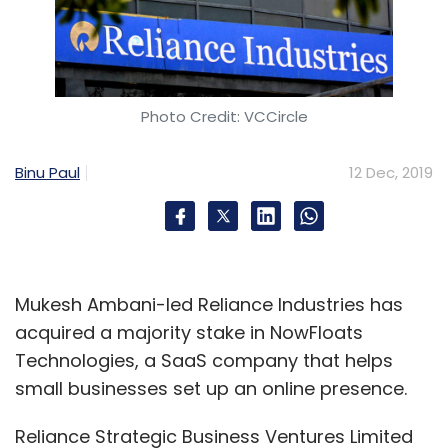
automation
or RPA have made businesses
more complex. This, in turn, is leading to more
complex risks.
Photo Credit: VCCircle
Binu Paul
12 Dec, 2019
Leave Your Comment(s)
Sign up for Newsletter
Mukesh Ambani-led Reliance Industries has
Select your Newsletter frequency
acquired a majority stake in NowFloats
Daily Newsletter
Weekly Newsletter
Technologies, a SaaS company that helps
Monthly Newsletter
small businesses set up an online presence.
Subscribe
Reliance Strategic Business Ventures Limited