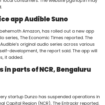
or local consumers. The website pgshop.in may
.
ice app Audible Suno
l behemoth Amazon, has rolled out a new app
udio series, The Economic Times reported. The
Audible’s original audio series across various
self-development, the report said. The app will
, it added.
 in parts of NCR, Bengaluru
very startup Dunzo has suspended operations in
al Capital Region (NCR), The Entrackr reported.