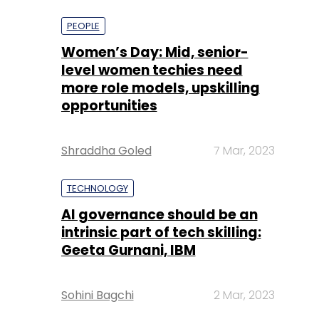
more role models, upskilling
opportunities
Shraddha Goled
7 Mar, 2023
TECHNOLOGY
AI governance should be an
intrinsic part of tech skilling:
Geeta Gurnani, IBM
Sohini Bagchi
2 Mar, 2023
TECHNOLOGY
Gender-balanced cyber
workforce can lead to
greater efficiency: Kris