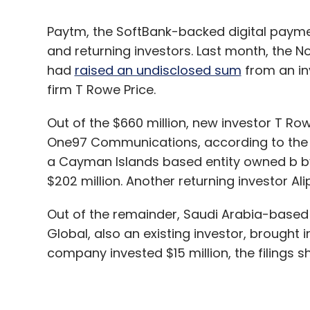
firm T Rowe Price.
Out of the $660 million, new investor T Ro
One97 Communications, according to the co
a Cayman Islands based entity owned b b
$202 million. Another returning investor Al
Out of the remainder, Saudi Arabia-based 
Global, also an existing investor, brought
company invested $15 million, the filings 
On December 6, the issue of 2.6 million
a price ranging between Rs 18,159.55 and R
According to data compiled by VCCEdge, in
has so far raised a total of $2.93 billion, m