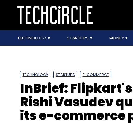
TECHNOLOGY
STARTUPS
MONEY
TECHNOLOGY
STARTUPS
E-COMMERCE
InBrief: Flipkart'
Rishi Vasudev qu
its e-commerce p