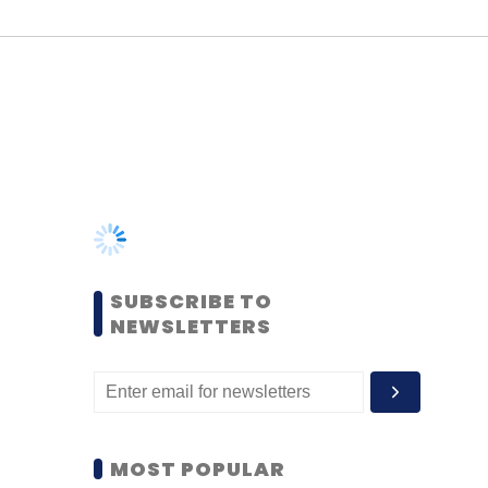
SUBSCRIBE TO
NEWSLETTERS
MOST POPULAR
PEOPLE
Women’s Day: Mid, senior-
level women techies need