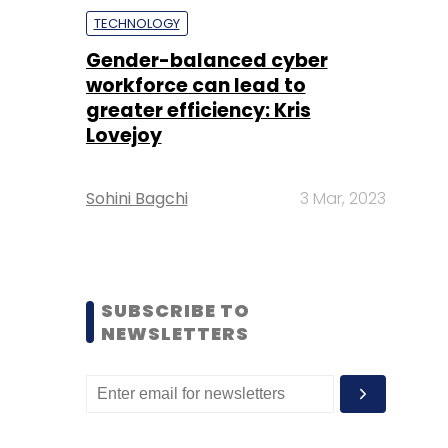
TECHNOLOGY
Gender-balanced cyber
workforce can lead to
greater efficiency: Kris
Lovejoy
Sohini Bagchi
3 Mar, 2023
SUBSCRIBE TO
NEWSLETTERS