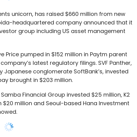
we Price pumped in $152 million in Paytm parent
mpany’s latest regulatory filings. SVF Panther,
y Japanese conglomerate SoftBank’s, invested
ipay brought in $203 million.
Samba Financial Group invested $25 million, K2
 in $20 million and Seoul-based Hana Investment
showed.
 shares was approved by One97 Communications at
s 18,234.94 a share, the filings showed.
cluding the latest $660 million infusion, Paytm
aking it by far the single highest funded player in