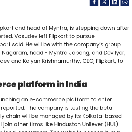
ipkart and head of Myntra, is stepping down after
rted. Vasudev left Flipkart to pursue
port said. He will be with the company’s group
ar Nagaram, head - Myntra Jabong, and Dev Iyer,
udev and Kalyan Krishnamurthy, CEO, Flipkart, to
rce platform in India
unching an e-commerce platform to enter
 reported. The company is testing the beta
upply chain will be managed by its Kolkata-based
 join other firms like Hindustan Unilever (HUL)