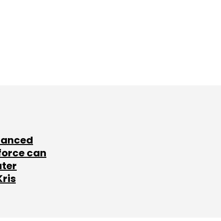
lanced
force can
ater
Kris