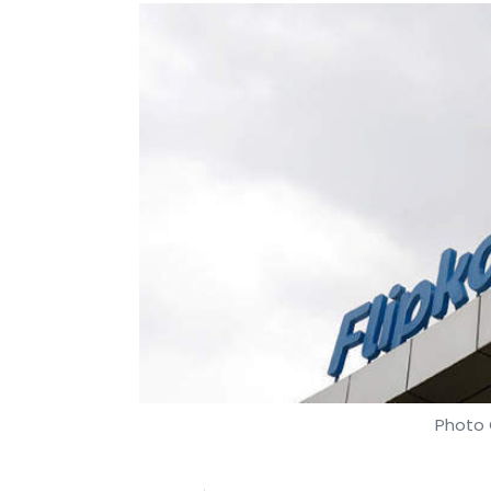
Photo 