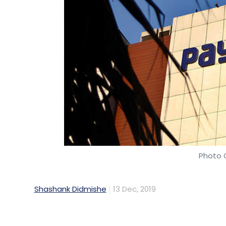
Leave Y
Sign up for Newsletter
Select your Newsletter frequency
Daily Newsletter
Weekly Newsletter
Mo
Photo C
Shashank Didmishe
13 Dec, 2019
Rishi Vasudev
Flipkart
Myntra
Audible
Audibl
Transformation
EdgeVerve IDEGO
VAtul Soneja
Paytm, the SoftBank-backed digital payme
and returning investors. Last month, the
had
raised an undisclosed sum
from an in