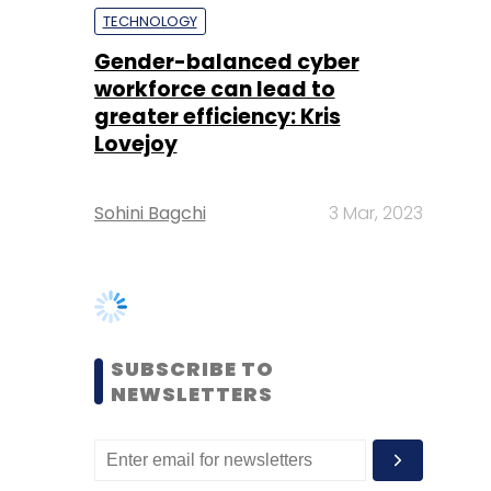
Lovejoy
Sohini Bagchi
3 Mar, 2023
SUBSCRIBE TO
NEWSLETTERS