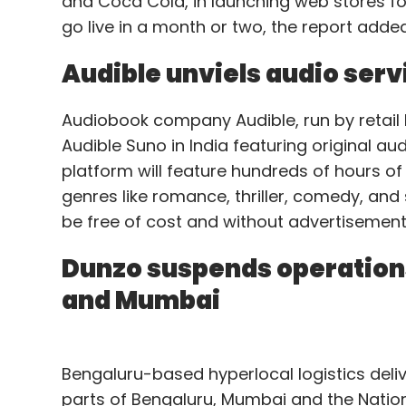
and Coca Cola, in launching web stores f
go live in a month or two, the report added
Audible unviels audio serv
Audiobook company Audible, run by retai
Audible Suno in India featuring original a
platform will feature hundreds of hours of 
genres like romance, thriller, comedy, and 
be free of cost and without advertisements
Dunzo suspends operations
and Mumbai
Bengaluru-based hyperlocal logistics deli
parts of Bengaluru, Mumbai and the Nation