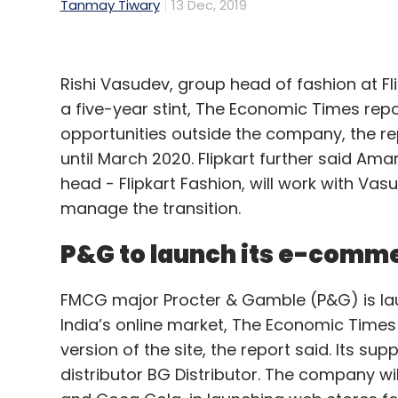
Tanmay Tiwary
13 Dec, 2019
Rishi Vasudev, group head of fashion at Fl
a five-year stint, The Economic Times repo
opportunities outside the company, the re
until March 2020. Flipkart further said Am
head - Flipkart Fashion, will work with Vas
manage the transition.
P&G to launch its e-comme
FMCG major Procter & Gamble (P&G) is la
India’s online market, The Economic Times
version of the site, the report said. Its s
distributor BG Distributor. The company will