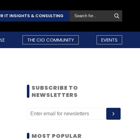
R IT INSIGHTS & CONSULTING
LE
THE CIO COMMUNITY
EVENTS
SUBSCRIBE TO
NEWSLETTERS
MOST POPULAR