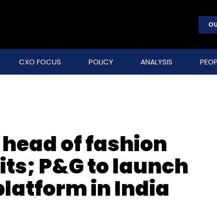
OU
CXO FOCUS
POLICY
ANALYSIS
PEOP
s head of fashion
its; P&G to launch
latform in India