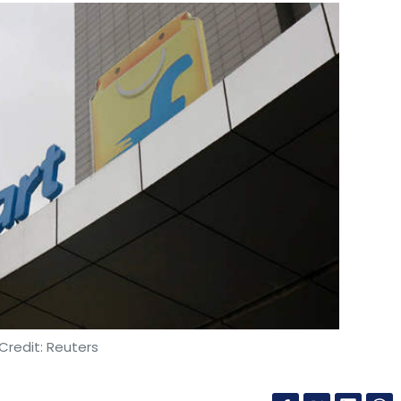
Credit: Reuters