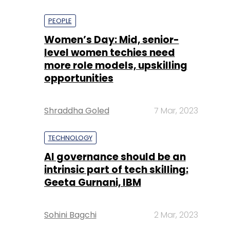
PEOPLE
Women’s Day: Mid, senior-
level women techies need
more role models, upskilling
opportunities
Shraddha Goled
7 Mar, 2023
TECHNOLOGY
AI governance should be an
intrinsic part of tech skilling:
Geeta Gurnani, IBM
Sohini Bagchi
2 Mar, 2023