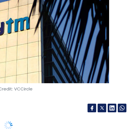
our Comment(s)
nthly Newsletter
Subscribe
redit: VCCircle
e Suno
P&G
Dunzo
Infosys
Cloud Application
Digital
Lizardo Vargas
nts unicorn, has raised $660 million from new
 Noida-headquartered company announced that it
vestor group including US asset management