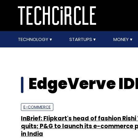
TECHNOLOGY
STARTUPS
MONEY
EdgeVerve I
E-COMMERCE
InBrief: Flipkart's head of fashion Ris
quits; P&G to launch its e-commerce 
in India