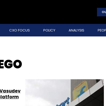
OU
CXO FOCUS
POLICY
ANALYSIS
PEOP
DEGO
hi Vasudev
platform