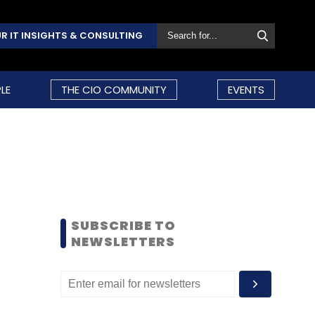
R IT INSIGHTS & CONSULTING
LE
THE CIO COMMUNITY
EVENTS
SUBSCRIBE TO
NEWSLETTERS