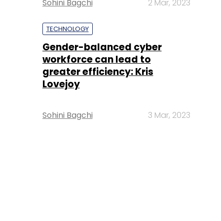
Sohini Bagchi
2 Mar, 2023
TECHNOLOGY
Gender-balanced cyber
workforce can lead to
greater efficiency: Kris
Lovejoy
Sohini Bagchi
3 Mar, 2023