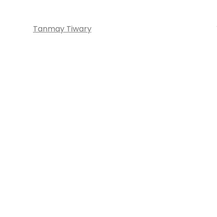
Tanmay Tiwary