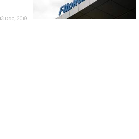
13 Dec, 2019