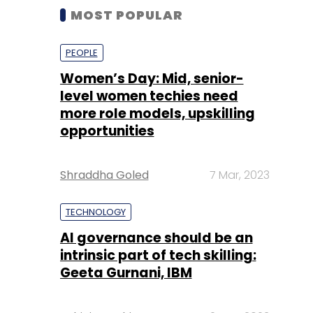
MOST POPULAR
PEOPLE
Women’s Day: Mid, senior-
level women techies need
more role models, upskilling
opportunities
Shraddha Goled
7 Mar, 2023
TECHNOLOGY
AI governance should be an
intrinsic part of tech skilling:
Geeta Gurnani, IBM