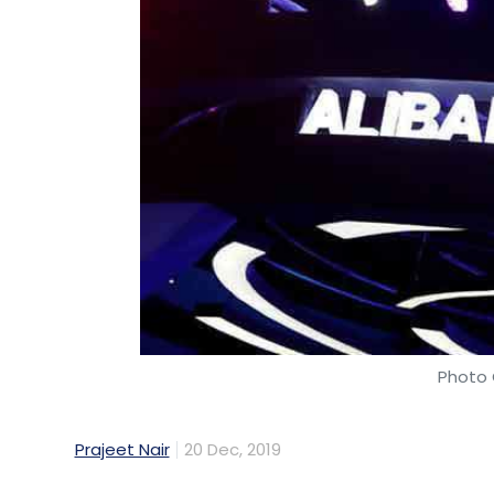
Photo 
Prajeet Nair
20 Dec, 2019