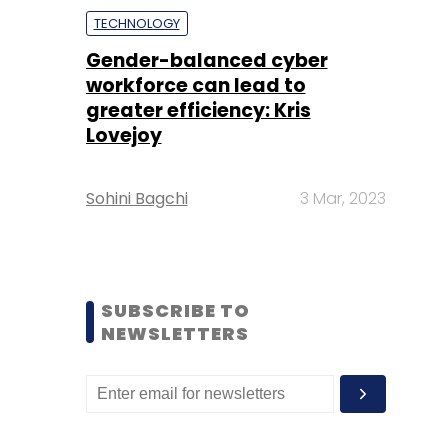
TECHNOLOGY
Gender-balanced cyber
workforce can lead to
greater efficiency: Kris
Lovejoy
Sohini Bagchi
3 Mar, 2023
SUBSCRIBE TO
NEWSLETTERS