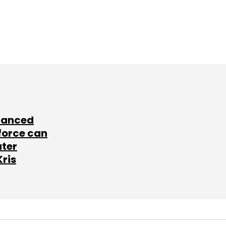
lanced
force can
ater
Kris