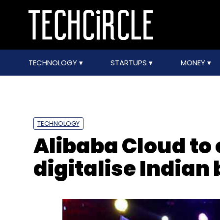
TECHNOLOGY
STARTUPS
MONEY
TECHNOLOGY
Alibaba Cloud to 
digitalise Indian