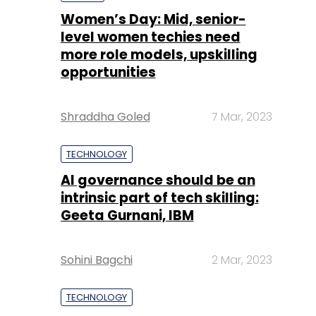
Shraddha Goled
7 Mar, 2023
TECHNOLOGY
AI governance should be an
intrinsic part of tech skilling:
Geeta Gurnani, IBM
Sohini Bagchi
2 Mar, 2023
TECHNOLOGY
Gender-balanced cyber
workforce can lead to
greater efficiency: Kris
Lovejoy