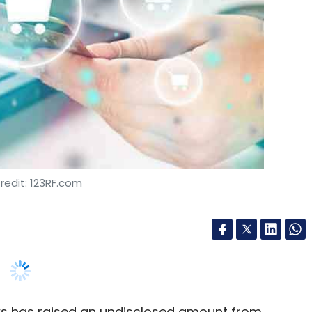
redit: 123RF.com
aws has raised an undisclosed amount from
atalysts. The stage of the investment has not
d by parent entity Pochemuchka Kids, uses