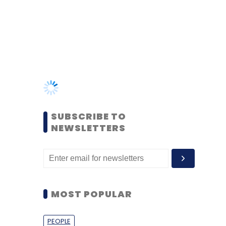
SUBSCRIBE TO
NEWSLETTERS
MOST POPULAR
PEOPLE
Women’s Day: Mid, senior-
level women techies need
more role models, upskilling
opportunities