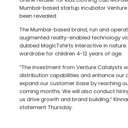
augmented reality-enabled technology via
dubbed MagicTshirts interactive in nature. I
wardrobe for children 4-12 years of age.
“The investment from Venture Catalysts wil
distribution capabilities and enhance our 
expand our customer base by reaching out
coming months. We will also conduct hirin
us drive growth and brand building,” Kinn
statement Thursday.
Previously, Cub McPaws raised capital fr
Venture Catalysts co-founder Anuj Golecha
Joffe, the statement said without disclosin
The business to consumer platform focu