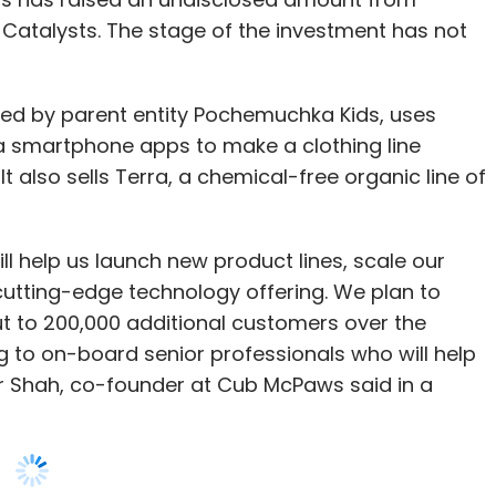
 smartphone apps to make a clothing line
t also sells Terra, a chemical-free organic line of
l help us launch new product lines, scale our
cutting-edge technology offering. We plan to
 to 200,000 additional customers over the
g to on-board senior professionals who will help
ar Shah, co-founder at Cub McPaws said in a
om Pepperfry founder and CEO Ambareesh Murty,
, and a Frost & Sullivan Japan partner Robin
g details on the funds raised so far.
ses on premium and comfortable merchandise