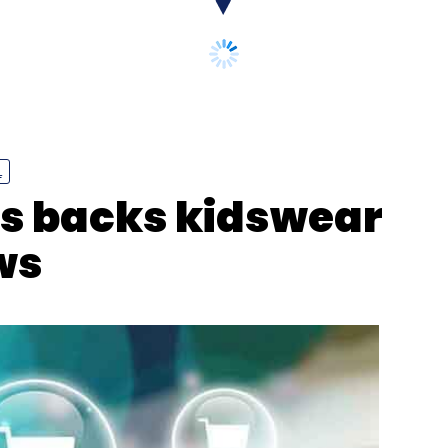
our Comment(s)
L
ts backs kidswear
ws
nthly Newsletter
Subscribe
 Feifei Li