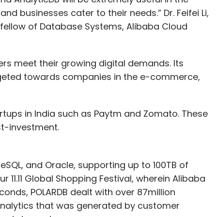
d businesses cater to their needs.” Dr. Feifei Li,
 fellow of Database Systems, Alibaba Cloud
ers meet their growing digital demands. Its
argeted towards companies in the e-commerce,
artups in India such as Paytm and Zomato. These
st-investment.
eSQL, and Oracle, supporting up to 100TB of
 11.11 Global Shopping Festival, wherein Alibaba
conds, POLARDB dealt with over 87million
nalytics that was generated by customer