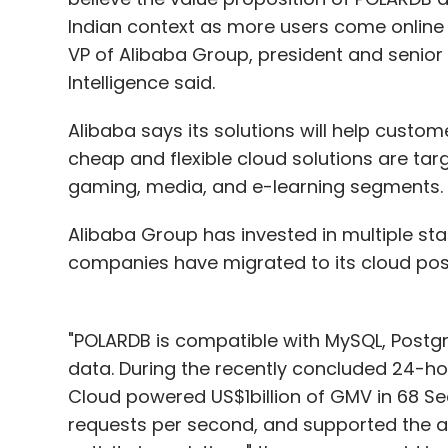
Indian context as more users come online an
VP of Alibaba Group, president and senior
Intelligence said.
Alibaba says its solutions will help custom
cheap and flexible cloud solutions are t
gaming, media, and e-learning segments.
Alibaba Group has invested in multiple st
companies have migrated to its cloud po
"POLARDB is compatible with MySQL, Postgr
data. During the recently concluded 24-hour
Cloud powered US$1billion of GMV in 68 Se
requests per second, and supported the a