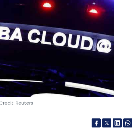
Credit: Reuters