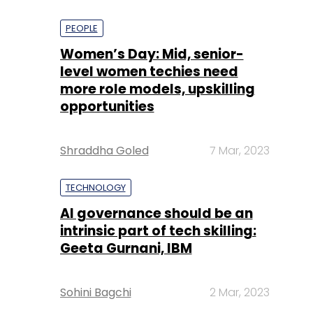
PEOPLE
Women’s Day: Mid, senior-
level women techies need
more role models, upskilling
opportunities
Shraddha Goled
7 Mar, 2023
TECHNOLOGY
AI governance should be an
intrinsic part of tech skilling:
Geeta Gurnani, IBM
Sohini Bagchi
2 Mar, 2023