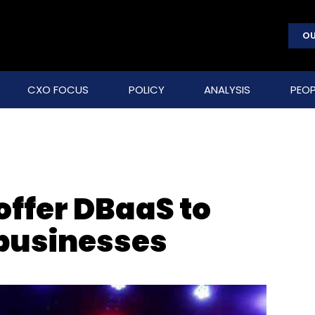
OU
CXO FOCUS
POLICY
ANALYSIS
PEOP
offer DBaaS to
 businesses