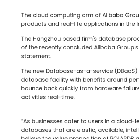
The cloud computing arm of Alibaba Group
products and real-life applications in the 
The Hangzhou based firm's database produ
of the recently concluded Alibaba Group's 1
statement.
The new Database-as-a-service (DBaaS) w
database facility with benefits around perf
bounce back quickly from hardware failure,
activities real-time.
“As businesses cater to users in a cloud-l
databases that are elastic, available, intel
believe the value proposition of POLARDB an