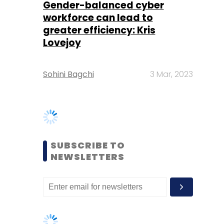
Sohini Bagchi
3 Mar, 2023
SUBSCRIBE TO
NEWSLETTERS