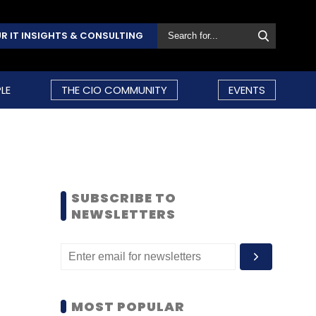
R IT INSIGHTS & CONSULTING
LE
THE CIO COMMUNITY
EVENTS
SUBSCRIBE TO
NEWSLETTERS
MOST POPULAR