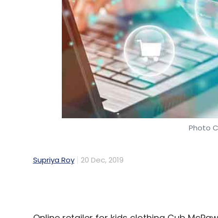
Photo C
Supriya Roy
20 Dec, 2019
Online retailer for kids clothing Cub McP
Mumbai-based startup incubator Venture C
been revealed.
The Mumbai-based brand, run and operate