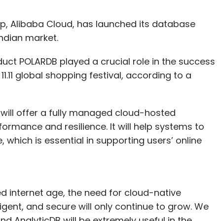
, Alibaba Cloud, has launched its database
Indian market.
ct POLARDB played a crucial role in the success
1.11 global shopping festival, according to a
ill offer a fully managed cloud-hosted
ormance and resilience. It will help systems to
 which is essential in supporting users’ online
ed internet age, the need for cloud-native
ligent, and secure will only continue to grow. We
d AnalyticDB will be extremely useful in the