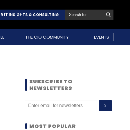
R IT INSIGHTS & CONSULTING
LE
THE CIO COMMUNITY
EVENTS
SUBSCRIBE TO
NEWSLETTERS
MOST POPULAR