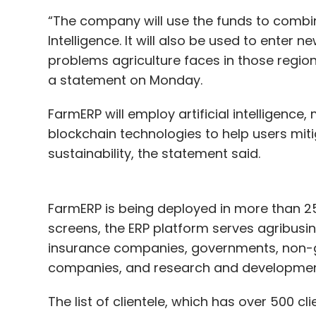
“The company will use the funds to combin
Intelligence. It will also be used to enter
problems agriculture faces in those regio
a statement on Monday.
FarmERP will employ artificial intelligence
blockchain technologies to help users miti
sustainability, the statement said.
FarmERP is being deployed in more than 2
screens, the ERP platform serves agribusin
insurance companies, governments, non-g
companies, and research and development 
The list of clientele, which has over 500 c