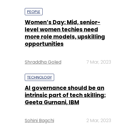
PEOPLE
Women’s Day: Mid, senior-
level women techies need
more role models, upskilling
opportunities
Shraddha Goled
7 Mar, 2023
TECHNOLOGY
AI governance should be an
intrinsic part of tech skilling:
Geeta Gurnani, IBM
Sohini Bagchi
2 Mar, 2023