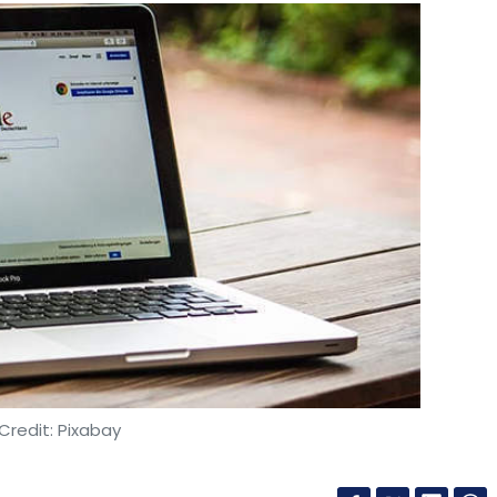
Credit: Pixabay