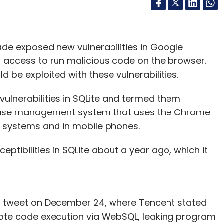
ade exposed new vulnerabilities in Google
 access to run malicious code on the browser.
 be exploited with these vulnerabilities.
vulnerabilities in SQLite and termed them
atabase management system that uses the Chrome
 systems and in mobile phones.
ptibilities in SQLite about a year ago, which it
n a tweet on December 24, where Tencent stated
remote code execution via WebSQL, leaking program