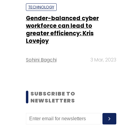
TECHNOLOGY
Gender-balanced cyber
workforce can lead to
greater efficiency: Kris
Lovejoy
Sohini Bagchi
3 Mar, 2023
SUBSCRIBE TO
NEWSLETTERS