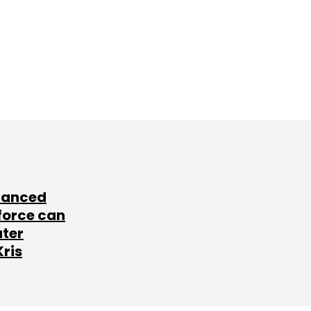
lanced
force can
ater
Kris