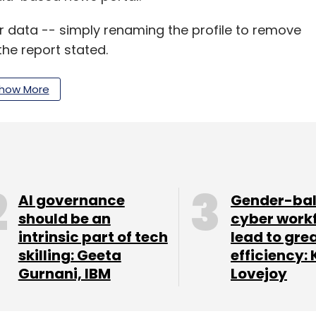
heir data -- simply renaming the profile to remove
he report stated.
how More
our Comment(s)
AI governance
Gender-ba
nthly Newsletter
should be an
cyber work
intrinsic part of tech
lead to gre
Subscribe
skilling: Geeta
efficiency: 
Gurnani, IBM
Lovejoy