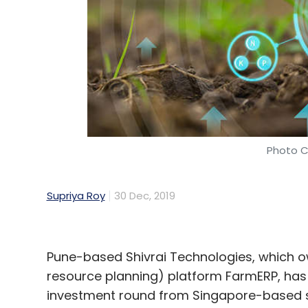
Photo C
Supriya Roy
30 Dec, 2019
Pune-based Shivrai Technologies, which o
resource planning) platform FarmERP, has
investment round from Singapore-based s