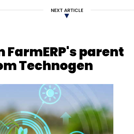
ent Blade
SQLite
NEXT ARTICLE
m FarmERP's parent
from Technogen