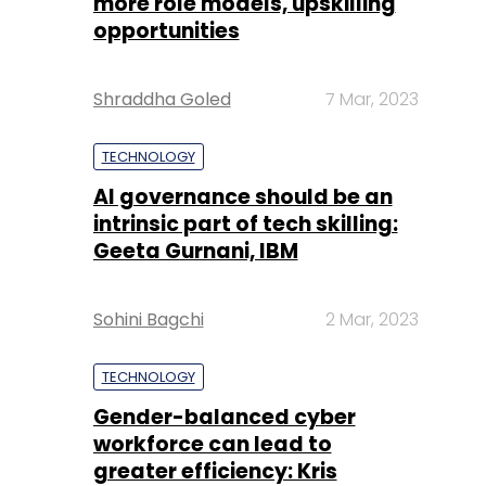
more role models, upskilling
opportunities
Shraddha Goled
7 Mar, 2023
TECHNOLOGY
AI governance should be an
intrinsic part of tech skilling:
Geeta Gurnani, IBM
Sohini Bagchi
2 Mar, 2023
TECHNOLOGY
Gender-balanced cyber
workforce can lead to
greater efficiency: Kris