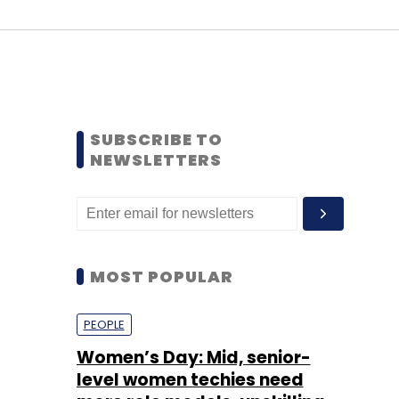
SUBSCRIBE TO
NEWSLETTERS
MOST POPULAR
PEOPLE
Women’s Day: Mid, senior-
level women techies need