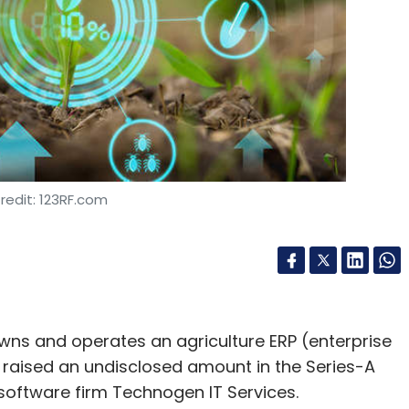
redit: 123RF.com
wns and operates an agriculture ERP (enterprise
 raised an undisclosed amount in the Series-A
oftware firm Technogen IT Services.