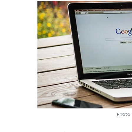
Photo 