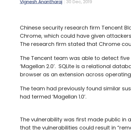
Vignesh Anantharaj
30 Dec, 2019
Chinese security research firm Tencent Bl
Chrome, which could have given attackers
The research firm stated that Chrome could
The Tencent team was able to detect five 
‘Magellan 2.0’. SQLite is a relational d
browser as an extension across operating
The team had previously found similar susce
had termed ‘Magellan 1.0’.
The vulnerability was first made public i
that the vulnerabilities could result in “