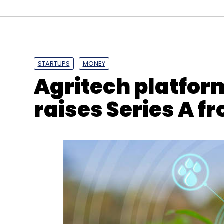
Google Chrome
Cybersecurity
Magellan
Tenc
STARTUPS
MONEY
Agritech platfor
raises Series A 