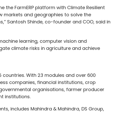
e the FarmERP platform with Climate Resilient
 new markets and geographies to solve the
ns,” Santosh Shinde, co-founder and COO, said in
, machine learning, computer vision and
gate climate risks in agriculture and achieve
5 countries. With 23 modules and over 600
ess companies, financial institutions, crop
overnmental organisations, farmer producer
institutions.
lients, includes Mahindra & Mahindra, DS Group,