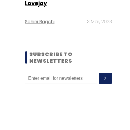
Lovejoy
Sohini Bagchi
3 Mar, 2023
SUBSCRIBE TO
NEWSLETTERS