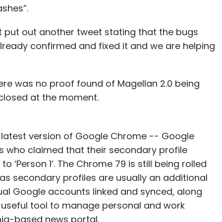
shes”.
t put out another tweet stating that the bugs
lready confirmed and fixed it and we are helping
ere was no proof found of Magellan 2.0 being
closed at the moment.
he latest version of Google Chrome -- Google
who claimed that their secondary profile
‘Person 1’. The Chrome 79 is still being rolled
 as secondary profiles are usually an additional
dual Google accounts linked and synced, along
 a useful tool to manage personal and work
nia-based news portal.