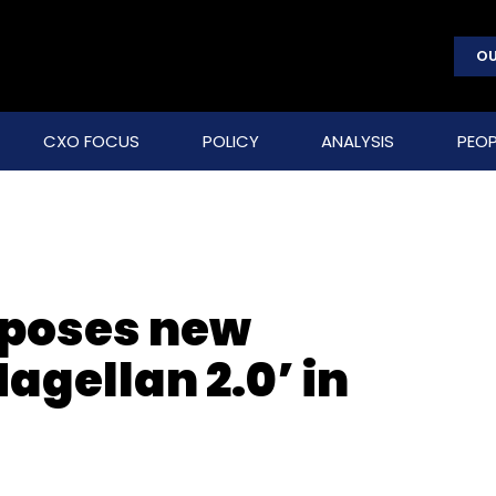
OU
CXO FOCUS
POLICY
ANALYSIS
PEOP
xposes new
agellan 2.0’ in