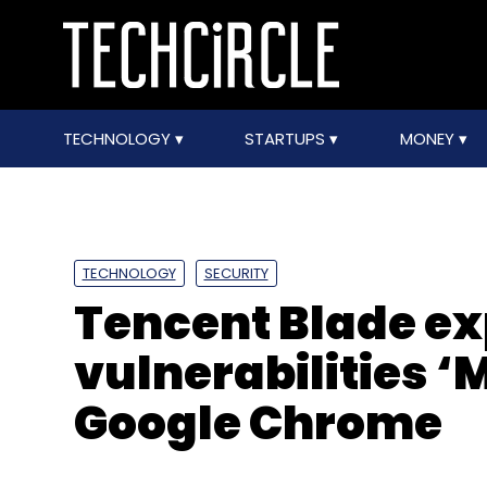
TECHNOLOGY
STARTUPS
MONEY
TECHNOLOGY
SECURITY
Tencent Blade e
vulnerabilities ‘M
Google Chrome