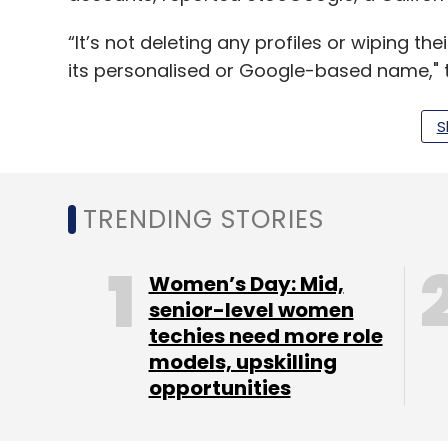
“It’s not deleting any profiles or wiping t
its personalised or Google-based name," t
S
Leave Y
TRENDING STORIES
Sign up for Newsletter
Select your Newsletter frequency
Women’s Day: Mid,
Daily Newsletter
Weekly Newsletter
Mo
senior-level women
techies need more role
models, upskilling
opportunities