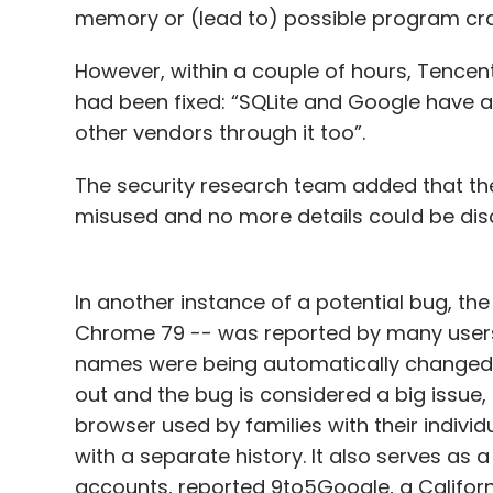
memory or (lead to) possible program cra
However, within a couple of hours, Tencen
had been fixed: “SQLite and Google have a
other vendors through it too”.
The security research team added that th
misused and no more details could be dis
In another instance of a potential bug, t
Chrome 79 -- was reported by many users 
names were being automatically changed to 
out and the bug is considered a big issue,
browser used by families with their indivi
with a separate history. It also serves as
accounts, reported 9to5Google, a Califor