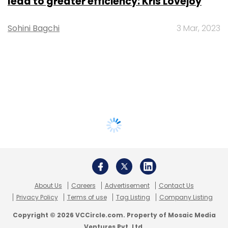
lead to greater efficiency: Kris Lovejoy
Sohini Bagchi
3 Mar, 2023
About Us
Careers
Advertisement
Contact Us
Privacy Policy
Terms of use
Tag Listing
Company Listing
Copyright © 2026 VCCircle.com. Property of Mosaic Media
Ventures Pvt. Ltd.