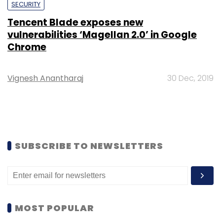
SECURITY
Tencent Blade exposes new
vulnerabilities ‘Magellan 2.0’ in Google
Chrome
Vignesh Anantharaj
30 Dec, 2019
SUBSCRIBE TO NEWSLETTERS
MOST POPULAR