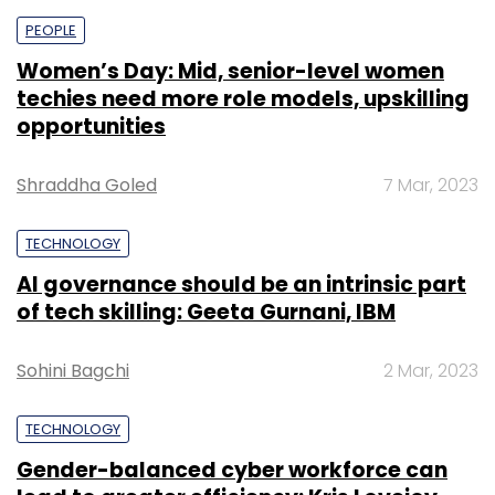
PEOPLE
Women’s Day: Mid, senior-level women
techies need more role models, upskilling
opportunities
Shraddha Goled
7 Mar, 2023
TECHNOLOGY
AI governance should be an intrinsic part
of tech skilling: Geeta Gurnani, IBM
Sohini Bagchi
2 Mar, 2023
TECHNOLOGY
Gender-balanced cyber workforce can