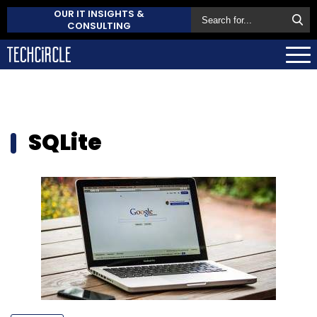
OUR IT INSIGHTS &
CONSULTING
SQLite