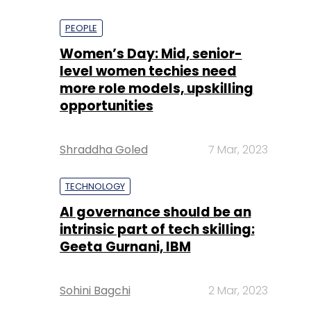
PEOPLE
Women’s Day: Mid, senior-
level women techies need
more role models, upskilling
opportunities
Shraddha Goled
7 Mar, 2023
TECHNOLOGY
AI governance should be an
intrinsic part of tech skilling:
Geeta Gurnani, IBM
Sohini Bagchi
2 Mar, 2023