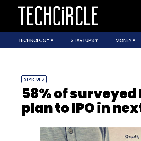
TECHNOLOGY
STARTUPS
MONEY
STARTUPS
58% of surveyed 
plan to IPO in nex