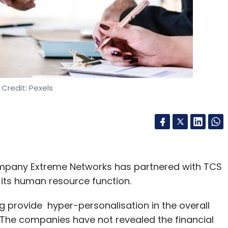
to Rs 1 crore of capital investment, whereas
Credit: Pexels
hs each. On the other hand, nearly 5 % startups
out three-fourths of the startups had working
h for a year.
ience proved front-runner factors for setting
ompany Extreme Networks has partnered with TCS
ts, mainly semi-urban, urban and metropolitan
its human resource function.
the target destination of the startups.
 provide hyper-personalisation in the overall
The companies have not revealed the financial
 marketing, big data analytics, machine learning