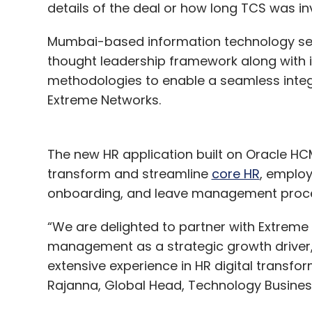
details of the deal or how long TCS was inv
and internet of things (IoT) for their busine
Mumbai-based information technology se
thought leadership framework along with i
methodologies to enable a seamless inte
Extreme Networks.
The new HR application built on Oracle H
transform and streamline
core HR
, emplo
onboarding, and leave management proces
“We are delighted to partner with Extreme
management as a strategic growth driver,
extensive experience in HR digital transf
Rajanna, Global Head, Technology Business