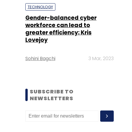
TECHNOLOGY
Gender-balanced cyber
workforce can lead to
greater efficiency: Kris
Lovejoy
Sohini Bagchi
3 Mar, 2023
SUBSCRIBE TO
NEWSLETTERS