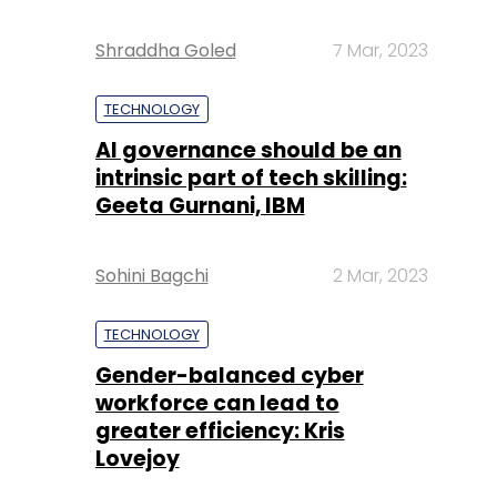
Shraddha Goled
7 Mar, 2023
TECHNOLOGY
AI governance should be an
intrinsic part of tech skilling:
Geeta Gurnani, IBM
Sohini Bagchi
2 Mar, 2023
TECHNOLOGY
Gender-balanced cyber
workforce can lead to
greater efficiency: Kris
Lovejoy