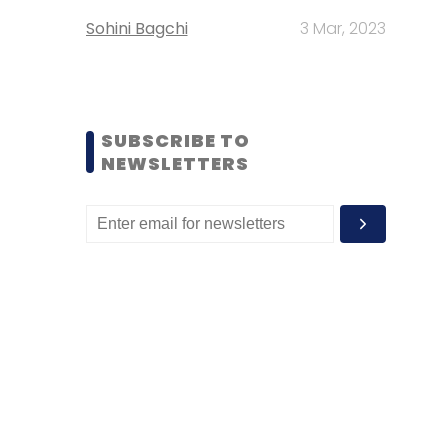
Sohini Bagchi
3 Mar, 2023
SUBSCRIBE TO
NEWSLETTERS