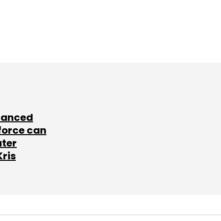
lanced
force can
ater
Kris