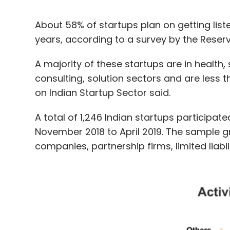
About 58% of startups plan on getting list
years, according to a survey by the Reser
A majority of these startups are in healt
consulting, solution sectors and are less th
on Indian Startup Sector said.
A total of 1,246 Indian startups participat
November 2018 to April 2019. The sample gr
companies, partnership firms, limited liabi