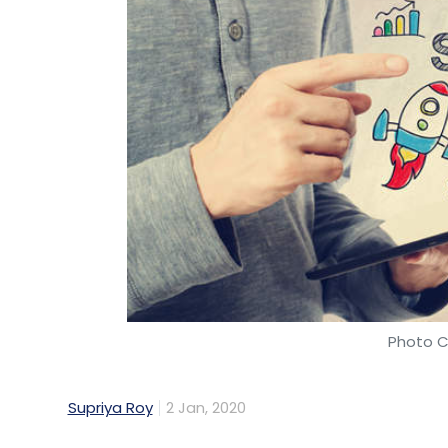
Photo C
Supriya Roy
2 Jan, 2020