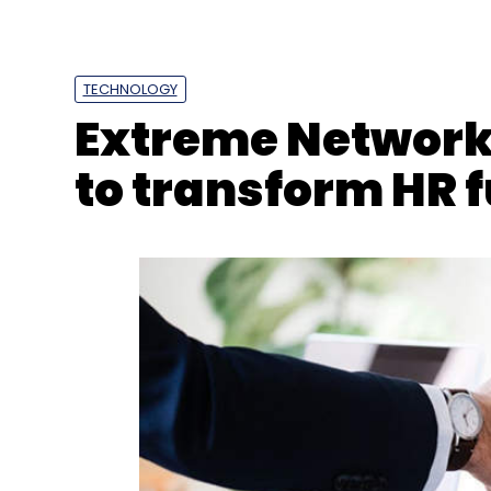
TECHNOLOGY
Extreme Networks
to transform HR 