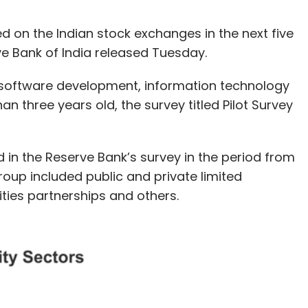
ed on the Indian stock exchanges in the next five
ve Bank of India released Tuesday.
h, software development, information technology
an three years old, the survey titled Pilot Survey
ed in the Reserve Bank’s survey in the period from
oup included public and private limited
lities partnerships and others.