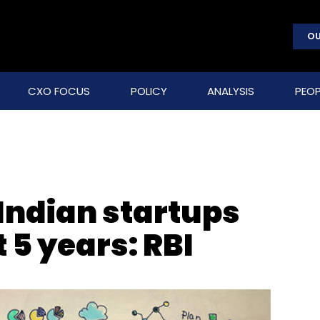
OU
CXO FOCUS
POLICY
ANALYSIS
PEOP
Indian startups
t 5 years: RBI