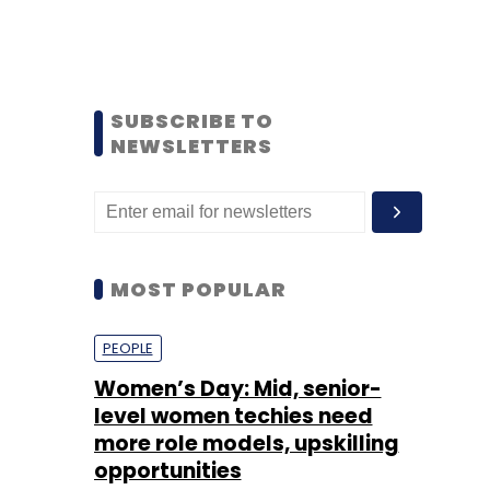
SUBSCRIBE TO
NEWSLETTERS
MOST POPULAR
PEOPLE
Women’s Day: Mid, senior-
level women techies need
more role models, upskilling
opportunities