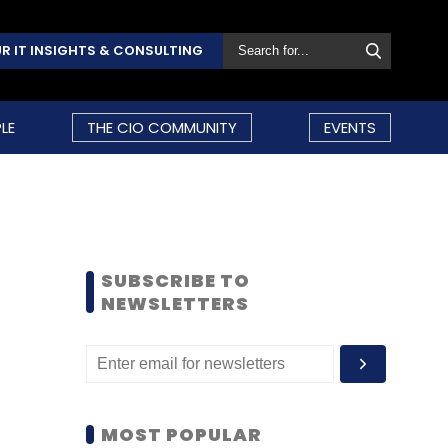
R IT INSIGHTS & CONSULTING
LE
THE CIO COMMUNITY
EVENTS
SUBSCRIBE TO
NEWSLETTERS
MOST POPULAR