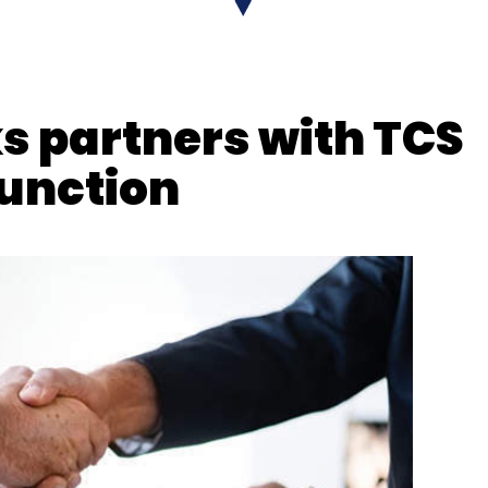
 partners with TCS
function