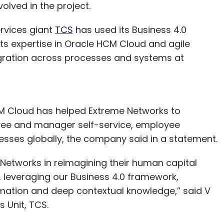
olved in the project.
ss.
rvices giant
TCS
has used its Business 4.0
ts expertise in Oracle HCM Cloud and agile
gration across processes and systems at
CM Cloud has helped Extreme Networks to
yee and manager self-service, employee
ses globally, the company said in a statement.
 Networks in reimagining their human capital
 leveraging our Business 4.0 framework,
ormation and deep contextual knowledge,” said V
 Unit, TCS.