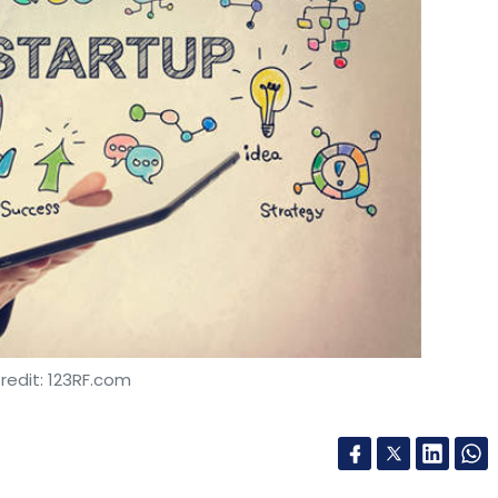
redit: 123RF.com