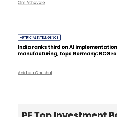
Om Athavale
ARTIFICIAL INTELLIGENCE
India ranks third on AI implementation
manufacturing, tops Germany: BCG re
Anirban Ghoshal
PE Top Investment 