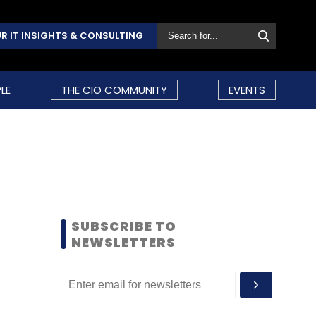
R IT INSIGHTS & CONSULTING
LE
THE CIO COMMUNITY
EVENTS
SUBSCRIBE TO
NEWSLETTERS