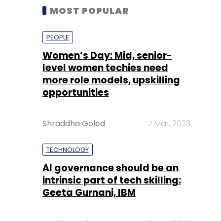
MOST POPULAR
PEOPLE
Women’s Day: Mid, senior-
level women techies need
more role models, upskilling
opportunities
Shraddha Goled
7 Mar, 2023
TECHNOLOGY
AI governance should be an
intrinsic part of tech skilling:
Geeta Gurnani, IBM