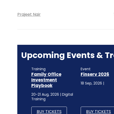
Prajeet Nair
Upcoming Events & Tr
Training
Event
Family Office
Finserv 2026
Investment
18 Sep, 2026 |
Playbook
20-21 Aug, 2026 | Digital
Training
BUY TICKETS
BUY TICKETS