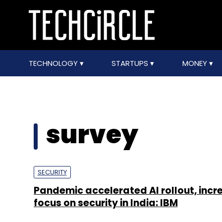
TECHNOLOGY
STARTUPS
MONEY
survey
SECURITY
Pandemic accelerated AI rollout, inc
focus on security in India: IBM