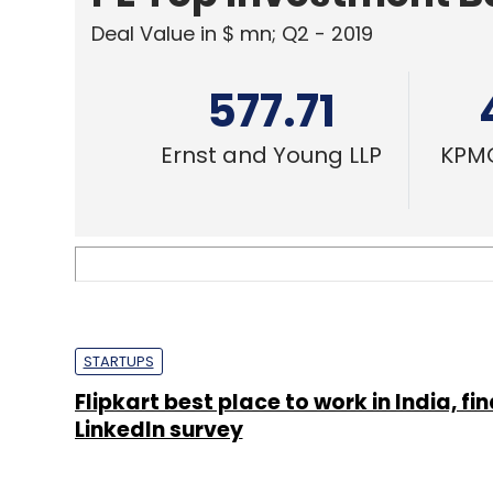
Deal Value in $ mn; Q2 - 2019
577.71
Ernst and Young LLP
KPMG
STARTUPS
Flipkart best place to work in India, fi
Linkedln survey