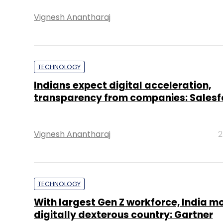
Vignesh Anantharaj
TECHNOLOGY
Indians expect digital acceleration,
transparency from companies: Salesf
Vignesh Anantharaj
2
TECHNOLOGY
With largest Gen Z workforce, India m
digitally dexterous country: Gartner