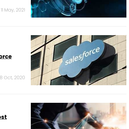
11 May, 2021
orce
8 Oct, 2020
ost