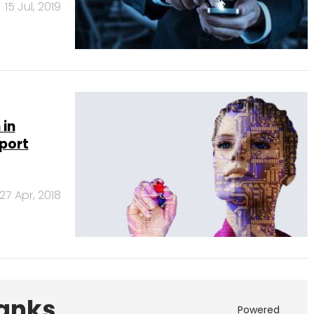
15 Jul, 2019
 in
port
27 Apr, 2018
Banks
Powered