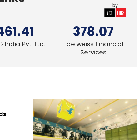
by
461.41
378.07
 India Pvt. Ltd.
Edelweiss Financial
Services
nds