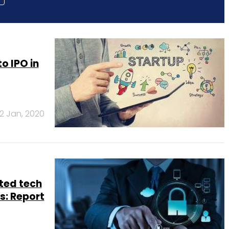
o IPO in
2 Jan, 2020
ted tech
s: Report