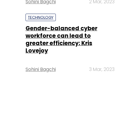
Sohini Bagchi
2 Mar, 2023
TECHNOLOGY
Gender-balanced cyber
workforce can lead to
greater efficiency: Kris
Lovejoy
Sohini Bagchi
3 Mar, 2023