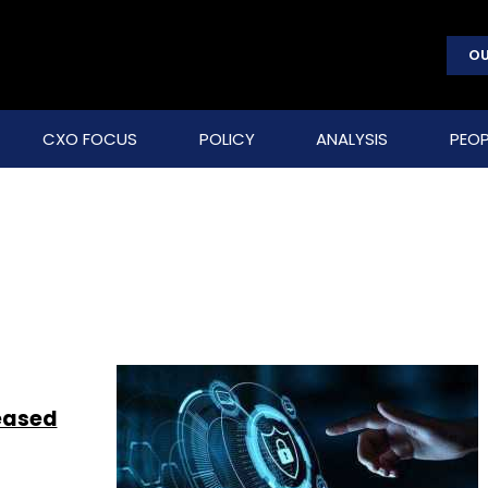
OU
CXO FOCUS
POLICY
ANALYSIS
PEOP
reased