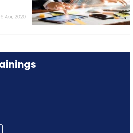
16 Apr, 2020
ainings