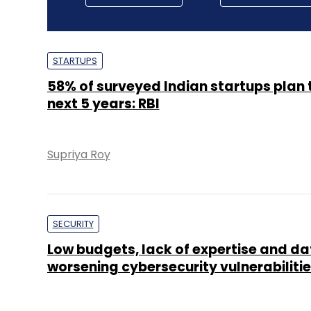
STARTUPS
58% of surveyed Indian startups plan t
next 5 years: RBI
Supriya Roy
SECURITY
Low budgets, lack of expertise and da
worsening cybersecurity vulnerabilitie