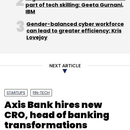
“In the near term, I see face biometrics getting
part of tech skilling: Geeta Gurnani,
more prevalent, as android devices are now
IBM
available for as low as Rs 3,000. Secondly, we
Gender-balanced cyber workforce
wish that the RBI approves digital KYC -- it can
can lead to greater efficiency: Kris
always be followed up with human
Lovejoy
verification,” she added.
NEXT ARTICLE
Leave Your Comment(s)
STARTUPS
FIN-TECH
Axis Bank hires new
Sign up for Newsletter
CRO, head of banking
Select your Newsletter frequency
Daily Newsletter
Weekly Newsletter
transformations
Monthly Newsletter