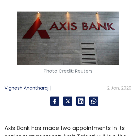
Subscribe
Veri5digital
Saru Tumuluri
Identification
Aadhaar
Digital Verification
Biometrics
Videos
Photo Credit: Reuters
Vignesh Anantharaj
2 Jan, 2020
Axis Bank has made two appointments in its