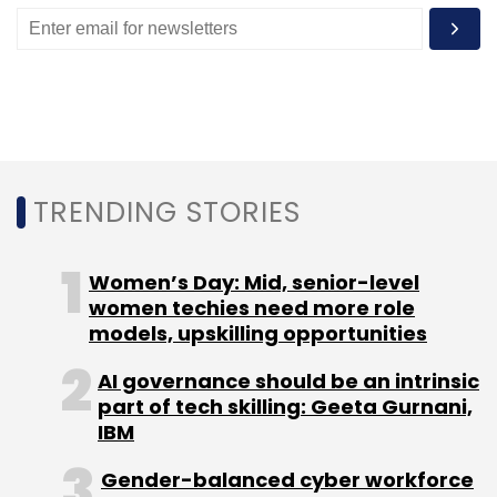
TRENDING STORIES
Women’s Day: Mid, senior-level
women techies need more role
models, upskilling opportunities
AI governance should be an intrinsic
part of tech skilling: Geeta Gurnani,
IBM
Gender-balanced cyber workforce