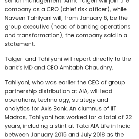
senior management: Amit Talgeri will join the
company as a CRO (chief risk officer), while
Naveen Tahilyani will, from January 6, be the
group executive (head of banking operations
and transformation), the company said in a
statement.
Talgeri and Tahilyani will report directly to the
bank’s MD and CEO Amitabh Chaudhry.
Tahilyani, who was earlier the CEO of group
partnership distribution at AIA, will lead
operations, technology, strategy and
analytics for Axis Bank. An alumnus of IIT
Madras, Tahilyani has worked for a total of 22
years, including a stint at Tata AIA Life in India
between January 2015 and July 2018 as the