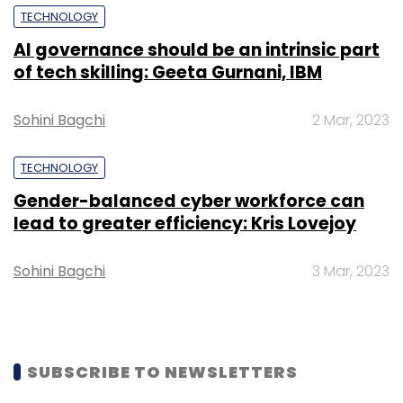
TECHNOLOGY
AI governance should be an intrinsic part
of tech skilling: Geeta Gurnani, IBM
Leave Your Comment(s)
Sohini Bagchi
2 Mar, 2023
Sign up for Newsletter
TECHNOLOGY
Select your Newsletter frequency
Daily Newsletter
Weekly Newsletter
Gender-balanced cyber workforce can
Monthly Newsletter
lead to greater efficiency: Kris Lovejoy
Subscribe
Sohini Bagchi
3 Mar, 2023
SUBSCRIBE TO NEWSLETTERS
Axis Bank
Amit Talgeri
Naveen Tahilyani
Amitabh
Chaudhry