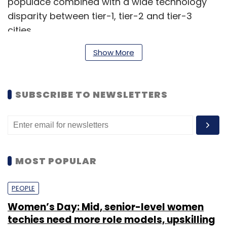
populace combined with a wide technology
disparity between tier-1, tier-2 and tier-3
cities.
Show More
The security and protection offered by IAM
solution providers, such as Veri5Digital, are
SUBSCRIBE TO NEWSLETTERS
key to form a strong IT security base.
Veri5Digital, headquartered in Bengaluru, aims
to address the growing need for IAM through
solutions such as video recognition/video ID,
MOST POPULAR
Aadhaar-based KYC, design verification and a
host of other offerings.
PEOPLE
The company also provides a host of APIs
Women’s Day: Mid, senior-level women
(application program interfaces) that can be
techies need more role models, upskilling