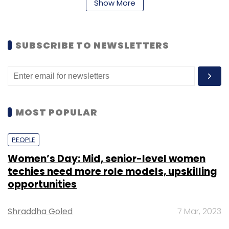
policy, risk scorecard performance, portfolio
Show More
monitoring and taking risk actions for retail
and commercial banking functions.
SUBSCRIBE TO NEWSLETTERS
“We are delighted to announce the
appointments of two individuals with proven
track records. Naveen brings with him rich and
valuable experience over multiple, market-
MOST POPULAR
leading organisations,” said CEO Chaudhry.
“The expansion of Amit’s role is a clear
PEOPLE
recognition of his work and commitment to
the bank. We are confident that with these
Women’s Day: Mid, senior-level women
techies need more role models, upskilling
appointments, the bank will further
opportunities
consolidate its leadership position across
multiple businesses.”
Shraddha Goled
7 Mar, 2023