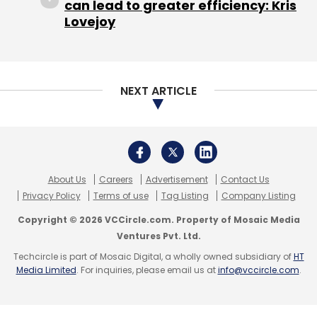
can lead to greater efficiency: Kris
Lovejoy
NEXT ARTICLE
About Us
Careers
Advertisement
Contact Us
Privacy Policy
Terms of use
Tag Listing
Company Listing
Copyright © 2026 VCCircle.com. Property of Mosaic Media
Ventures Pvt. Ltd.
Techcircle is part of Mosaic Digital, a wholly owned subsidiary of
HT
Media Limited
. For inquiries, please email us at
info@vccircle.com
.