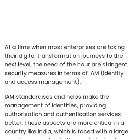
At a time when most enterprises are taking
their digital transformation journeys to the
next level, the need of the hour are stringent
security measures in terms of IAM (identity
and access management).
IAM standardises and helps make the
management of identities, providing
authorisation and authentication services
better. These aspects are more critical in a
country like India, which is faced with a large