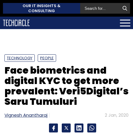
OUR IT INSIGHTS &
CONSULTING
TECHNOLOGY
PEOPLE
Face biometrics and
digital KYC to get more
prevalent: Veri5Digital’s
Saru Tumuluri
Vignesh Anantharaj
2 Jan, 2020