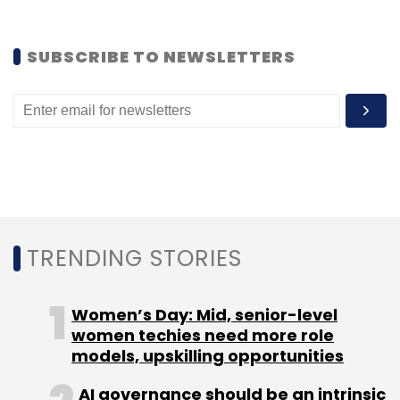
Tumuluri highlighted the growing importance
SUBSCRIBE TO NEWSLETTERS
of facial recognition/photo recognition
services as a non-invasive method of
identification, compared to traditional
invasive methods such as pupil detection,
fingerprint and signatures.
“Enterprises try to look at what documents we
TRENDING STORIES
cover. We cover Aadhaar, Pan Card, Voter ID,
driver’s license and passport. Second, to what
accuracy are we detecting these documents?
Women’s Day: Mid, senior-level
They look at our FRR (false reject rates) and
women techies need more role
models, upskilling opportunities
FAR (false accept rates),” said Tumuluri.
AI governance should be an intrinsic