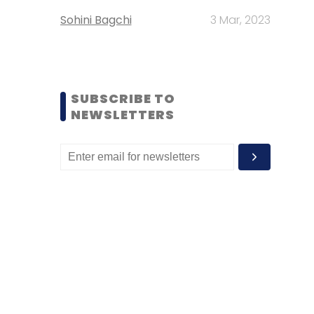
Sohini Bagchi
3 Mar, 2023
SUBSCRIBE TO
NEWSLETTERS