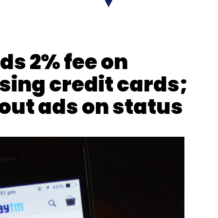
nthly Newsletter
ds 2% fee on
Subscribe
sing credit cards;
out ads on status