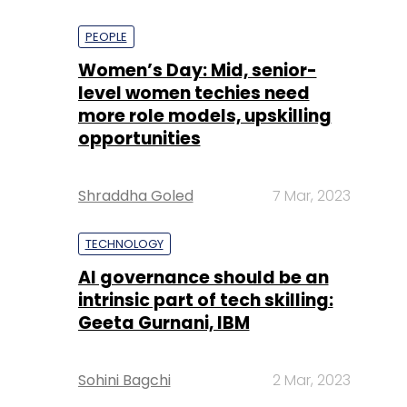
PEOPLE
Women’s Day: Mid, senior-
level women techies need
more role models, upskilling
opportunities
Shraddha Goled
7 Mar, 2023
TECHNOLOGY
AI governance should be an
intrinsic part of tech skilling:
Geeta Gurnani, IBM
Sohini Bagchi
2 Mar, 2023