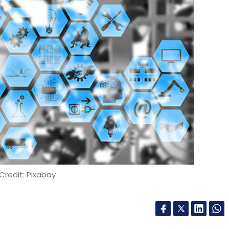
Credit: Pixabay