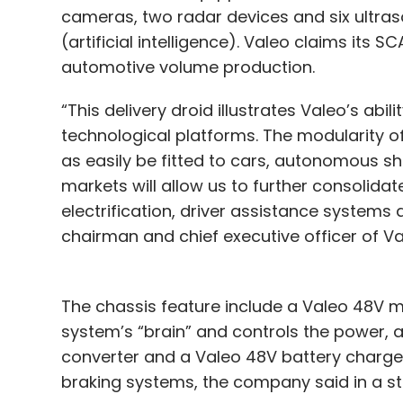
cameras, two radar devices and six ultras
(artificial intelligence). Valeo claims its S
automotive volume production.
“This delivery droid illustrates Valeo’s abi
technological platforms. The modularity o
as easily be fitted to cars, autonomous sh
markets will allow us to further consolidat
electrification, driver assistance system
chairman and chief executive officer of Va
The chassis feature include a Valeo 48V m
system’s “brain” and controls the power, 
converter and a Valeo 48V battery charger.
braking systems, the company said in a s