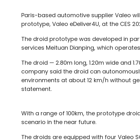
Paris-based automotive supplier Valeo will
prototype, Valeo eDeliver4U, at the CES 2
The droid prototype was developed in par
services Meituan Dianping, which operates
The droid — 2.80m long, 1.20m wide and 1.70
company said the droid can autonomousl
environments at about 12 km/h without gen
statement.
With a range of 100km, the prototype droi
scenario in the near future.
The droids are equipped with four Valeo S