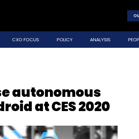
OU
CXO FOCUS
POLICY
ANALYSIS
PEOP
se autonomous
droid at CES 2020