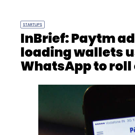
Sign up for Newsletter
Select your Newsletter frequency
STARTUPS
Daily Newsletter
Weekly Newsletter
Mo
InBrief: Paytm ad
loading wallets u
WhatsApp to roll 
Droid
AI
Valeo
CES 2020