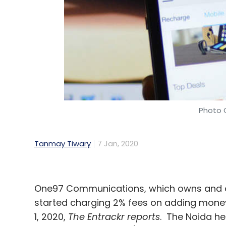
Photo C
Tanmay Tiwary
7 Jan, 2020
One97 Communications, which owns and o
started charging 2% fees on adding money
1, 2020,
The Entrackr
reports
. The Noida h