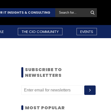
R IT INSIGHTS & CONSULTING
LE
THE CIO COMMUNITY
EVENTS
SUBSCRIBE TO
NEWSLETTERS
MOST POPULAR