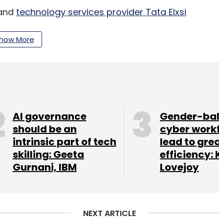
 and
technology services provider Tata Elxsi
e autonomous AI
(artificial intelligence)-based
California-based AEye, an advanced artificial
how More
visual cortex of autonomous vehicles. It is a
 range of detection. The feature allows the user
location to the user’s selected destination with
AI governance
Gender-ba
should be an
cyber work
intrinsic part of tech
lead to gre
skilling: Geeta
efficiency: 
 10 in Las Vegas.
Gurnani, IBM
Lovejoy
our Comment(s)
NEXT ARTICLE