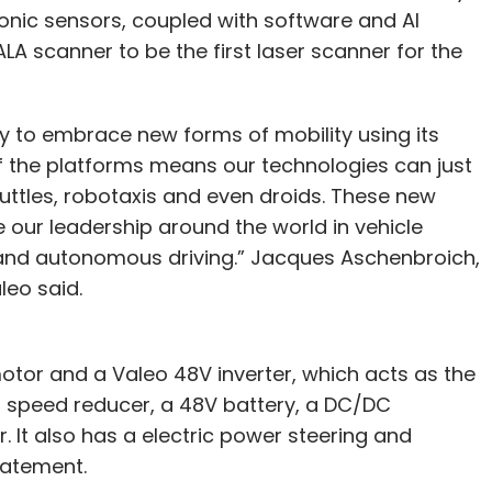
onic sensors, coupled with software and AI
CALA scanner to be the first laser scanner for the
lity to embrace new forms of mobility using its
f the platforms means our technologies can just
uttles, robotaxis and even droids. These new
e our leadership around the world in vehicle
s and autonomous driving.” Jacques Aschenbroich,
leo said.
otor and a Valeo 48V inverter, which acts as the
a speed reducer, a 48V battery, a DC/DC
 It also has a electric power steering and
tatement.