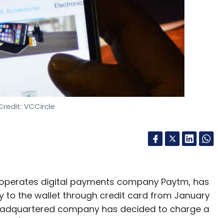
redit: VCCircle
perates digital payments company Paytm, has
 to the wallet through credit card from January
eadquartered company has decided to charge a