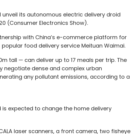
 unveil its autonomous electric delivery droid
020 (Consumer Electronics Show).
tnership with China’s e-commerce platform for
 popular food delivery service Meituan Waimai.
m tall — can deliver up to 17 meals per trip. The
y negotiate dense and complex urban
erating any pollutant emissions, according to a
d is expected to change the home delivery
CALA laser scanners, a front camera, two fisheye