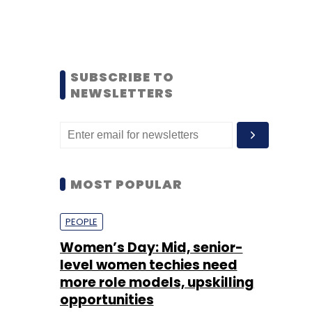
SUBSCRIBE TO
NEWSLETTERS
MOST POPULAR
PEOPLE
Women’s Day: Mid, senior-
level women techies need
more role models, upskilling
opportunities