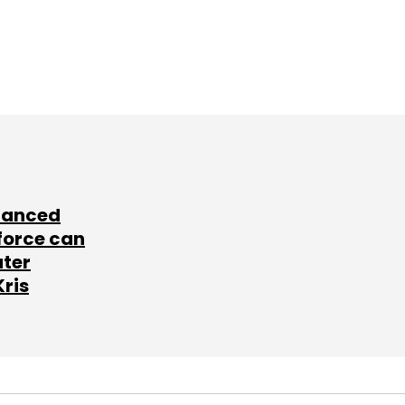
lanced
force can
ater
Kris