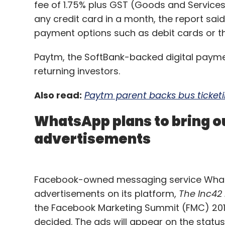
fee of 1.75% plus GST (Goods and Services
any credit card in a month, the report said
payment options such as debit cards or the
Paytm, the SoftBank-backed digital paym
returning investors.
Also read:
Paytm parent backs bus ticketin
WhatsApp plans to bring o
advertisements
Facebook-owned messaging service WhatsAp
advertisements on its platform,
The Inc42
the Facebook Marketing Summit (FMC) 2019,
decided. The ads will appear on the status