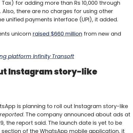
 Tax) for adding more than Rs 10,000 through
. Also, there are no charges for using other
 unified payments interface (UPI), it added.
ents unicorn
raised $660 million
from new and
g platform Infinity Transoft
ut Instagram story-like
p is planning to roll out Instagram story-like
 reported
. The company announced about ads at
 the report said. The launch date is yet to be
 section of the WhatsApp mobile application, it