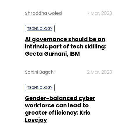
Shraddha Goled
7 Mar, 2023
TECHNOLOGY
AI governance should be an
intrinsic part of tech skilling:
Geeta Gurnani, IBM
Sohini Bagchi
2 Mar, 2023
TECHNOLOGY
Gender-balanced cyber
workforce can lead to
greater efficiency: Kris
Lovejoy