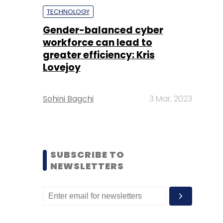
TECHNOLOGY
Gender-balanced cyber
workforce can lead to
greater efficiency: Kris
Lovejoy
Sohini Bagchi
3 Mar, 2023
SUBSCRIBE TO
NEWSLETTERS