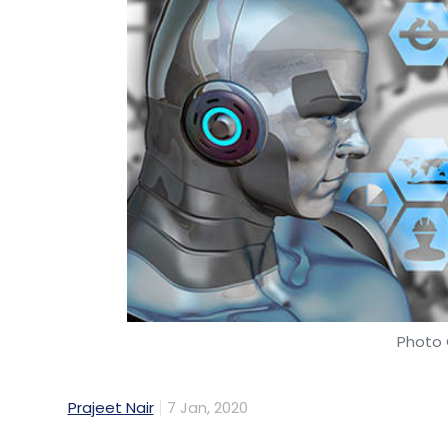
Photo 
Prajeet Nair
7 Jan, 2020