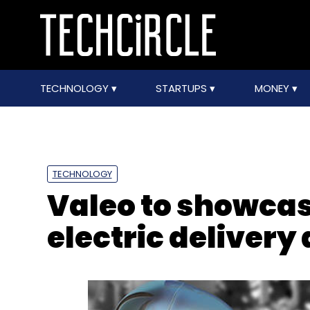
TECHNOLOGY
STARTUPS
MONEY
TECHNOLOGY
Valeo to showca
electric delivery 