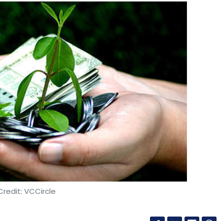
redit: VCCircle