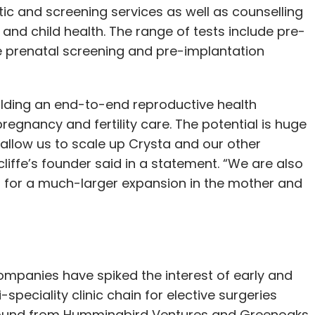
tic and screening services as well as counselling
nd child health. The range of tests include pre-
ve prenatal screening and pre-implantation
building an end-to-end reproductive health
regnancy and fertility care. The potential is huge
 allow us to scale up Crysta and our other
cliffe’s founder said in a statement. “We are also
nd for a much-larger expansion in the mother and
mpanies have spiked the interest of early and
speciality clinic chain for elective surgeries
round from Hummingbird Ventures and Greenoaks