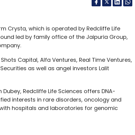
rm Crysta, which is operated by Redcliffe Life
round led by family office of the Jaipuria Group,
company.
 Shots Capital, Alfa Ventures, Real Time Ventures,
ecurities as well as angel investors Lalit
 Dubey, Redcliffe Life Sciences offers DNA-
fied interests in rare disorders, oncology and
 with hospitals and laboratories for genomic