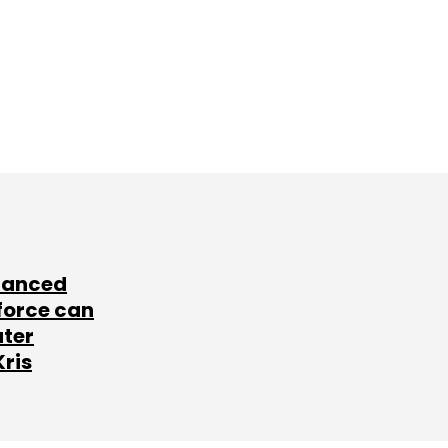
lanced
force can
ater
Kris