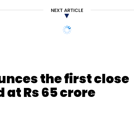
NEXT ARTICLE
nces the first close
d at Rs 65 crore