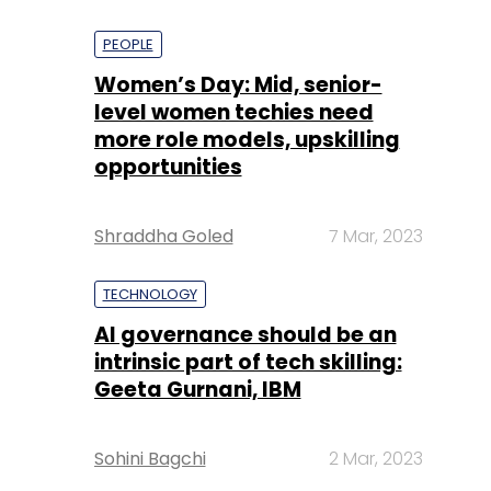
PEOPLE
Women’s Day: Mid, senior-
level women techies need
more role models, upskilling
opportunities
Shraddha Goled
7 Mar, 2023
TECHNOLOGY
AI governance should be an
intrinsic part of tech skilling:
Geeta Gurnani, IBM
Sohini Bagchi
2 Mar, 2023