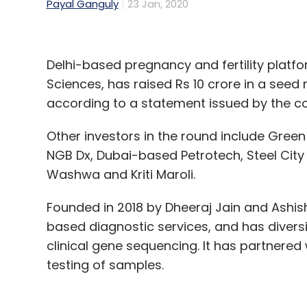
Payal Ganguly
23 Jan, 2020
Delhi-based pregnancy and fertility platfo
Sciences, has raised Rs 10 crore in a seed 
according to a statement issued by the 
Other investors in the round include Green
NGB Dx, Dubai-based Petrotech, Steel City S
Washwa and Kriti Maroli.
Founded in 2018 by Dheeraj Jain and Ashish
based diagnostic services, and has diversi
clinical gene sequencing. It has partnered
testing of samples.