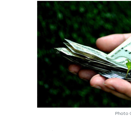
Photo C