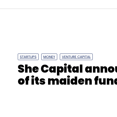
Crysta
Redcliffe Life Sciences
Jaipuria Group
STARTUPS
MONEY
VENTURE CAPITAL
She Capital annou
of its maiden fun