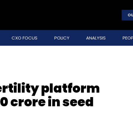
OU
CXO FOCUS
POLICY
ANALYSIS
PEOP
tility platform
0 crore in seed