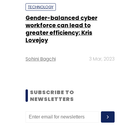
TECHNOLOGY
Gender-balanced cyber
workforce can lead to
greater efficiency: Kris
Lovejoy
Sohini Bagchi
3 Mar, 2023
SUBSCRIBE TO
NEWSLETTERS