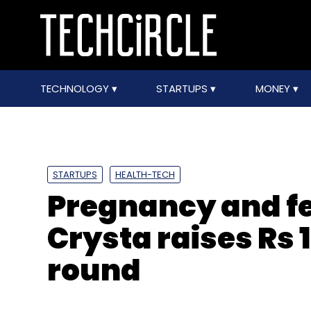
TECHNOLOGY
STARTUPS
MONEY
STARTUPS
HEALTH-TECH
Pregnancy and fer
Crysta raises Rs 1
round