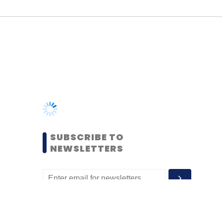
SUBSCRIBE TO
NEWSLETTERS
MOST POPULAR