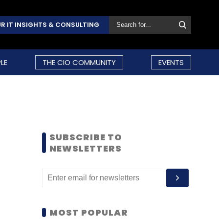
R IT INSIGHTS & CONSULTING
LE
THE CIO COMMUNITY
EVENTS
SUBSCRIBE TO
NEWSLETTERS
MOST POPULAR