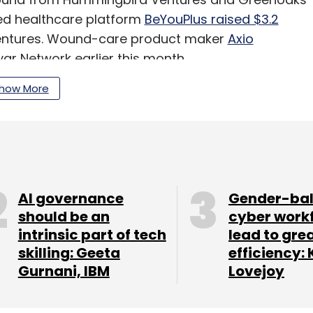
ed healthcare platform
BeYouPlus raised $3.2
 Ventures. Wound-care product maker
Axio
ar Network earlier this month.
how More
our Comment(s)
AI governance
Gender-ba
should be an
cyber work
intrinsic part of tech
lead to gre
nthly Newsletter
skilling: Geeta
efficiency: 
Gurnani, IBM
Lovejoy
Subscribe