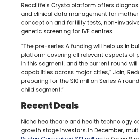
Redcliffe’s Crysta platform offers diagnos
and clinical data management for mother a
conception and fertility tests, non-invasi
genetic screening for IVF centres.
“The pre-series A funding will help us in 
platform covering all relevant aspects of p
in this segment, and the current round will
capabilities across major cities,” Jain, Red
preparing for the $10 million Series A rou
child segment.”
Recent Deals
Niche healthcare and health technology co
growth stage investors. In December, multi-
Pristyn Care raised $12 million
in Series B 