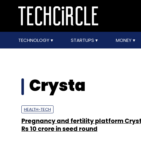
TECHNOLOGY
STARTUPS
MONEY
Crysta
HEALTH-TECH
Pregnancy and fertility platform Crys
Rs 10 crore in seed round