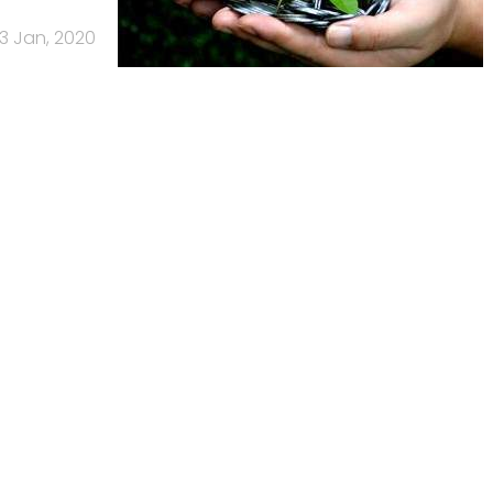
3 Jan, 2020