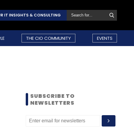
R IT INSIGHTS & CONSULTING
LE
THE CIO COMMUNITY
EVENTS
SUBSCRIBE TO
NEWSLETTERS