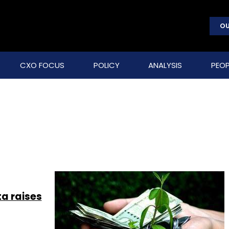
OU
CXO FOCUS
POLICY
ANALYSIS
PEOP
ta raises