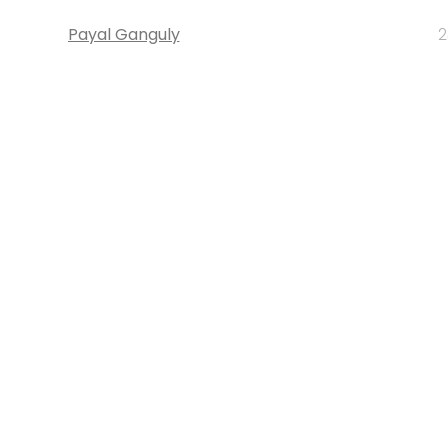
Payal Ganguly
2