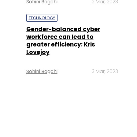
Sohini Bagchi
2 Mar, 2023
TECHNOLOGY
Gender-balanced cyber
workforce can lead to
greater efficiency: Kris
Lovejoy
Sohini Bagchi
3 Mar, 2023