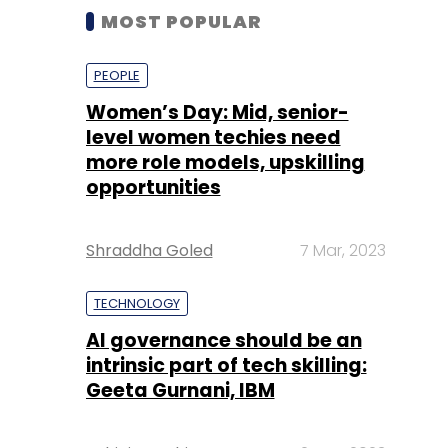
MOST POPULAR
PEOPLE
Women’s Day: Mid, senior-
level women techies need
more role models, upskilling
opportunities
Shraddha Goled
7 Mar, 2023
TECHNOLOGY
AI governance should be an
intrinsic part of tech skilling:
Geeta Gurnani, IBM