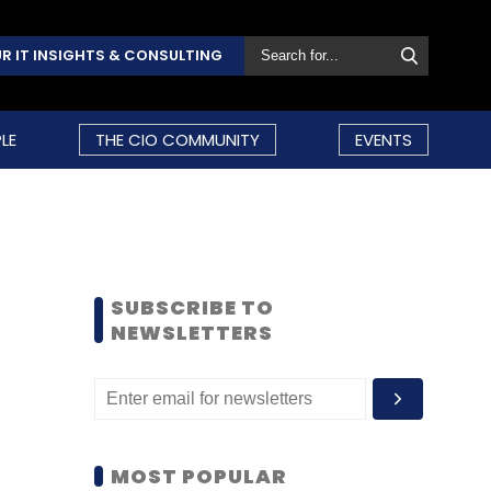
R IT INSIGHTS & CONSULTING
LE
THE CIO COMMUNITY
EVENTS
SUBSCRIBE TO
NEWSLETTERS
MOST POPULAR