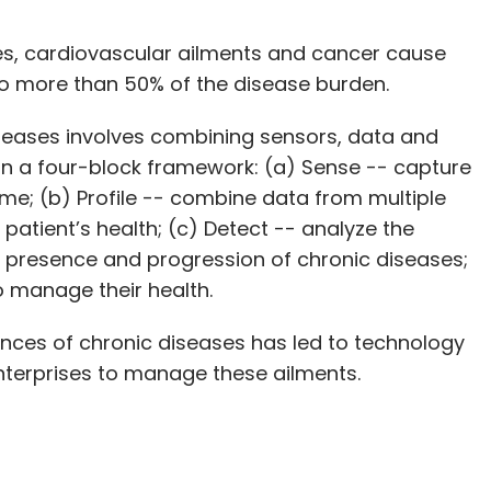
es, cardiovascular ailments and cancer cause
o more than 50% of the disease burden.
iseases involves combining sensors, data and
 in a four-block framework: (a) Sense -- capture
ome; (b) Profile -- combine data from multiple
 patient’s health; (c) Detect -- analyze the
he presence and progression of chronic diseases;
o manage their health.
ces of chronic diseases has led to technology
nterprises to manage these ailments.