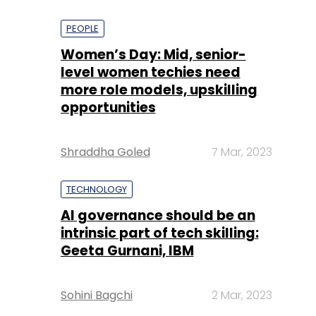
PEOPLE
Women’s Day: Mid, senior-
level women techies need
more role models, upskilling
opportunities
Shraddha Goled
7 Mar, 2023
TECHNOLOGY
AI governance should be an
intrinsic part of tech skilling:
Geeta Gurnani, IBM
Sohini Bagchi
2 Mar, 2023