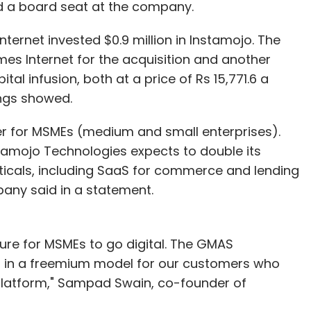
ld a board seat at the company.
nternet invested $0.9 million in Instamojo. The
r, data science at Optum Global Solutions. The views
imes Internet for the acquisition and another
al infusion, both at a price of Rs 15,771.6 a
ings showed.
r for MSMEs (medium and small enterprises).
tamojo Technologies expects to double its
icals, including SaaS for commerce and lending
pany said in a statement.
our Comment(s)
ture for MSMEs to go digital. The GMAS
d in a freemium model for our customers who
 platform," Sampad Swain, co-founder of
nthly Newsletter