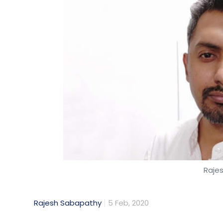
Raje
Rajesh Sabapathy
5 Feb, 2020