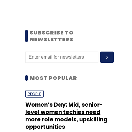
SUBSCRIBE TO
NEWSLETTERS
MOST POPULAR
PEOPLE
Women’s Day: Mid, senior-
level women techies need
more role models, upskilling
opportunities