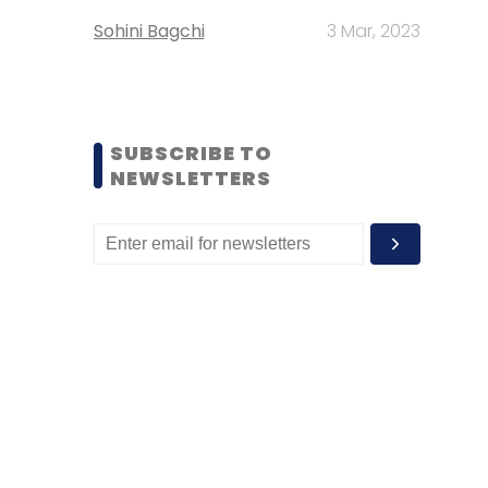
Sohini Bagchi
3 Mar, 2023
SUBSCRIBE TO
NEWSLETTERS