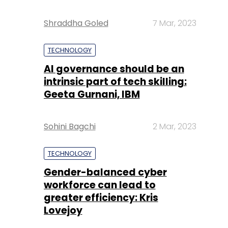
Shraddha Goled
7 Mar, 2023
TECHNOLOGY
AI governance should be an
intrinsic part of tech skilling:
Geeta Gurnani, IBM
Sohini Bagchi
2 Mar, 2023
TECHNOLOGY
Gender-balanced cyber
workforce can lead to
greater efficiency: Kris
Lovejoy