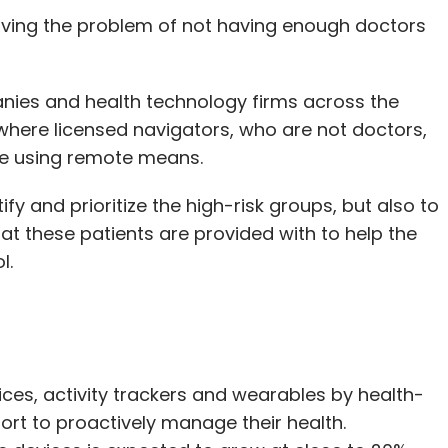
ving the problem of not having enough doctors
ies and health technology firms across the
 where licensed navigators, who are not doctors,
re using remote means.
fy and prioritize the high-risk groups, but also to
t these patients are provided with to help the
l.
ices, activity trackers and wearables by health-
fort to proactively manage their health.