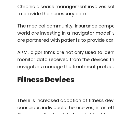
Chronic disease management involves sol
to provide the necessary care.
The medical community, insurance compan
world are investing in a ‘navigator model’
are partnered with patients to provide ca
AI/ML algorithms are not only used to identi
monitor data received from the devices tha
navigators manage the treatment protoco
Fitness Devices
There is increased adoption of fitness dev
conscious individuals themselves, in an ef