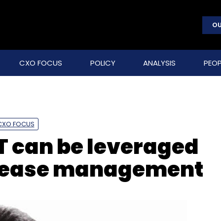
OU
CXO FOCUS
POLICY
ANALYSIS
PEOP
CXO FOCUS
T can be leveraged
disease management