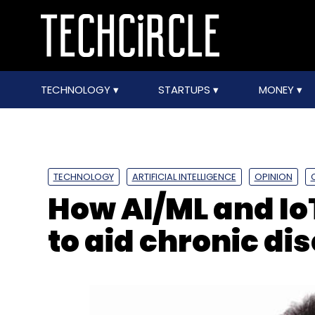
TECHNOLOGY
STARTUPS
MONEY
TECHNOLOGY
ARTIFICIAL INTELLIGENCE
OPINION
How AI/ML and Io
to aid chronic 