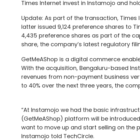
Times Internet invest in Instamojo and ho
Rajesh Sabapathy
Update: As part of the transaction, Times I
Rajesh Sabapathy is directo
latter issued 9,124 preference shares to T
in this article are his own.
4,435 preference shares as part of the capit
share, the company’s latest regulatory fil
GetMeAShop is a digital commerce enable
With the acquisition, Bengaluru-based Ins
revenues from non-payment business vert
to 40% over the next three years, the com
Leave Y
“At Instamojo we had the basic infrastruc
Sign up for Newsletter
(GetMeAShop) platform will be introduce
Select your Newsletter frequency
want to move up and start selling on the
Daily Newsletter
Weekly Newsletter
Mo
Instamojo told TechCircle.