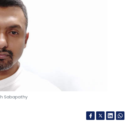
sh Sabapathy