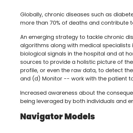
Globally, chronic diseases such as diabet
more than 70% of deaths and contribute t
An emerging strategy to tackle chronic d
algorithms along with medical specialists
biological signals in the hospital and at h
sources to provide a holistic picture of the
profile, or even the raw data, to detect t
and (d) Monitor -- work with the patient t
Increased awareness about the consequen
being leveraged by both individuals and e
Navigator Models