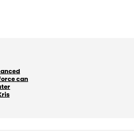
lanced
force can
ater
Kris