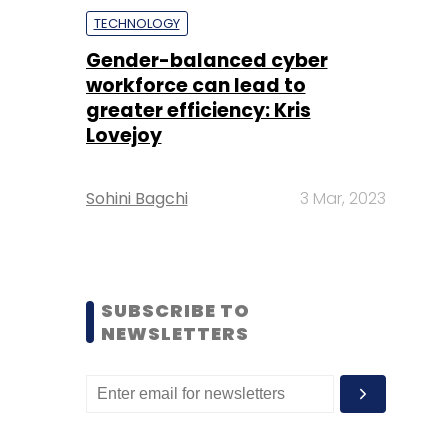
TECHNOLOGY
Gender-balanced cyber
workforce can lead to
greater efficiency: Kris
Lovejoy
Sohini Bagchi
3 Mar, 2023
SUBSCRIBE TO
NEWSLETTERS