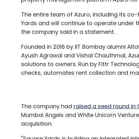
Founded in 2016 by IIT Bombay alumni Alt
Ayush Agrawal and Vishal Chauthmal, Azu
solutions to owners. Run by Fittr Technolo
checks, automates rent collection and ma
The company had
raised a seed round in
Mumbai Angels and White Unicorn Ventures w
acquisition.
"Square Yards is building an integrated in
and this requires the best of technology a
grabbing market share in the large renta
opportunity to add synergies to the curren
Square Yards, said.