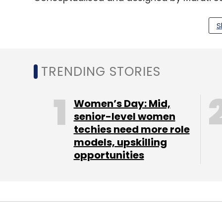
design interpretation for the SUV segment, 
S
The electric vehicles market has witnesse
developments in the automotive sector. 
million units by 2026, representing a co
TRENDING STORIES
the 2.5 million units sold in 2018, a recen
Women’s Day: Mid,
In India, the central government has initia
senior-level women
techies need more role
security, vehicular pollution and growth o
models, upskilling
introducing the National Electric Mobility M
opportunities
Last month, the Internet and Mobile Associ
announced
a grant of up to $100,000 for th