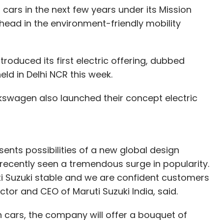
n cars in the next few years under its Mission
 ahead in the environment-friendly mobility
oduced its first electric offering, dubbed
ld in Delhi NCR this week.
lkswagen also launched their concept electric
sents possibilities of a new global design
ecently seen a tremendous surge in popularity.
ti Suzuki stable and we are confident customers
ector and CEO of Maruti Suzuki India, said.
en cars, the company will offer a bouquet of