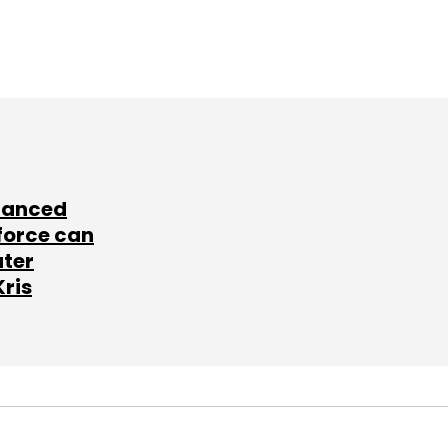
lanced
force can
ater
Kris