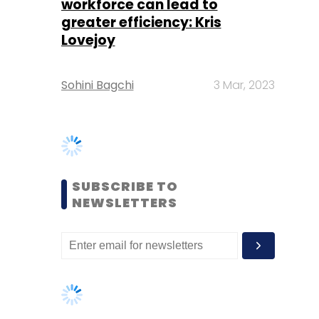
SUBSCRIBE TO
NEWSLETTERS