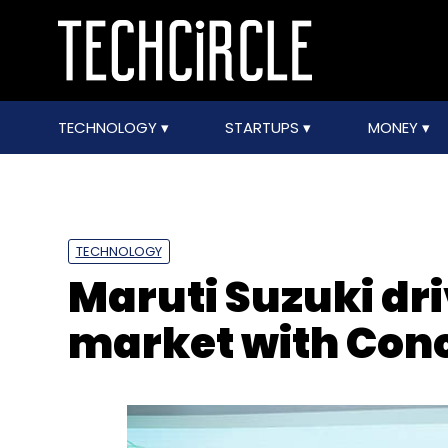
TECHNOLOGY
STARTUPS
MONEY
TECHNOLOGY
Maruti Suzuki dri
market with Con