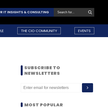
R IT INSIGHTS & CONSULTING
LE
THE CIO COMMUNITY
EVENTS
SUBSCRIBE TO
NEWSLETTERS
MOST POPULAR