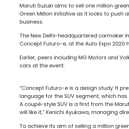
Maruti Suzuki aims to sell one million gree
Green Million initiative as it looks to push
business.
The New Delhi-headquartered carmaker intr
Concept Futuro-e, at the Auto Expo 2020 he
Earlier, peers including MG Motors and Vo
cars at the event.
“Concept Futuro-e is a design study. It pre
language for the SUV segment, which has r
A coupé-style SUV is a first from the Maru
will like it,” Kenichi Ayukawa, managing dir
To achieve its aim of selling a million gre