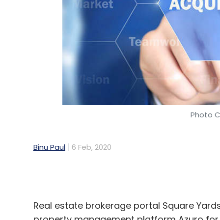
Photo C
Binu Paul
6 Feb, 2020
Real estate brokerage portal Square Yar
property management platform Azuro for 
The entire team of Azuro, including its 
Yards and will continue to operate under 
the company said in a statement.