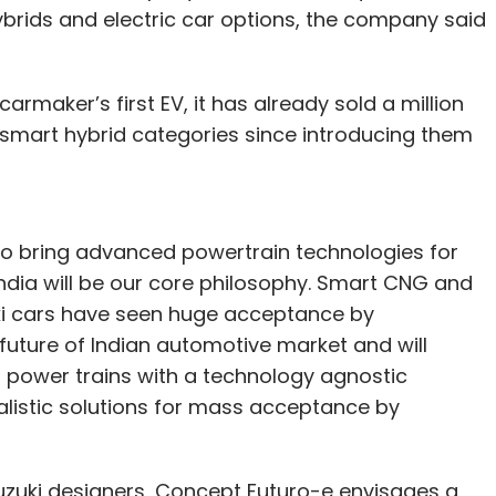
brids and electric car options, the company said
carmaker’s first EV, it has already sold a million
 smart hybrid categories since introducing them
to bring advanced powertrain technologies for
 India will be our core philosophy. Smart CNG and
ki cars have seen huge acceptance by
future of Indian automotive market and will
of power trains with a technology agnostic
alistic solutions for mass acceptance by
zuki designers, Concept Futuro-e envisages a