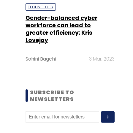
TECHNOLOGY
Gender-balanced cyber
workforce can lead to
greater efficiency: Kris
Lovejoy
Sohini Bagchi
3 Mar, 2023
SUBSCRIBE TO
NEWSLETTERS