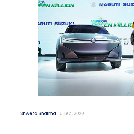
Shweta Sharma
6 Feb, 2020