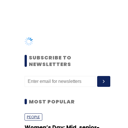
SUBSCRIBE TO
NEWSLETTERS
MOST POPULAR
PEOPLE
Women’s Day: Mid, senior-
level women techies need
more role models, upskilling
opportunities