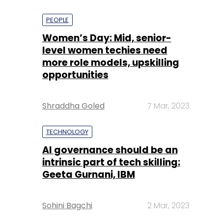
PEOPLE
Women’s Day: Mid, senior-
level women techies need
more role models, upskilling
opportunities
Shraddha Goled
7 Mar, 2023
TECHNOLOGY
AI governance should be an
intrinsic part of tech skilling:
Geeta Gurnani, IBM
Sohini Bagchi
2 Mar, 2023