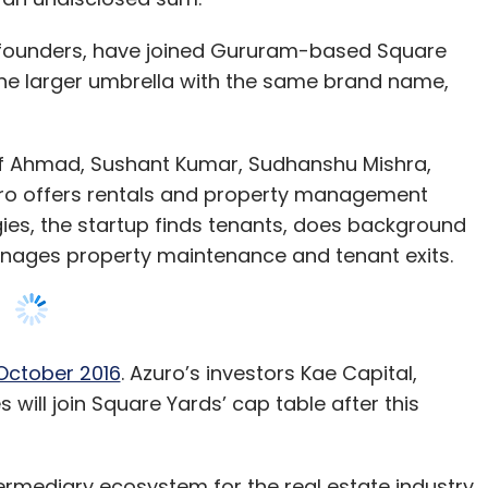
af Ahmad, Sushant Kumar, Sudhanshu Mishra,
ro offers rentals and property management
gies, the startup finds tenants, does background
nages property maintenance and tenant exits.
 October 2016
. Azuro’s investors Kae Capital,
ill join Square Yards’ cap table after this
termediary ecosystem for the real estate industry
nd talent. Azuro’s innovative approach in
ls and property management sector gives us the
t value chain,” Tanuj Shori, founder and CEO of