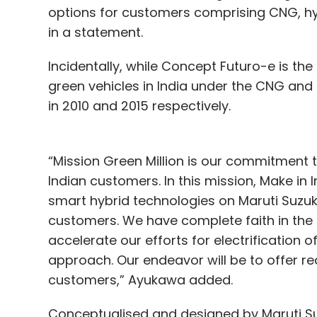
options for customers comprising CNG, hy
in a statement.
Incidentally, while Concept Futuro-e is the 
green vehicles in India under the CNG and
in 2010 and 2015 respectively.
“Mission Green Million is our commitment 
Indian customers. In this mission, Make in
smart hybrid technologies on Maruti Suzu
customers. We have complete faith in the 
accelerate our efforts for electrification 
approach. Our endeavor will be to offer re
customers,” Ayukawa added.
Conceptualised and designed by Maruti Su