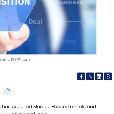
redit: 123RF.com
ds has acquired Mumbai-based rentals and
an undisclosed sum.
co-founders, have joined Gururam-based Square
the larger umbrella with the same brand name,