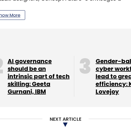
with a vision to cater to the youth.
how More
d rapid evolution worldwide with the ongoing
The
global EV market
is projected to grow to 24.6
mpounded annual growth rate (CAGR) of 32% from
t report from Fortune Business Insights showed.
AI governance
Gender-ba
ted steps to address the issue of national energy
should be an
cyber work
intrinsic part of tech
lead to gre
f domestic manufacturing capabilities by
skilling: Geeta
efficiency: 
ission Plan 2020.
Gurnani, IBM
Lovejoy
ation of India (IAMAI) startup foundation
e most innovative electric vehicle solution.
NEXT ARTICLE