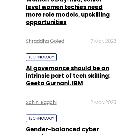
Shraddha Goled
7 Mar, 2023
TECHNOLOGY
AI governance should be an
intrinsic part of tech skilling:
Geeta Gurnani, IBM
Sohini Bagchi
2 Mar, 2023
TECHNOLOGY
Gender-balanced cyber
workforce can lead to
greater efficiency: Kris
Lovejoy
Sohini Bagchi
3 Mar, 2023