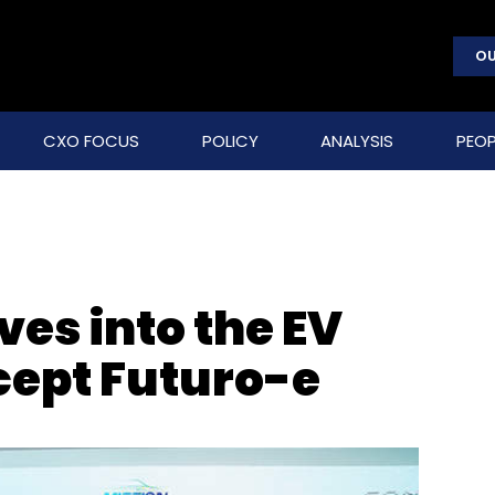
OU
CXO FOCUS
POLICY
ANALYSIS
PEOP
ves into the EV
cept Futuro-e