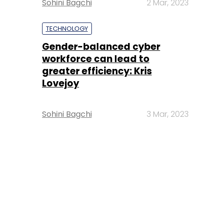
Sohini Bagchi
2 Mar, 2023
TECHNOLOGY
Gender-balanced cyber
workforce can lead to
greater efficiency: Kris
Lovejoy
Sohini Bagchi
3 Mar, 2023