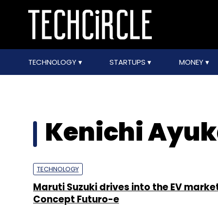
TECHNOLOGY
STARTUPS
MONEY
Kenichi Ayu
TECHNOLOGY
Maruti Suzuki drives into the EV marke
Concept Futuro-e