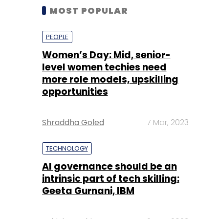
MOST POPULAR
PEOPLE
Women’s Day: Mid, senior-
level women techies need
more role models, upskilling
opportunities
Shraddha Goled
7 Mar, 2023
TECHNOLOGY
AI governance should be an
intrinsic part of tech skilling:
Geeta Gurnani, IBM