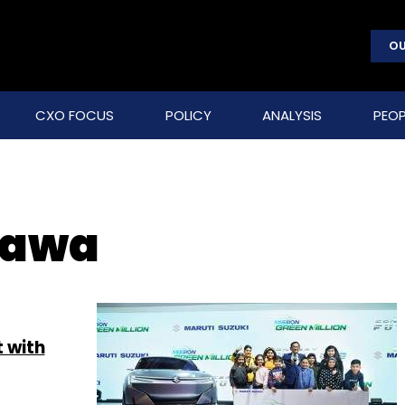
OU
CXO FOCUS
POLICY
ANALYSIS
PEOP
kawa
t with