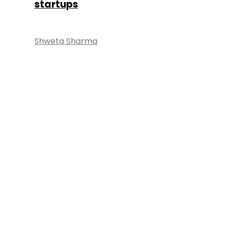
startups
Shweta Sharma