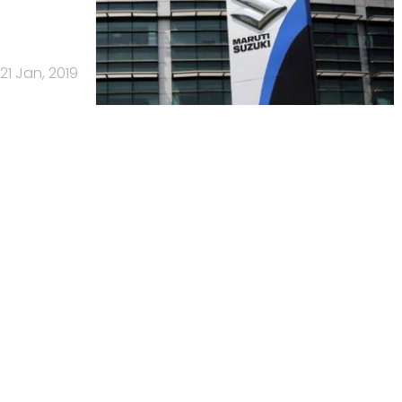
21 Jan, 2019