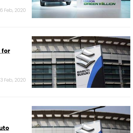
6 Feb, 2020
 for
3 Feb, 2020
uto