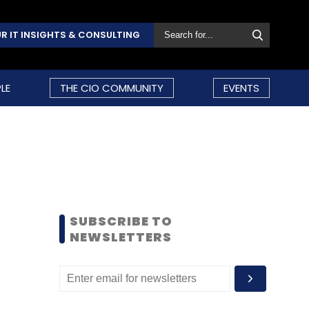
R IT INSIGHTS & CONSULTING
LE
THE CIO COMMUNITY
EVENTS
SUBSCRIBE TO
NEWSLETTERS