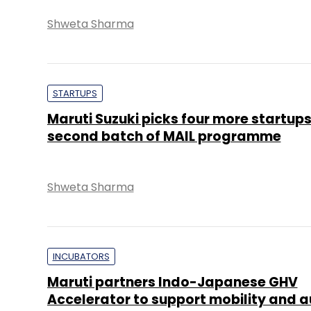
Shweta Sharma
STARTUPS
Maruti Suzuki picks four more startups
second batch of MAIL programme
Shweta Sharma
INCUBATORS
Maruti partners Indo-Japanese GHV
Accelerator to support mobility and a