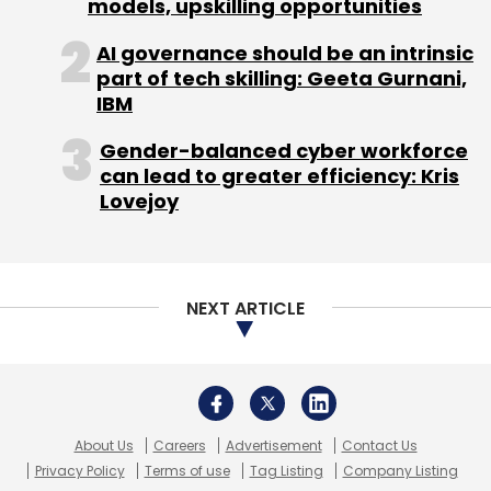
MakeMyTrip
OTA
Yatra
Deep Kalra
Rajesh
Magow
About Us
Careers
Advertisement
Contact Us
Privacy Policy
Terms of use
Tag Listing
Company Listing
Copyright © 2026 VCCircle.com. Property of Mosaic Media
Ventures Pvt. Ltd.
Techcircle is part of Mosaic Digital, a wholly owned subsidiary of
HT
Media Limited
. For inquiries, please email us at
info@vccircle.com
.