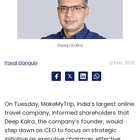
Deep Kalra
Payal Ganguly
12 Feb, 2020
On Tuesday, MakeMyTrip, India’s largest online
travel company, informed shareholders that
Deep Kalra, the company’s founder, would
step down as CEO to focus on strategic
initiative as executive chairman, effective