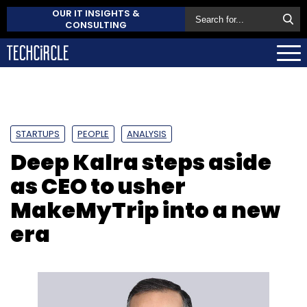
OUR IT INSIGHTS &
CONSULTING
STARTUPS
PEOPLE
ANALYSIS
Deep Kalra steps aside
as CEO to usher
MakeMyTrip into a new
era