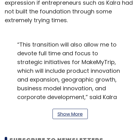
expression if entrepreneurs such as Kalra had
not built the foundation through some
extremely trying times.
“This transition will also allow me to
devote full time and focus to
strategic initiatives for MakeMyTrip,
which will include product innovation
and expansion, geographic growth,
business model innovation, and
corporate development,” said Kalra
told analysts during an earnings call
on Tuesday.
Show More
The company
closed the third quarter
ended
December 2019 with a 14.9% growth in its
SUBSCRIBE TO NEWSLETTERS