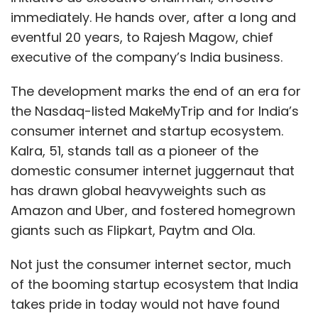
immediately. He hands over, after a long and
eventful 20 years, to Rajesh Magow, chief
executive of the company’s India business.
The development marks the end of an era for
the Nasdaq-listed MakeMyTrip and for India’s
consumer internet and startup ecosystem.
Kalra, 51, stands tall as a pioneer of the
domestic consumer internet juggernaut that
has drawn global heavyweights such as
Amazon and Uber, and fostered homegrown
giants such as Flipkart, Paytm and Ola.
Not just the consumer internet sector, much
of the booming startup ecosystem that India
takes pride in today would not have found