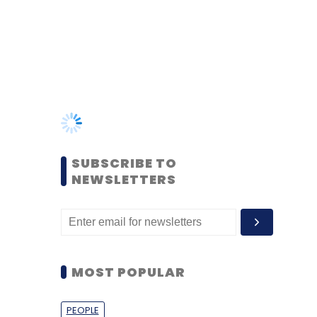
SUBSCRIBE TO
NEWSLETTERS
MOST POPULAR
PEOPLE
Women’s Day: Mid, senior-
level women techies need
more role models, upskilling
opportunities