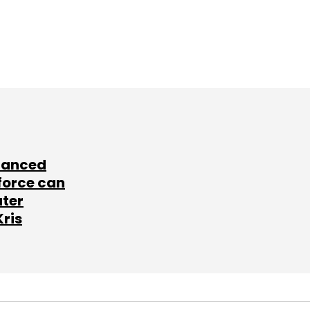
lanced
force can
ater
Kris