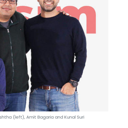
tha (left), Amit Bagaria and Kunal Suri