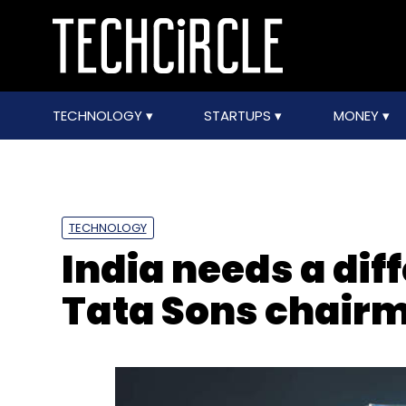
TECHNOLOGY
STARTUPS
MONEY
TECHNOLOGY
India needs a diff
Tata Sons chair