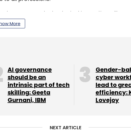
ched economy as technological innovation will
s, he added.
how More
AI governance
Gender-ba
should be an
cyber work
intrinsic part of tech
lead to gre
nthly Newsletter
skilling: Geeta
efficiency: 
Subscribe
Gurnani, IBM
Lovejoy
NEXT ARTICLE