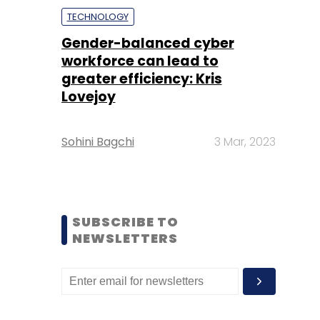
TECHNOLOGY
Gender-balanced cyber
workforce can lead to
greater efficiency: Kris
Lovejoy
Sohini Bagchi
3 Mar, 2023
SUBSCRIBE TO
NEWSLETTERS