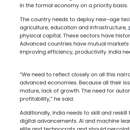
in the formal economy on a priority basis.
The country needs to deploy new-age techn
agriculture, education and infrastructure,
physical capital. These sectors have histor
Advanced countries have mutual markets w
improving efficiency, productivity. India 
“We need to reflect closely on all this nar
advanced economies. Because all their is
mature, lack of growth. The need for aut
profitability,” he said.
Additionally, India needs to skill and reski
digital advancements. AI and machine lear
elite and technocrats and should percolate