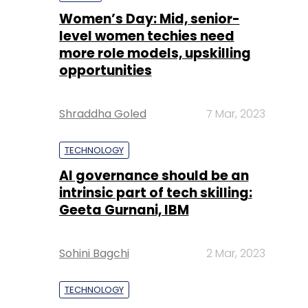
Shraddha Goled
7 Mar, 2023
TECHNOLOGY
AI governance should be an
intrinsic part of tech skilling:
Geeta Gurnani, IBM
Sohini Bagchi
2 Mar, 2023
TECHNOLOGY
Gender-balanced cyber
workforce can lead to
greater efficiency: Kris
Lovejoy