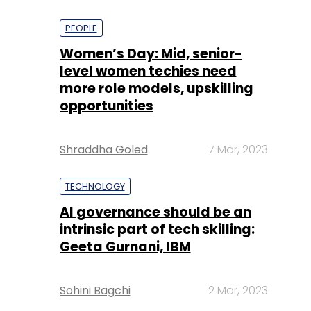
PEOPLE
Women’s Day: Mid, senior-
level women techies need
more role models, upskilling
opportunities
Shraddha Goled
7 Mar, 2023
TECHNOLOGY
AI governance should be an
intrinsic part of tech skilling:
Geeta Gurnani, IBM
Sohini Bagchi
2 Mar, 2023