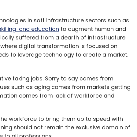
ologies in soft infrastructure sectors such as
skilling and education
to augment human and
ically suffered from a dearth of infrastructure.
here digital transformation is focused on
needs to leverage technology to create a market.
rative taking jobs. Sorry to say comes from
sues such as aging comes from markets getting
omation comes from lack of workforce and
ll the workforce to bring them up to speed with
ning should not remain the exclusive domain of
 to all professions.