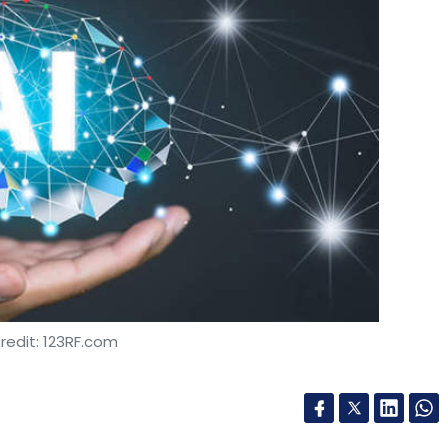
redit: 123RF.com