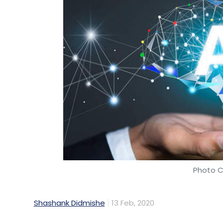
Photo C
Shashank Didmishe
13 Feb, 2020