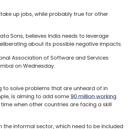
ll take up jobs, while probably true for other
ta Sons, believes India needs to leverage
liberating about its possible negative impacts.
onal Association of Software and Services
umbai on Wednesday.
g to solve problems that are unheard of in
ple, is aiming to add some
90 million working
a time when other countries are facing a skill
n the informal sector, which need to be included