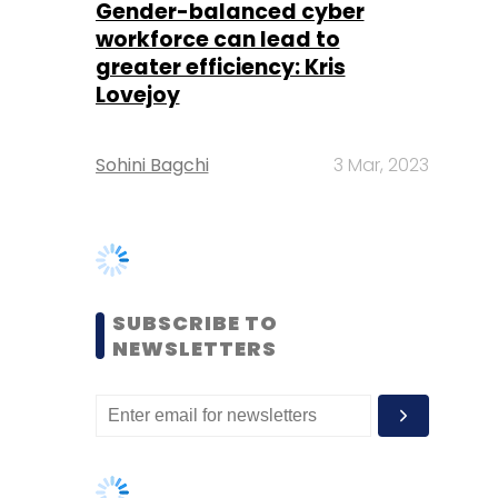
Sohini Bagchi
3 Mar, 2023
SUBSCRIBE TO
NEWSLETTERS