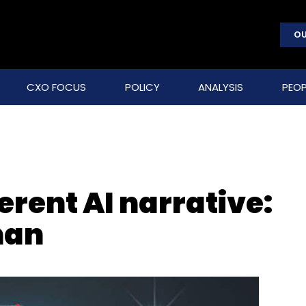
OU
CXO FOCUS
POLICY
ANALYSIS
PEOP
erent AI narrative:
man