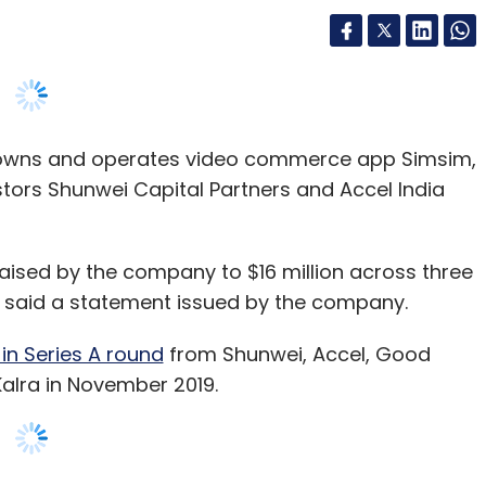
 owns and operates video commerce app Simsim,
estors Shunwei Capital Partners and Accel India
 raised by the company to $16 million across three
n, said a statement issued by the company.
 in Series A round
from Shunwei, Accel, Good
 Kalra in November 2019.
gthen the technology platform and expand its
t around products available on the company’s
 for consumers, other for influencers whom we
and the merchants who upload their products on