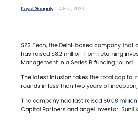
SZS Tech, the Delhi-based company that
has raised $8.2 million from returning inv
Management in a Series B funding round.
The latest infusion takes the total capital
rounds in less than two years of inceptio
The company had last
raised $6.08 million
Capital Partners and angel investor, Sunil
The company will use the capital to stren
influencer base which makes video conten
catalogue.
“We have three separate platforms -- one
call ‘Community opinion leader’ or COLs 