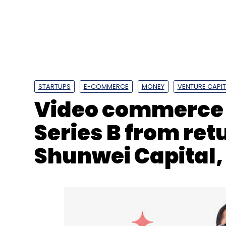
Tata Sons
TCS
Natrajan Chandrasekaran
STARTUPS
E-COMMERCE
MONEY
VENTURE CAPIT
Video commerce 
Series B from re
Shunwei Capital,