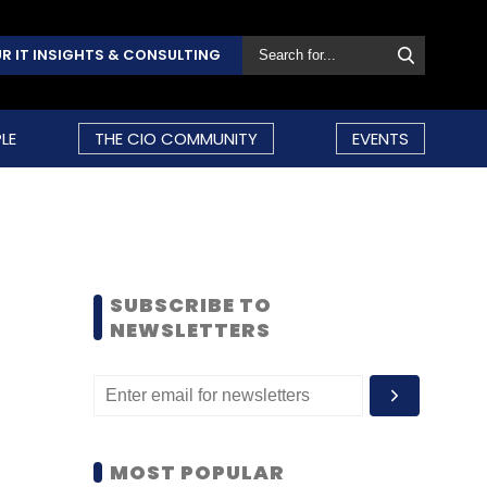
R IT INSIGHTS & CONSULTING
LE
THE CIO COMMUNITY
EVENTS
SUBSCRIBE TO
NEWSLETTERS
MOST POPULAR