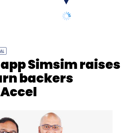
AL
app Simsim raises
turn backers
 Accel