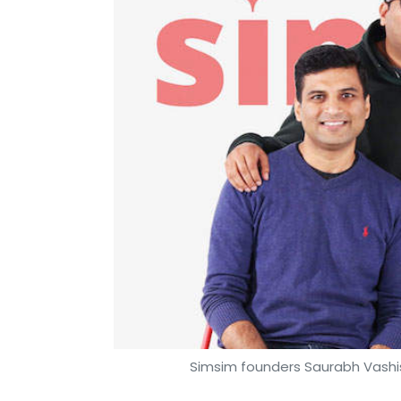
Simsim founders Saurabh Vashish
Payal Ganguly
14 Feb, 2020