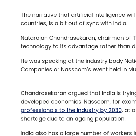
The narrative that artificial intelligence wi
countries, is a bit out of sync with India.
Natarajan Chandrasekaran, chairman of Ta
technology to its advantage rather than de
He was speaking at the industry body Nati
Companies or Nasscom’s event held in M
Chandrasekaran argued that India is tryin
developed economies. Nasscom, for exam
professionals to the industry by 2030
, at 
shortage due to an ageing population.
India also has a large number of workers i